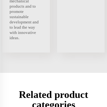
mechanical
products and to
promote
sustainable
development and
to lead the way
with innovative
ideas.
Related product
categories