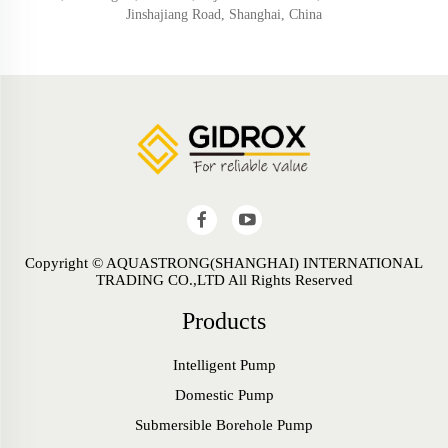
Jinshajiang Road, Shanghai, China
Copyright © AQUASTRONG(SHANGHAI) INTERNATIONAL
TRADING CO.,LTD All Rights Reserved
Products
Intelligent Pump
Domestic Pump
Submersible Borehole Pump