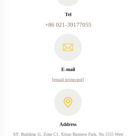
Tel
+86 021-39177055
E-mail
[email protected]
Address
9/F, Building 11, Zone C1, Xijiao Business Park, No.1555 West