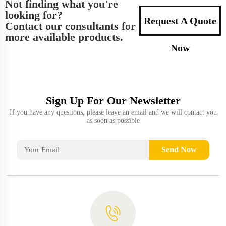
Not finding what you're
looking for?
Request A Quote
Contact our consultants for
more available products.
Now
Sign Up For Our Newsletter
If you have any questions, please leave an email and we will contact you
as soon as possible
Send Now