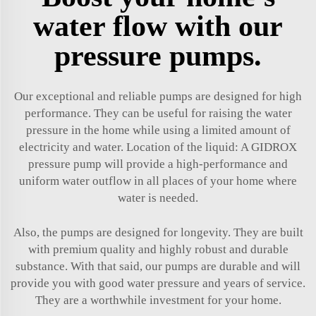
water flow with our
pressure pumps.
Our exceptional and reliable pumps are designed for high
performance. They can be useful for raising the water
pressure in the home while using a limited amount of
electricity and water. Location of the liquid: A GIDROX
pressure pump will provide a high-performance and
uniform water outflow in all places of your home where
water is needed.
Also, the pumps are designed for longevity. They are built
with premium quality and highly robust and durable
substance. With that said, our pumps are durable and will
provide you with good water pressure and years of service.
They are a worthwhile investment for your home.