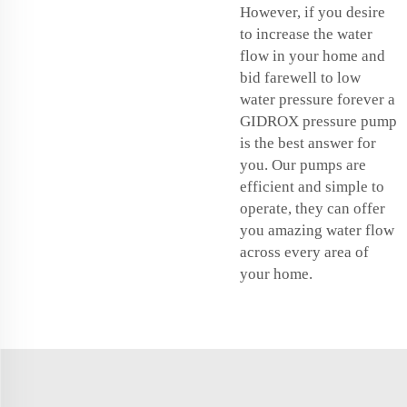
However, if you desire
to increase the water
flow in your home and
bid farewell to low
water pressure forever a
GIDROX pressure pump
is the best answer for
you. Our pumps are
efficient and simple to
operate, they can offer
you amazing water flow
across every area of
your home.