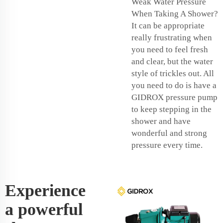
Weak Water Pressure
When Taking A Shower?
It can be appropriate
really frustrating when
you need to feel fresh
and clear, but the water
style of trickles out. All
you need to do is have a
GIDROX pressure pump
to keep stepping in the
shower and have
wonderful and strong
pressure every time.
Experience
a powerful