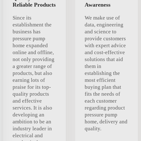
Reliable Products
Awareness
Since its
We make use of
establishment the
data, engineering
business has
and science to
pressure pump
provide customers
home expanded
with expert advice
online and offline,
and cost-effective
not only providing
solutions that aid
a greater range of
them in
products, but also
establishing the
earning lots of
most efficient
praise for its top-
buying plan that
quality products
fits the needs of
and effective
each customer
services. It is also
regarding product
developing an
pressure pump
ambition to be an
home, delivery and
industry leader in
quality.
electrical and