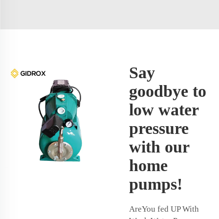
Say
goodbye to
low water
pressure
with our
home
pumps!
AreYou fed UP With