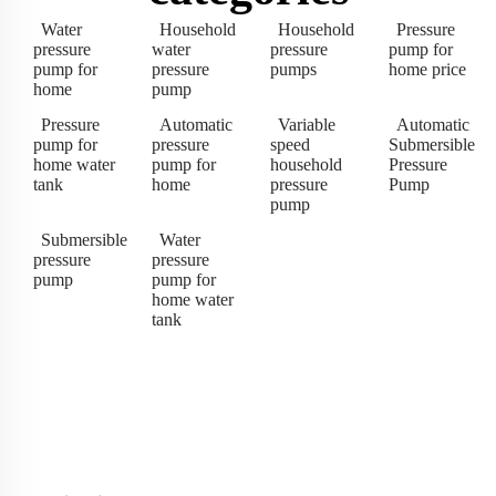
Water
Household
Household
Pressure
pressure
water
pressure
pump for
pump for
pressure
pumps
home price
home
pump
Pressure
Automatic
Variable
Automatic
pump for
pressure
speed
Submersible
home water
pump for
household
Pressure
tank
home
pressure
Pump
pump
Submersible
Water
pressure
pressure
pump
pump for
home water
tank