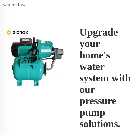
water flow.
Upgrade
your
home's
water
system with
our
pressure
pump
solutions.