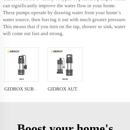
can significantly improve the water flow in your home.
These pumps operate by drawing water from your home’s
water source, then forcing it out with much greater pressure.
This means that if you turn on the tap, shower or sink, water
will come out fast and strong.
GIDROX SUBMERSIBLE PRESSURE PUMP-GKS-S
GIDROX AUTOMATIC SUBMERSIBLE PRESSURE PUMP-GKS-SE/SE-1
Boost your home's