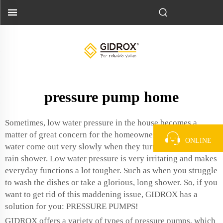
pressure pump home
Sometimes, low water pressure in the house becomes a
matter of great concern for the homeowners. That makes the
ONLINE
water come out very slowly when they turn on the tap or
rain shower. Low water pressure is very irritating and makes
everyday functions a lot tougher. Such as when you struggle
to wash the dishes or take a glorious, long shower. So, if you
want to get rid of this maddening issue, GIDROX has a
solution for you: PRESSURE PUMPS!
GIDROX offers a variety of types of pressure pumps, which