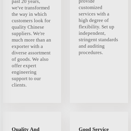
provide
past 20 years,
customized
we've transformed
services with a
the way in which
high degree of
customers look for
flexibility. Set up
quality Chinese
independent,
suppliers. We're
stringent standards
much more than an
and auditing
exporter with a
procedures.
diverse assortment
of goods. We also
offer expert
engineering
support to our
clients.
Quality And
Good Service