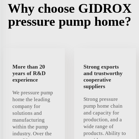
Why choose GIDROX
pressure pump home?
More than 20
Strong exports
years of R&D
and trustworthy
experience
cooperative
suppliers
We pressure pump
Strong pressure
home the leading
pump home chain
company for
and capacity for
solutions and
production, and a
manufacturing
wide range of
within the pump
products. Ability to
industry. Over the