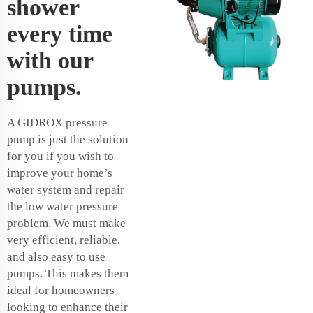
shower
every time
with our
pumps.
A GIDROX pressure
pump is just the solution
for you if you wish to
improve your home’s
water system and repair
the low water pressure
problem. We must make
very efficient, reliable,
and also easy to use
pumps. This makes them
ideal for homeowners
looking to enhance their