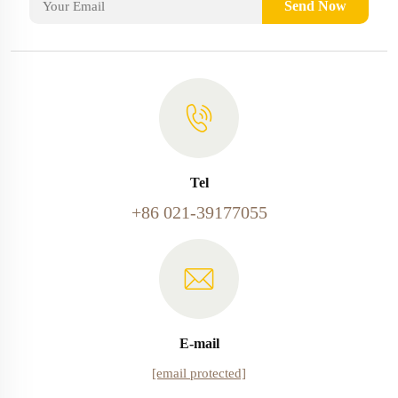
Send Now
Tel
+86 021-39177055
E-mail
[email protected]