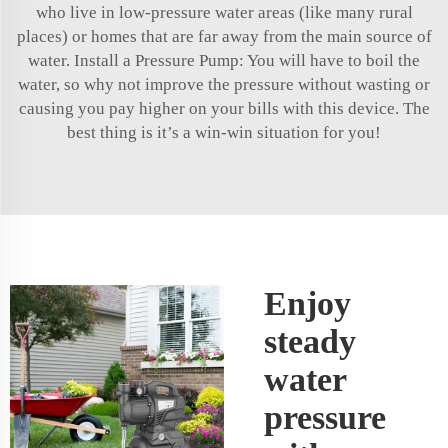
who live in low-pressure water areas (like many rural
places) or homes that are far away from the main source of
water. Install a Pressure Pump: You will have to boil the
water, so why not improve the pressure without wasting or
causing you pay higher on your bills with this device. The
best thing is it’s a win-win situation for you!
Enjoy
steady
water
pressure