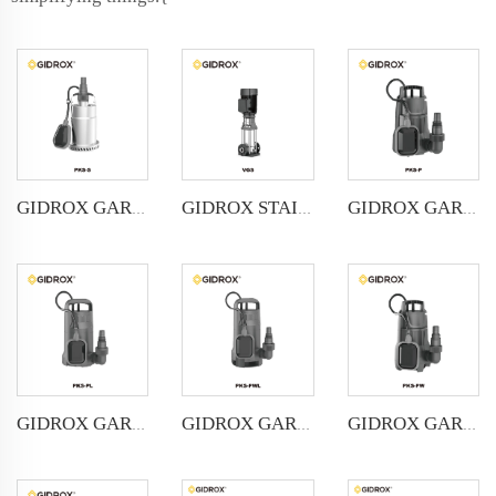
GIDROX GARDEN STAINLESS STEEL SUBMERSIBLE PUMP FOR CLEAN WATER -PKS-S
GIDROX STAINLESS STEEL VERTICAL MULTISTAGE PUMP-GVS
GIDROX GARDEN SUBMERSIBLE PUMP FOR CLEAN WATER-PKS-P
GIDROX GARDEN SUBMERSIBLE PUMP FOR CLEAN WATER-PKS-PL
GIDROX GARDEN SUBMERSIBLE PUMP FOR DIRTY WATER-PKS-PWL
GIDROX GARDEN SUBMERSIBLE PUMP FOR DIRTY WATER-PKS-PW