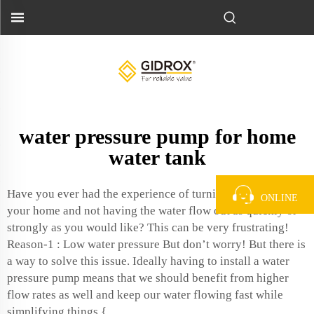
water pressure pump for home
water tank
Have you ever had the experience of turning on a faucet in
ONLINE
your home and not having the water flow out as quickly or
strongly as you would like? This can be very frustrating!
Reason-1 : Low water pressure But don’t worry! But there is
a way to solve this issue. Ideally having to install a water
pressure pump means that we should benefit from higher
flow rates as well and keep our water flowing fast while
simplifying things.{