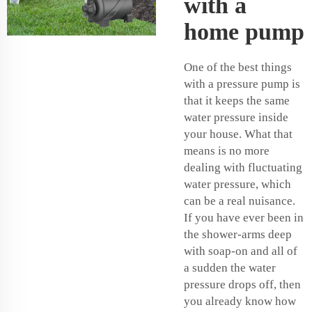
with a
home pump
One of the best things
with a pressure pump is
that it keeps the same
water pressure inside
your house. What that
means is no more
dealing with fluctuating
water pressure, which
can be a real nuisance.
If you have ever been in
the shower-arms deep
with soap-on and all of
a sudden the water
pressure drops off, then
you already know how