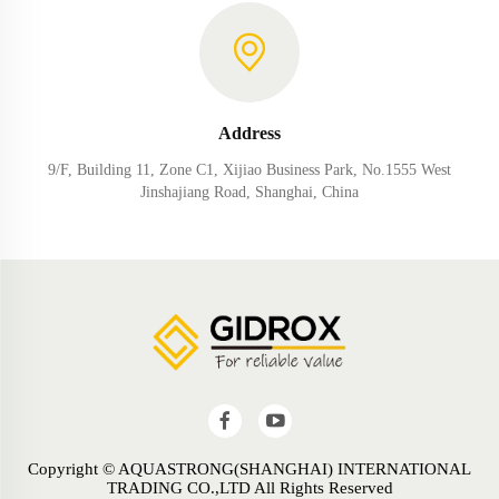
Address
9/F, Building 11, Zone C1, Xijiao Business Park, No.1555 West
Jinshajiang Road, Shanghai, China
Copyright © AQUASTRONG(SHANGHAI) INTERNATIONAL
TRADING CO.,LTD All Rights Reserved