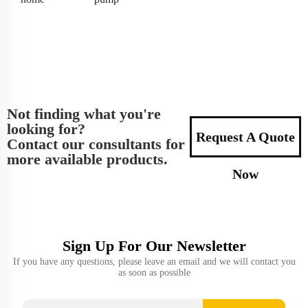
Not finding what you're
looking for?
Request A Quote
Contact our consultants for
more available products.
Now
Sign Up For Our Newsletter
If you have any questions, please leave an email and we will contact you
as soon as possible