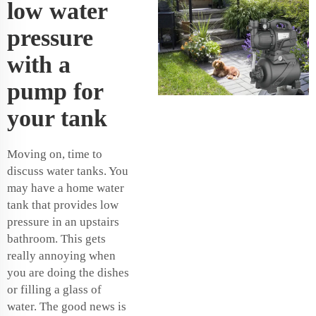
low water
pressure
with a
pump for
your tank
Moving on, time to
discuss water tanks. You
may have a home water
tank that provides low
pressure in an upstairs
bathroom. This gets
really annoying when
you are doing the dishes
or filling a glass of
water. The good news is