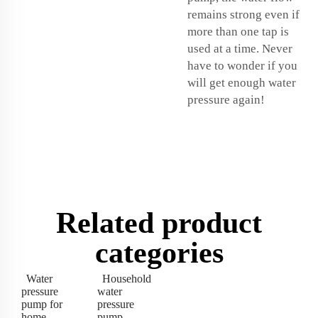
remains strong even if
more than one tap is
used at a time. Never
have to wonder if you
will get enough water
pressure again!
Related product
categories
Water
Household
pressure
water
pump for
pressure
home
pump