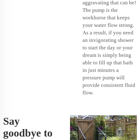
aggravating that can be!
The pump is the
workhorse that keeps
your water flow strong.
As a result, if you need
an invigorating shower
to start the day or your
dream is simply being
able to fill up that bath
in just minutes a
pressure pump will
provide consistent fluid
flow.
Say
goodbye to