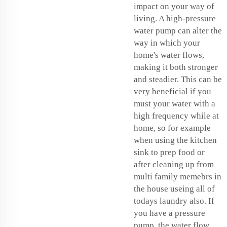
impact on your way of
living. A high-pressure
water pump can alter the
way in which your
home's water flows,
making it both stronger
and steadier. This can be
very beneficial if you
must your water with a
high frequency while at
home, so for example
when using the kitchen
sink to prep food or
after cleaning up from
multi family memebrs in
the house useing all of
todays laundry also. If
you have a pressure
pump, the water flow