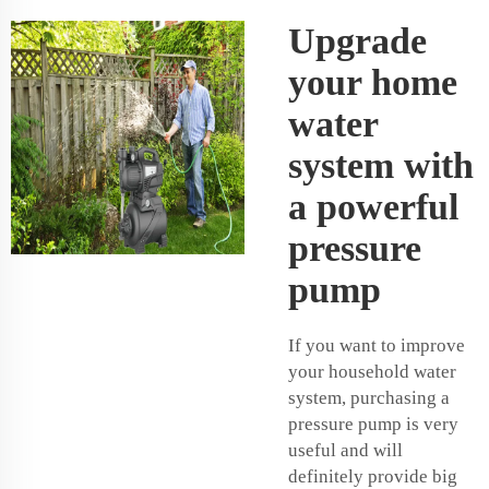
Upgrade
your home
water
system with
a powerful
pressure
pump
If you want to improve
your household water
system, purchasing a
pressure pump is very
useful and will
definitely provide big