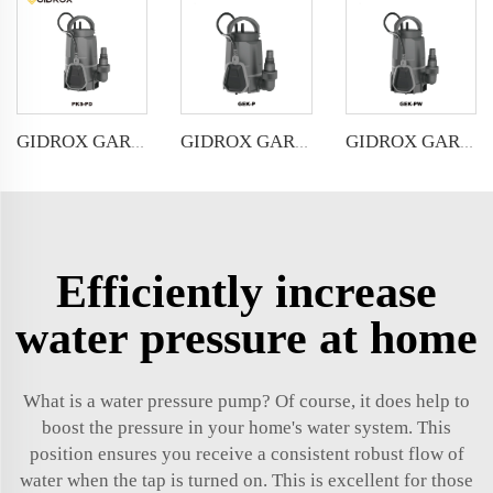
GIDROX GARDEN SUBMERSIBLE PUMP FOR CLEAN&DIRTY WATER-PKS-PD
GIDROX GARDEN SUBMERSIBLE PUMP FOR CLEAN WATER-GEK-P
GIDROX GARDEN SUBMERSIBLE PUMP FOR DIRTY WATER-GEK-PW
Efficiently increase
water pressure at home
What is a water pressure pump? Of course, it does help to
boost the pressure in your home's water system. This
position ensures you receive a consistent robust flow of
water when the tap is turned on. This is excellent for those