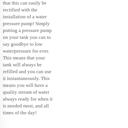
that this can easily be
rectified with the
installation of a water
pressure pump! Simply
putting a pressure pump
on your tank you can to
say goodbye to low
waterpressure for ever.
This means that your
tank will always be
refilled and you can use
it instantaneously. This
means you will have a
quality stream of water
always ready for when it
is needed most, and all
times of the day!