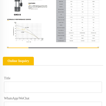
Online Inquiry
Title
WhatsApp/WeChat