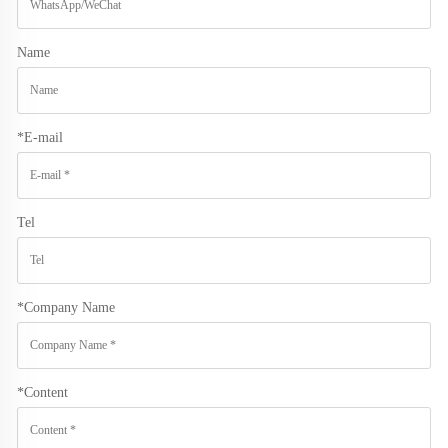
Name
*
E-mail
Tel
*
Company Name
*
Content