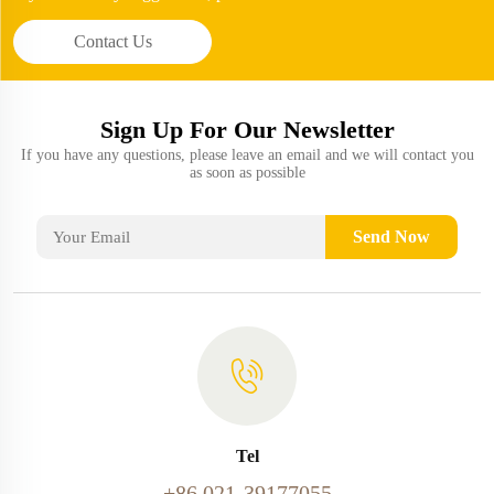
Contact Us
Sign Up For Our Newsletter
If you have any questions, please leave an email and we will contact you
as soon as possible
Send Now
Tel
+86 021-39177055