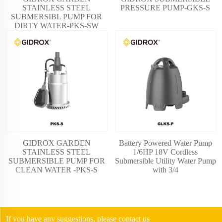
STAINLESS STEEL
PRESSURE PUMP-GKS-S
SUBMERSIBL PUMP FOR
DIRTY WATER-PKS-SW
GIDROX GARDEN
Battery Powered Water Pump
STAINLESS STEEL
1/6HP 18V Cordless
SUBMERSIBLE PUMP FOR
Submersible Utility Water Pump
CLEAN WATER -PKS-S
with 3/4
If you have any suggestions, please contact us