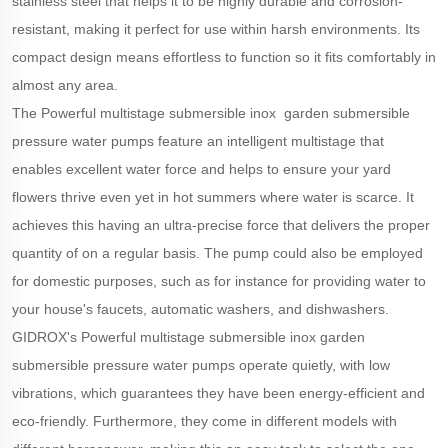
stainless steel that helps it to be highly durable and corrosion-
resistant, making it perfect for use within harsh environments. Its
compact design means effortless to function so it fits comfortably in
almost any area.
The Powerful multistage submersible inox garden submersible
pressure water pumps feature an intelligent multistage that
enables excellent water force and helps to ensure your yard
flowers thrive even yet in hot summers where water is scarce. It
achieves this having an ultra-precise force that delivers the proper
quantity of on a regular basis. The pump could also be employed
for domestic purposes, such as for instance for providing water to
your house's faucets, automatic washers, and dishwashers.
GIDROX's Powerful multistage submersible inox garden
submersible pressure water pumps operate quietly, with low
vibrations, which guarantees they have been energy-efficient and
eco-friendly. Furthermore, they come in different models with