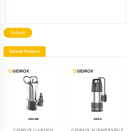
Submit
Related Products
GIDROX GARDEN
GIDROX SUBMERSIBLE