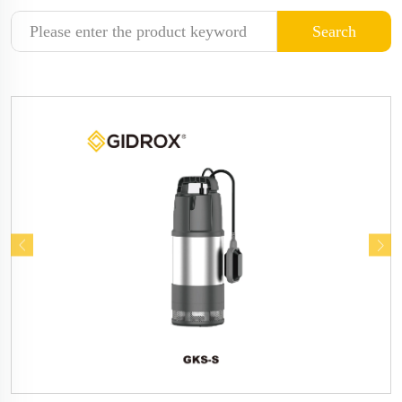
Search