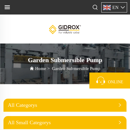
EN
Garden Submersible Pump
Home
>
Garden Submersible Pump
ONLINE
All Categorys
All Small Categorys