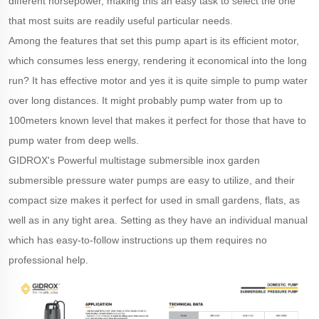
different horsepower, making this an easy task to select the one
that most suits are readily useful particular needs.
Among the features that set this pump apart is its efficient motor,
which consumes less energy, rendering it economical into the long
run? It has effective motor and yes it is quite simple to pump water
over long distances. It might probably pump water from up to
100meters known level that makes it perfect for those that have to
pump water from deep wells.
GIDROX's Powerful multistage submersible inox garden
submersible pressure water pumps are easy to utilize, and their
compact size makes it perfect for used in small gardens, flats, as
well as in any tight area. Setting as they have an individual manual
which has easy-to-follow instructions up them requires no
professional help.