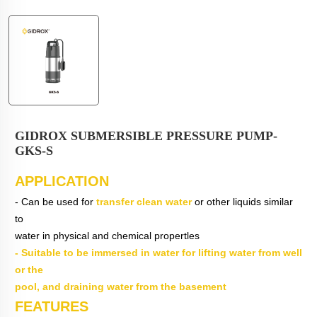
GIDROX SUBMERSIBLE PRESSURE PUMP-
GKS-S
APPLICATION
- Can be used for
transfer clean water
or other liquids similar
to
water in physical and chemical propertles
- Suitable to be immersed in water for lifting water from well
or the
pool, and draining water from the basement
FEATURES