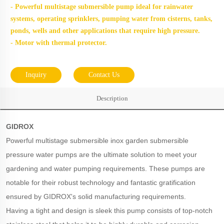
- Powerful multistage submersible pump ideal for rainwater
sys
tems, operating sprinklers, pumping water from cisterns, tanks,
ponds, wells and other applications that require high pressure.
- Motor with thermal protector.
Inquiry
Contact Us
Description
GIDROX
Powerful multistage submersible inox garden submersible
pressure water pumps are the ultimate solution to meet your
gardening and water pumping requirements. These pumps are
notable for their robust technology and fantastic gratification
ensured by GIDROX's solid manufacturing requirements.
Having a tight and design is sleek this pump consists of top-notch