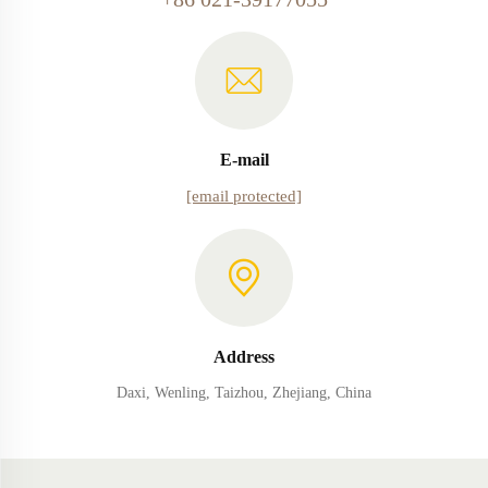
E-mail
[email protected]
Address
Daxi, Wenling, Taizhou, Zhejiang, China