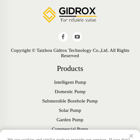
Copyright © Taizhou Gidrox Technology Co.,Ltd. All Rights
Reserved
Products
Intelligent Pump
Domestic Pump
Submersible Borehole Pump
Solar Pump
Garden Pump
Commercial Pump
Fan
We use cookies and similar tools to provide our services. If you don't