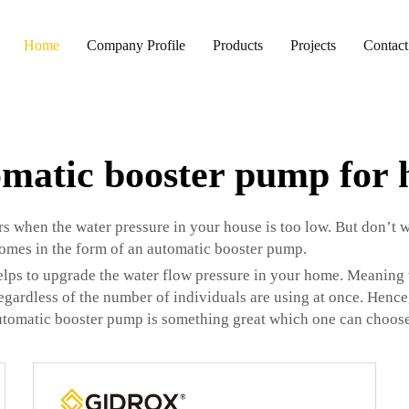
Home
Company Profile
Products
Projects
Contact
matic booster pump for
s when the water pressure in your house is too low. But don’t w
omes in the form of an automatic booster pump.
elps to upgrade the water flow pressure in your home. Meaning 
regardless of the number of individuals are using at once. Hence,
utomatic booster pump is something great which one can choose