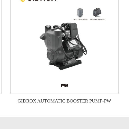
GIDROX AUTOMATIC BOOSTER PUMP-PW