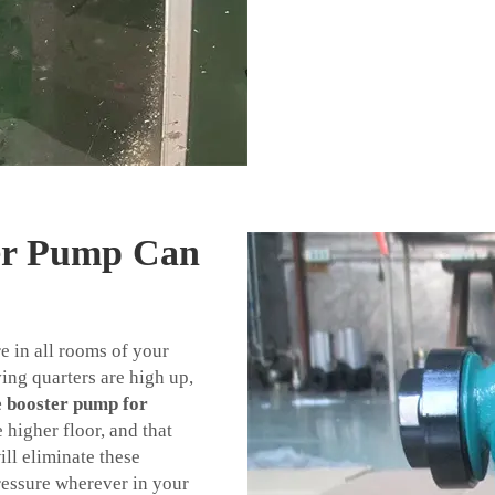
er Pump Can
e in all rooms of your
ing quarters are high up,
e booster pump for
higher floor, and that
ll eliminate these
ressure wherever in your