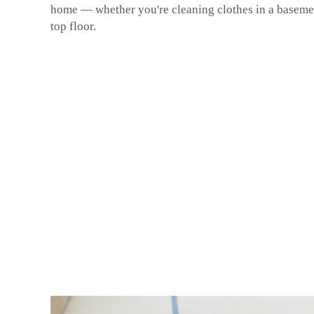
home — whether you're cleaning clothes in a baseme
top floor.