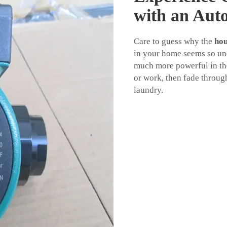
with an Aut
Care to guess why the
hou
in your home seems so une
much more powerful in th
or work, then fade throug
laundry.