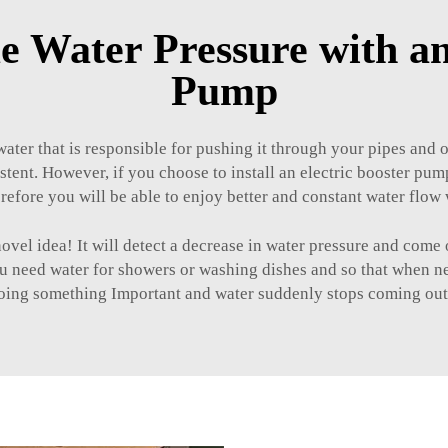
 Water Pressure with an
Pump
ater that is responsible for pushing it through your pipes and o
stent. However, if you choose to install an electric booster pum
refore you will be able to enjoy better and constant water flo
 idea! It will detect a decrease in water pressure and come o
 need water for showers or washing dishes and so that when need
oing something Important and water suddenly stops coming out