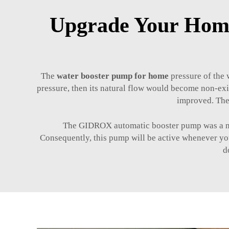
Upgrade Your Home
The
water booster pump for home
pressure of the w
pressure, then its natural flow would become non-exi
improved. The
The GIDROX automatic booster pump was a novel
Consequently, this pump will be active whenever you
d