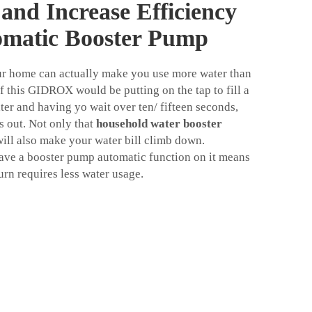
and Increase Efficiency
omatic Booster Pump
ur home can actually make you use more water than
 this GIDROX would be putting on the tap to fill a
ter and having yo wait over ten/ fifteen seconds,
 out. Not only that
household water booster
will also make your water bill climb down.
ave a booster pump automatic function on it means
turn requires less water usage.