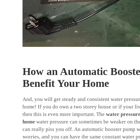
How an Automatic Boost
Benefit Your Home
And, you will get steady and consistent water pressur
home! If you do own a two storey house or if your liv
then this is even more important. The
water pressur
home
water pressure can sometimes be weaker on the 
can really piss you off. An automatic booster pump wi
worries, and you can have the same constant water p