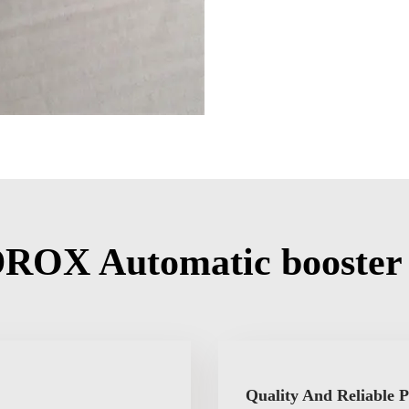
ROX Automatic booster
Quality And Reliable 