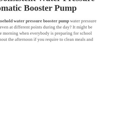
omatic Booster Pump
sehold water pressure booster pump
water pressure
ven at different points during the day? It might be
e morning when everybody is preparing for school
hout the afternoon if you require to clean meals and