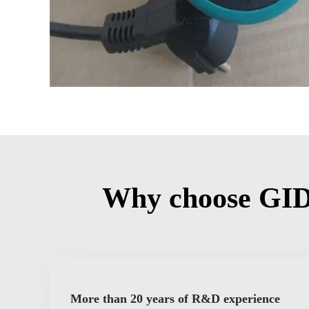
Why choose GID
More than 20 years of R&D experience