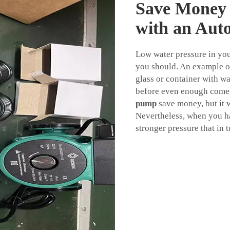
Save Money 
with an Aut
Low water pressure in yo
you should. An example of
glass or container with wa
before even enough comes
pump
save money, but it 
Nevertheless, when you h
stronger pressure that in 