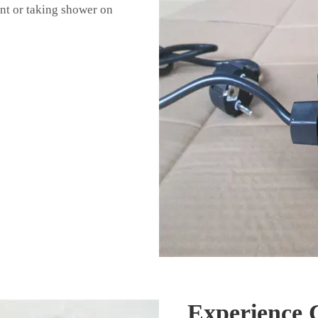
nt or taking shower on
Experience 