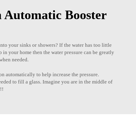
 Automatic Booster
nto your sinks or showers? If the water has too little
p in your home then the water pressure can be greatly
w when needed.
n automatically to help increase the pressure.
ed to fill a glass. Imagine you are in the middle of
!!