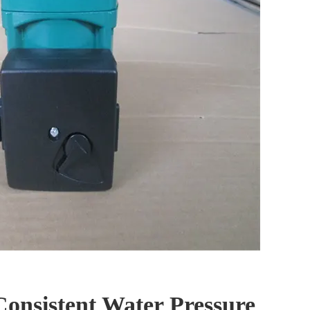
Consistent Water Pressure