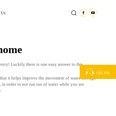
 Us
 home
orry! Luckily there is one easy answer to this
ONLINE
that it helps improve the movement of water through
 in order to not run out of water while you are
.