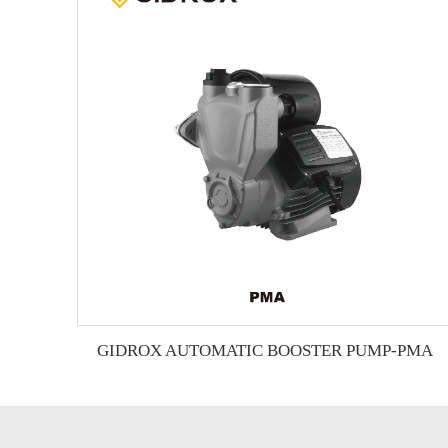
GIDROX AUTOMATIC BOOSTER PUMP-PMA