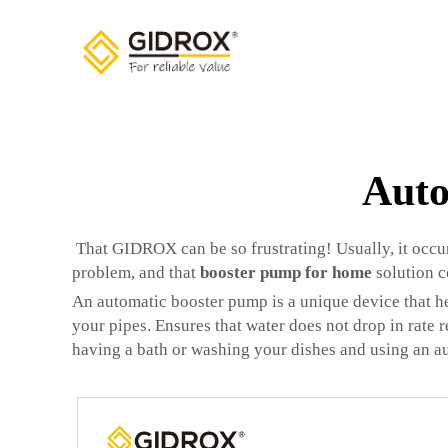
Auto
That GIDROX can be so frustrating! Usually, it occur
problem, and that
booster pump for home
solution c
An automatic booster pump is a unique device that h
your pipes. Ensures that water does not drop in rate 
having a bath or washing your dishes and using an a