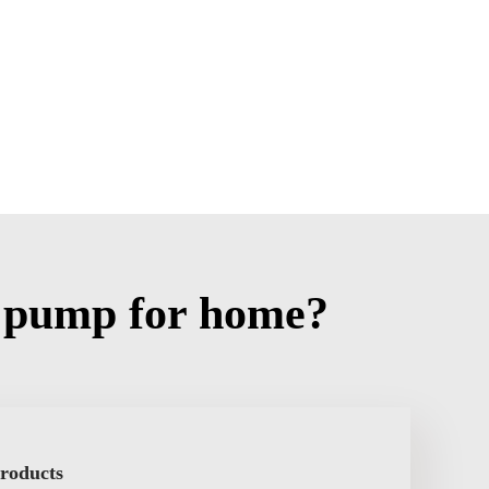
 pump for home?
Products