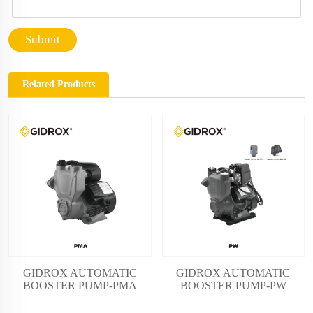
Submit
Related Products
GIDROX AUTOMATIC
GIDROX AUTOMATIC
BOOSTER PUMP-PMA
BOOSTER PUMP-PW