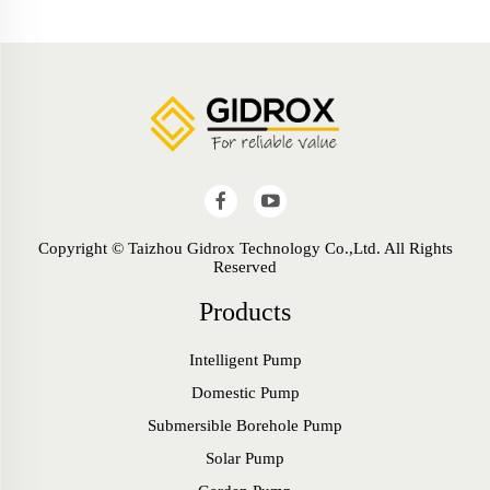
Copyright © Taizhou Gidrox Technology Co.,Ltd. All Rights
Reserved
Products
Intelligent Pump
Domestic Pump
Submersible Borehole Pump
Solar Pump