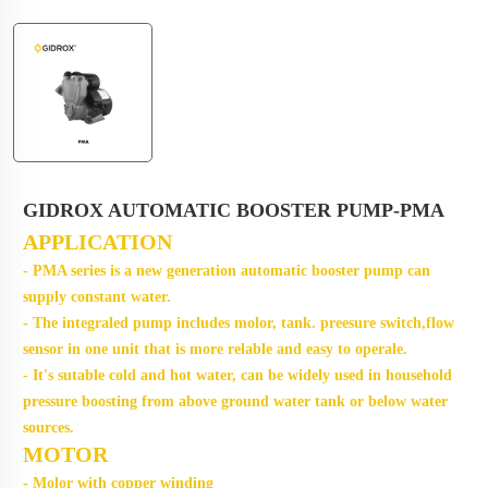
GIDROX AUTOMATIC BOOSTER PUMP-PMA
APPLICATION
- PMA series is a new generation automatic booster pump can
supply constant water.
- The integraled pump includes molor, tank. preesure switch,flow
sensor in one unit that is more relable and easy t
o operale.
- It's sutable cold and hot water, can be widely used in household
pressure boosting from above ground water tank or below water
sources.
MOTOR
- Molor with copper winding