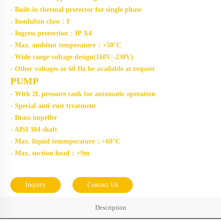
- Built-in thermal protector for single phase
- Insulalion class：F
- Ingress protection：IP X4
- Max. ambient temperature：+50°C
- Wide range voltage design(160V--230V)
- Other voltages or 60 Hz be available at request
PUMP
- With 2L pressure tank for automatic operation
- Special anti-rust treatment
- Brass impeller
- AISI 304 shaft
- Max. liquid temmperature：+60°C
- Max. suction head：+9m
Inquiry
Contact Us
Description