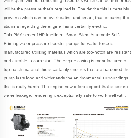
will require without consuming resources which can be numerous
will be the pressure that's required is. The device this is certainly
prevents which can be overheating and smart, thus ensuring the
stamina regarding the engine this is certainly electric.
This PMA series 1HP Intelligent Smart Silent Automatic Self-
Priming water pressure booster pumps for water force is
manufactured utilizing materials which are top-notch are resistant
and durable to corrosion. The engine casing is manufactured of
top-notch material this is certainly ensures that are hardened the
pump lasts long and withstands the environmental surroundings
this is really harsh. The engine now offers deposit that is secure
water leakage, rendering it exceptionally safe to work well with.