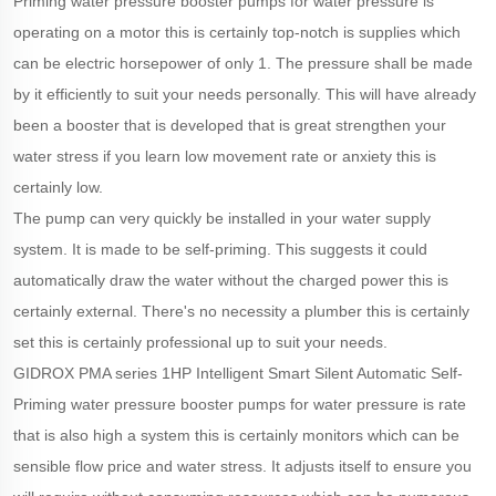
Priming water pressure booster pumps for water pressure is
operating on a motor this is certainly top-notch is supplies which
can be electric horsepower of only 1. The pressure shall be made
by it efficiently to suit your needs personally. This will have already
been a booster that is developed that is great strengthen your
water stress if you learn low movement rate or anxiety this is
certainly low.
The pump can very quickly be installed in your water supply
system. It is made to be self-priming. This suggests it could
automatically draw the water without the charged power this is
certainly external. There's no necessity a plumber this is certainly
set this is certainly professional up to suit your needs.
GIDROX PMA series 1HP Intelligent Smart Silent Automatic Self-
Priming water pressure booster pumps for water pressure is rate
that is also high a system this is certainly monitors which can be
sensible flow price and water stress. It adjusts itself to ensure you