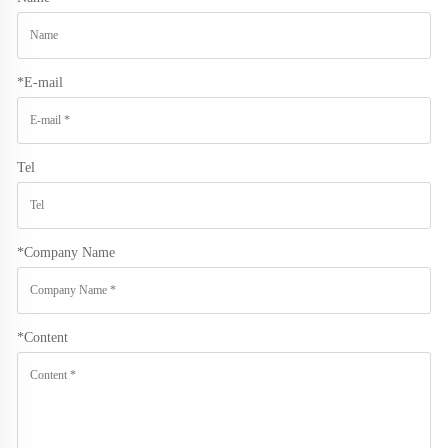
*
E-mail
Tel
*
Company Name
*
Content