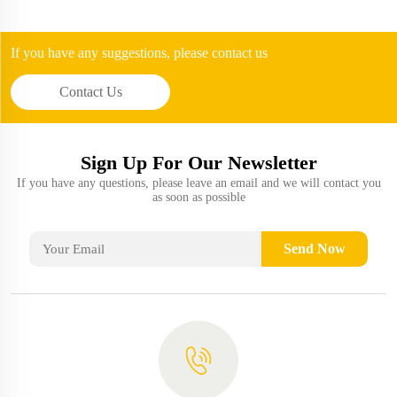
If you have any suggestions, please contact us
Contact Us
Sign Up For Our Newsletter
If you have any questions, please leave an email and we will contact you
as soon as possible
Send Now