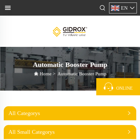
EN
Automatic Booster Pump
Home
>
Automatic Booster Pump
ONLINE
All Categorys
All Small Categorys