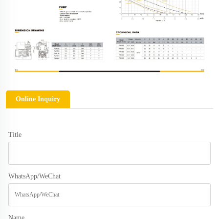
Online Inquiry
Title
WhatsApp/WeChat
Name