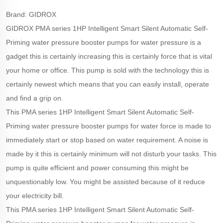
Brand: GIDROX
GIDROX PMA series 1HP Intelligent Smart Silent Automatic Self-
Priming water pressure booster pumps for water pressure is a
gadget this is certainly increasing this is certainly force that is vital
your home or office. This pump is sold with the technology this is
certainly newest which means that you can easily install, operate
and find a grip on.
This PMA series 1HP Intelligent Smart Silent Automatic Self-
Priming water pressure booster pumps for water force is made to
immediately start or stop based on water requirement. A noise is
made by it this is certainly minimum will not disturb your tasks. This
pump is quite efficient and power consuming this might be
unquestionably low. You might be assisted because of it reduce
your electricity bill.
This PMA series 1HP Intelligent Smart Silent Automatic Self-