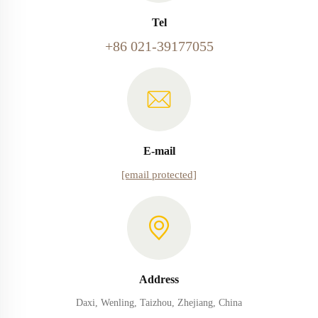
Tel
+86 021-39177055
E-mail
[email protected]
Address
Daxi, Wenling, Taizhou, Zhejiang, China