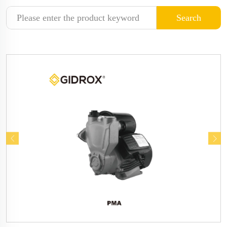
Search