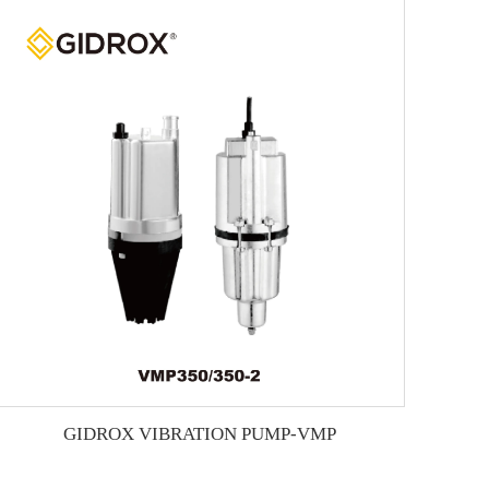
GIDROX VIBRATION PUMP-VMP