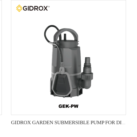
GIDROX GARDEN SUBMERSIBLE PUMP FOR DIRTY WATER-GEK-PW