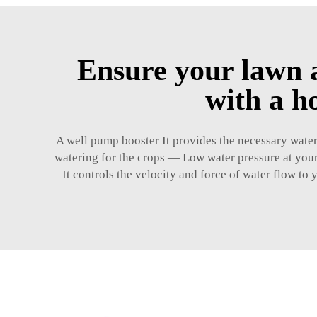
Ensure your lawn a
with a h
A well pump booster It provides the necessary water 
watering for the crops — Low water pressure at your
It controls the velocity and force of water flow to