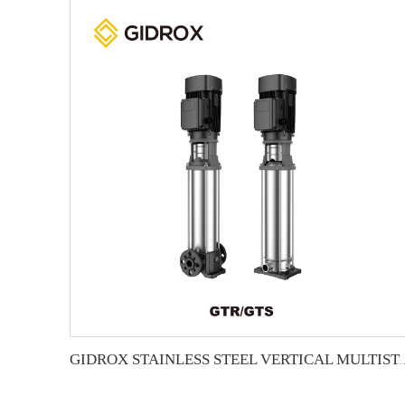
GIDROX STAINLESS STEEL VERTICA