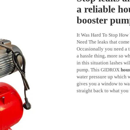
a reliable h
booster pum
It Was Hard To Stop How
Need The leaks that come 
Occasionally you need a ta
a hassle thing, more so w
in this situation lashes wi
pump. This GIDROX
hou
water pressure up which wi
gives you a window to was
straight back to what you