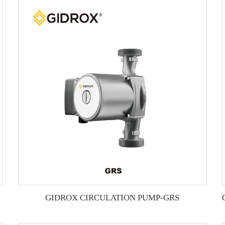
GIDROX CIRCULATION PUMP-GRS