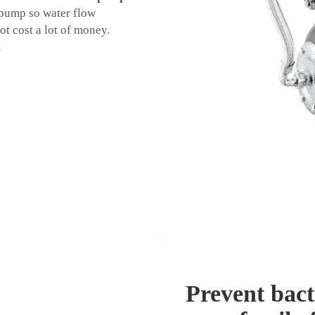
 pump so water flow
ot cost a lot of money.
t
Prevent bact