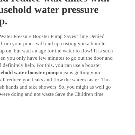
ousehold water pressure
p.
 Water Pressure Booster Pump Saves Time Denied
from your pipes will end up costing you a bundle.
p on, but wait an age for the water to flow! It is such
hen you only have few minutes to go out the door and
ll definitely help. For this, you can use a booster
sehold water booster pump
means getting your
ll reduce you leaks and flow the waters faster. This
h hands and take showers. So, you might as well go
 were doing and not waste Save the Children time