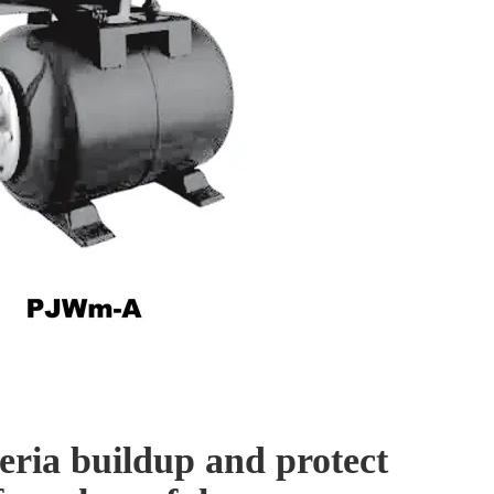
eria buildup and protect