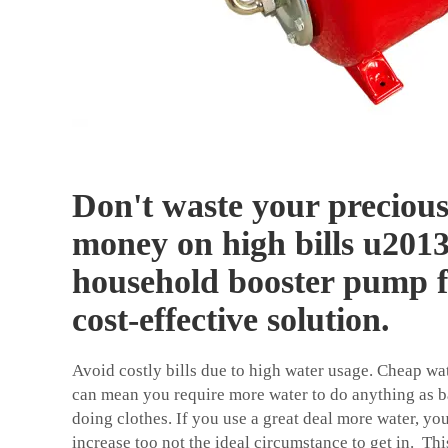
Don't waste your preciou
money on high bills u2013 
household booster pump f
cost-effective solution.
Avoid costly bills due to high water usage. Cheap wa
can mean you require more water to do anything as b
doing clothes. If you use a great deal more water, yo
increase too not the ideal circumstance to get in. 