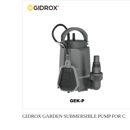
GIDROX GARDEN SUBMERSIBLE PUMP FOR CLEAN WATER-GEK-P