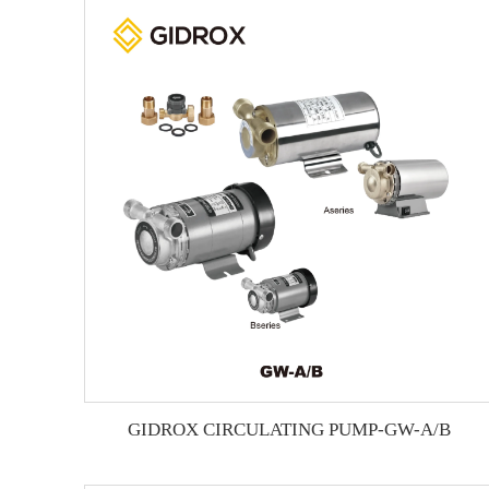
GIDROX CIRCULATING PUMP-GW-A/B