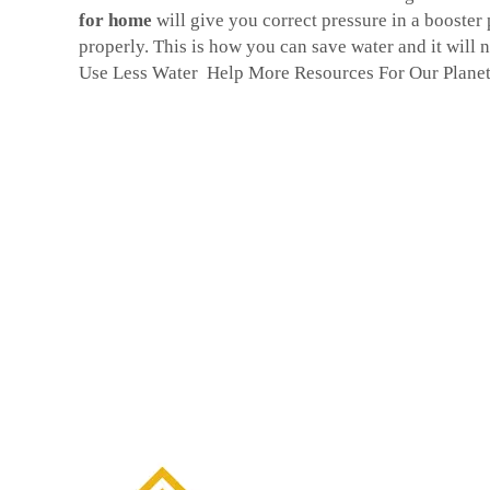
for home
will give you correct pressure in a booster
properly. This is how you can save water and it will n
Use Less Water Help More Resources For Our Plane