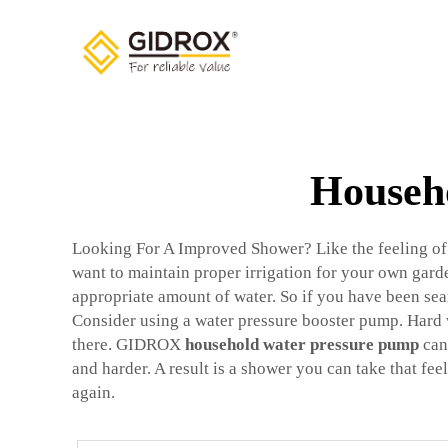
Househo
Looking For A Improved Shower? Like the feeling of st
want to maintain proper irrigation for your own garden
appropriate amount of water. So if you have been sea
Consider using a water pressure booster pump. Hard 
there. GIDROX
household water pressure pump
can 
and harder. A result is a shower you can take that feel
again.