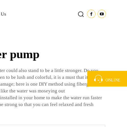
 Us
ter pump
r could also stand to be a little stronger. Do you
to be lush and colorful, it is a must that it gets an
ONLINE
 damage; here is one DIY method using fiberglass.
 like the water was moseying out
installed in your home to make the water run faster
 be strong so that you can feel relaxed and fresh