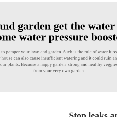
nd garden get the water 
ome water pressure boos
to pamper your lawn and garden. Such is the rule of water it req
 house can also cause insufficient watering and it could ruin a
 your plants. Because a happy garden strong and healthy veggies
from your very own garden
Stop leaks a