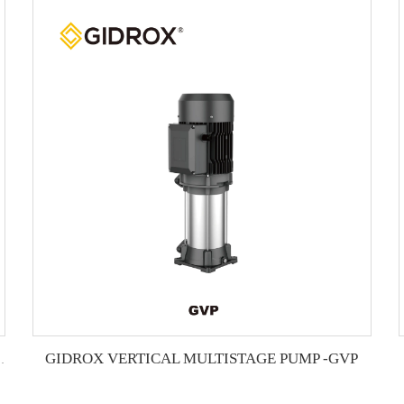
GIDROX VERTICAL MULTISTAGE PUMP -GVP
L MULTISTAGE PUMP -GTS