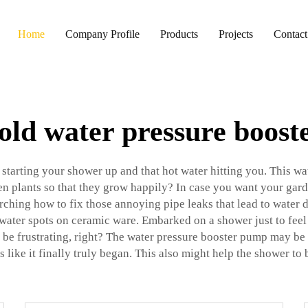
Home
Company Profile
Products
Projects
Contact
ld water pressure boos
arting your shower up and that hot water hitting you. This wate
 plants so that they grow happily? In case you want your garden 
rching how to fix those annoying pipe leaks that lead to water
water spots on ceramic ware. Embarked on a shower just to feel
be frustrating, right? The water pressure booster pump may be 
s like it finally truly began. This also might help the shower to