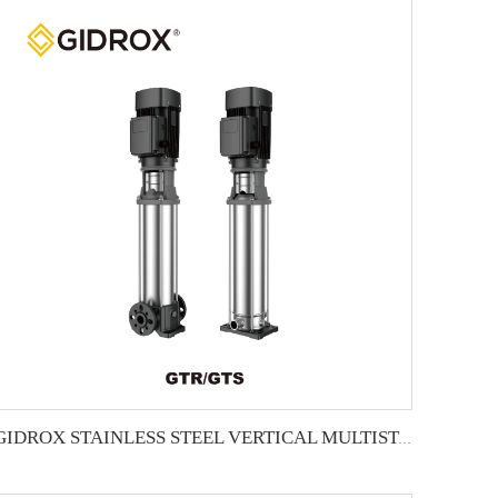
GIDROX STAINLESS STEEL VERTICAL MULTISTAGE PUMP -GTR