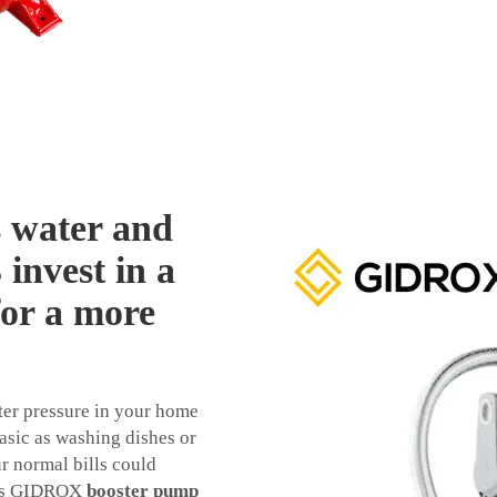
s water and
invest in a
or a more
ter pressure in your home
asic as washing dishes or
ur normal bills could
This GIDROX
booster pump