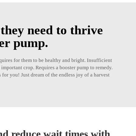
they need to thrive
ter pump.
uires for them to be healthy and bright. Insufficient
n important crop. Requires a booster pump to remedy.
 for you! Just dream of the endless joy of a harvest
nd reduce wait times with