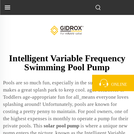
Intelligent Variable Frequency
Swimming Pool Pump
Pools are so much fun, especially in the summer heat. It also
ONLINE
makes a great splash park to keep cool. ages 11;Babies &
Toddlers age-appropriate fun for all_means everyone loves
splashing around! Unfortunately, pools are known for
costing a pretty penny to maintain. For pool owners, one of
the highest expenses is monthly to operate a pump for their
private pools. This
solar pool pump
is where a unique new
pump enters the picture, known as the Intelligent Variable