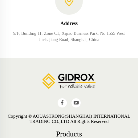
Address
9/F, Building 11, Zone C1, Xijiao Business Park, No.1555 West
Jinshajiang Road, Shanghai, China
Copyright © AQUASTRONG(SHANGHAI) INTERNATIONAL
TRADING CO.,LTD All Rights Reserved
Products