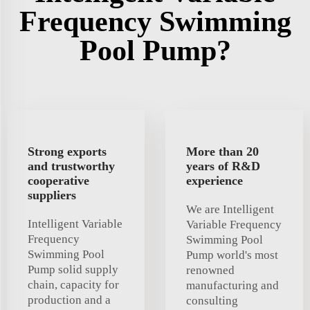
Frequency Swimming
Pool Pump?
Strong exports
More than 20
and trustworthy
years of R&D
cooperative
experience
suppliers
We are Intelligent
Intelligent Variable
Variable Frequency
Frequency
Swimming Pool
Swimming Pool
Pump world's most
Pump solid supply
renowned
chain, capacity for
manufacturing and
production and a
consulting