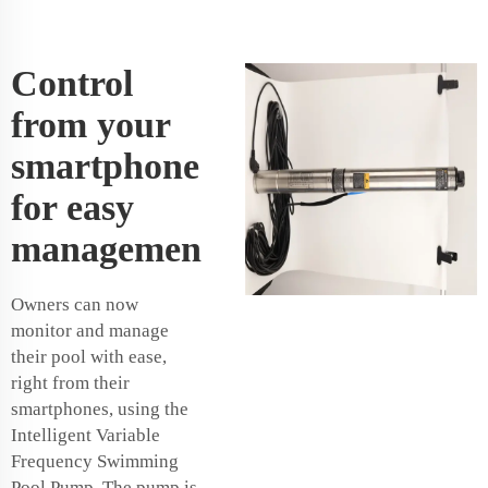
Control
from your
smartphone
for easy
managemen
Owners can now
monitor and manage
their pool with ease,
right from their
smartphones, using the
Intelligent Variable
Frequency Swimming
Pool Pump. The pump is