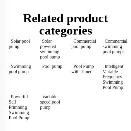
Related product
categories
Solar pool
Solar
Commercial
Commercial
pump
powered
pool pump
swimming
swimming
pool pumps
pool pump
Swimming
Pool pump
Pool Pump
Intelligent
pool pump
with Timer
Variable
Frequency
Swimming
Pool Pump
Powerful
Variable
Self
speed pool
Primming
pump
Swimming
Pool Pump