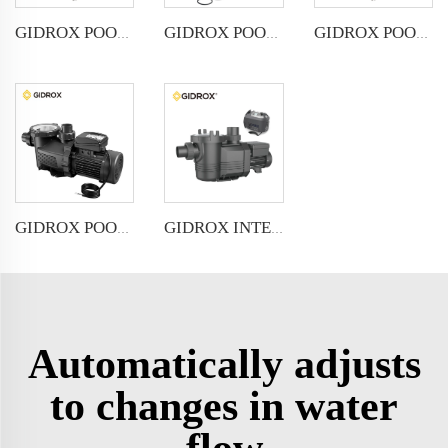
GIDROX POOL PUMP WITH TIMER-SP-4
GIDROX POOL PUMP-SP-6
GIDROX POOL PUMP-SP-4
GIDROX INTELLIGENT VARIABLE SPEED FREQUENCY SWIMMING POOL PUMP
GIDROX POOL PUMP WITH TIMER-SP-6
Automatically adjusts
to changes in water
flow