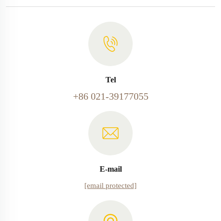
Tel
+86 021-39177055
E-mail
[email protected]