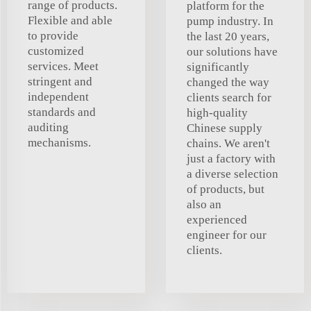
range of products.
platform for the
Flexible and able
pump industry. In
to provide
the last 20 years,
customized
our solutions have
services. Meet
significantly
stringent and
changed the way
independent
clients search for
standards and
high-quality
auditing
Chinese supply
mechanisms.
chains. We aren't
just a factory with
a diverse selection
of products, but
also an
experienced
engineer for our
clients.