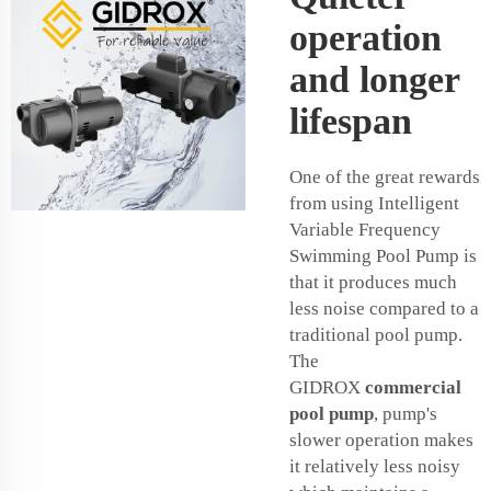
operation
and longer
lifespan
One of the great rewards
from using Intelligent
Variable Frequency
Swimming Pool Pump is
that it produces much
less noise compared to a
traditional pool pump.
The
GIDROX
commercial
pool pump
, pump's
slower operation makes
it relatively less noisy