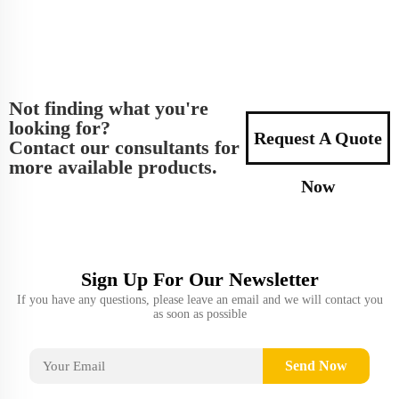
Not finding what you're
looking for?
Request A Quote
Contact our consultants for
more available products.
Now
Sign Up For Our Newsletter
If you have any questions, please leave an email and we will contact you
as soon as possible
Send Now