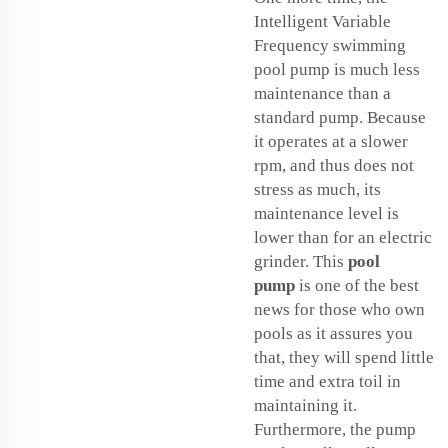
Intelligent Variable
Frequency swimming
pool pump is much less
maintenance than a
standard pump. Because
it operates at a slower
rpm, and thus does not
stress as much, its
maintenance level is
lower than for an electric
grinder. This
pool
pump
is one of the best
news for those who own
pools as it assures you
that, they will spend little
time and extra toil in
maintaining it.
Furthermore, the pump