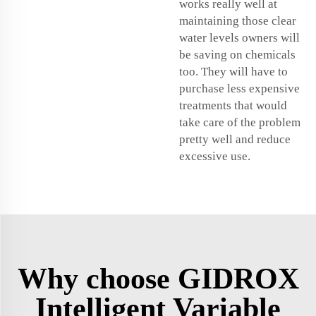
works really well at
maintaining those clear
water levels owners will
be saving on chemicals
too. They will have to
purchase less expensive
treatments that would
take care of the problem
pretty well and reduce
excessive use.
Why choose GIDROX
Intelligent Variable