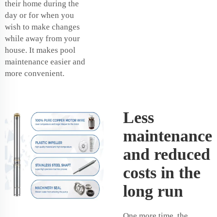
their home during the
day or for when you
wish to make changes
while away from your
house. It makes pool
maintenance easier and
more convenient.
Less
maintenance
and reduced
costs in the
long run
One more time, the