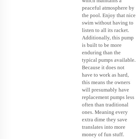
which maintains a
peaceful atmosphere by
the pool. Enjoy that nice
swim without having to
listen to all its racket.
Additionally, this pump
is built to be more
enduring than the
typical pumps available.
Because it does not
have to work as hard,
this means the owners
will presumably have
replacement pumps less
often than traditional
ones. Meaning every
extra dime they save
translates into more
money of fun stuff.