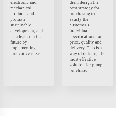
electronic and
them design the
mechanical
best strategy for
products and
purchasing to
promote
satisfy the
sustainable
customer's
development, and
individual
be a leader in the
specifications for
future by
price, quality and
implementing
delivery. This is a
innovative ideas.
way of defining the
most effective
solution for pump
purchase.