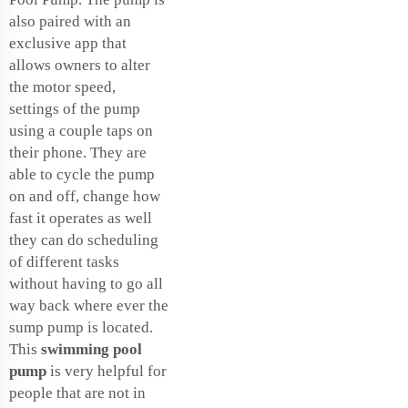
also paired with an
exclusive app that
allows owners to alter
the motor speed,
settings of the pump
using a couple taps on
their phone. They are
able to cycle the pump
on and off, change how
fast it operates as well
they can do scheduling
of different tasks
without having to go all
way back where ever the
sump pump is located.
This
swimming pool
pump
is very helpful for
people that are not in