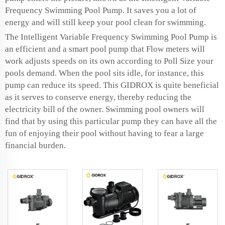
Frequency Swimming Pool Pump. It saves you a lot of
energy and will still keep your pool clean for swimming.
The Intelligent Variable Frequency Swimming Pool Pump is
an efficient and a smart pool pump that Flow meters will
work adjusts speeds on its own according to Poll Size your
pools demand. When the pool sits idle, for instance, this
pump can reduce its speed. This GIDROX is quite beneficial
as it serves to conserve energy, thereby reducing the
electricity bill of the owner. Swimming pool owners will
find that by using this particular pump they can have all the
fun of enjoying their pool without having to fear a large
financial burden.