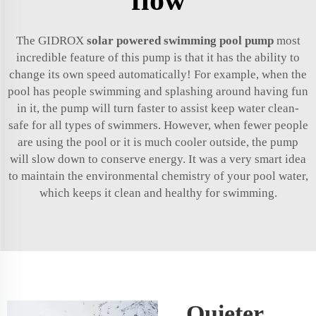
The GIDROX
solar powered swimming pool pump
most
incredible feature of this pump is that it has the ability to
change its own speed automatically! For example, when the
pool has people swimming and splashing around having fun
in it, the pump will turn faster to assist keep water clean-
safe for all types of swimmers. However, when fewer people
are using the pool or it is much cooler outside, the pump
will slow down to conserve energy. It was a very smart idea
to maintain the environmental chemistry of your pool water,
which keeps it clean and healthy for swimming.
Quieter