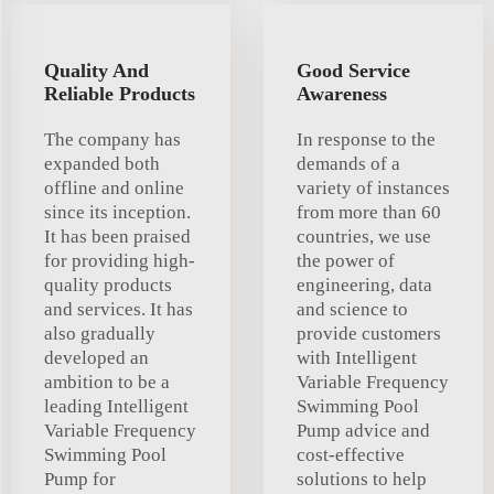
Quality And
Good Service
Reliable Products
Awareness
The company has
In response to the
expanded both
demands of a
offline and online
variety of instances
since its inception.
from more than 60
It has been praised
countries, we use
for providing high-
the power of
quality products
engineering, data
and services. It has
and science to
also gradually
provide customers
developed an
with Intelligent
ambition to be a
Variable Frequency
leading Intelligent
Swimming Pool
Variable Frequency
Pump advice and
Swimming Pool
cost-effective
Pump for
solutions to help