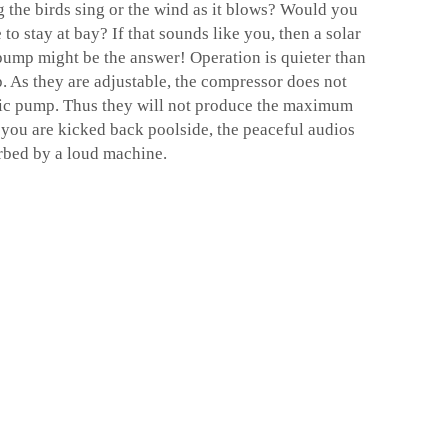
 the birds sing or the wind as it blows? Would you
to stay at bay? If that sounds like you, then a
solar
 pump
might be the answer! Operation is quieter than
. As they are adjustable, the compressor does not
asic pump. Thus they will not produce the maximum
 you are kicked back poolside, the peaceful audios
urbed by a loud machine.