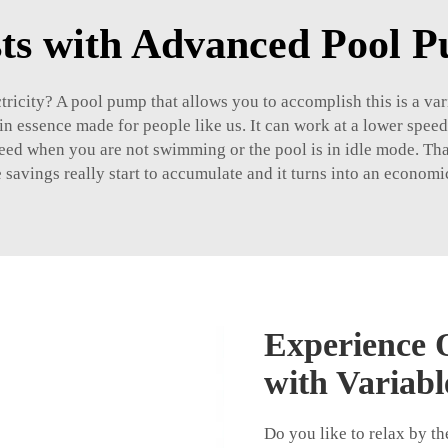
ts with Advanced Pool 
ctricity? A pool pump that allows you to accomplish this is a va
s in essence made for people like us. It can work at a lower sp
ed when you are not swimming or the pool is in idle mode. That
ese savings really start to accumulate and it turns into an econo
Experience Q
with Variab
Do you like to relax by th