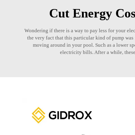
Cut Energy Cos
Wondering if there is a way to pay less for your ele
the very fact that this particular kind of pump wa
moving around in your pool. Such as a lower spe
electricity bills. After a while, th