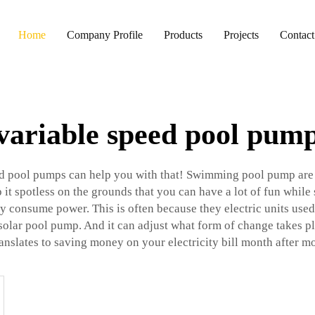
Home
Company Profile
Products
Projects
Contact
variable speed pool pum
ed pool pumps can help you with that! Swimming pool pump are 
 it spotless on the grounds that you can have a lot of fun whil
ily consume power. This is often because they electric units u
solar pool pump
. And it can adjust what form of change takes p
ranslates to saving money on your electricity bill month after m