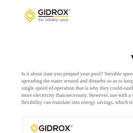
Is it about time you pimped your pool? Variable spe
spreading the water around and disturbs so as to keep
single speed of operation that is why they could eas
more electricity than necessary. However, not with a
flexibility can translate into energy savings, which t