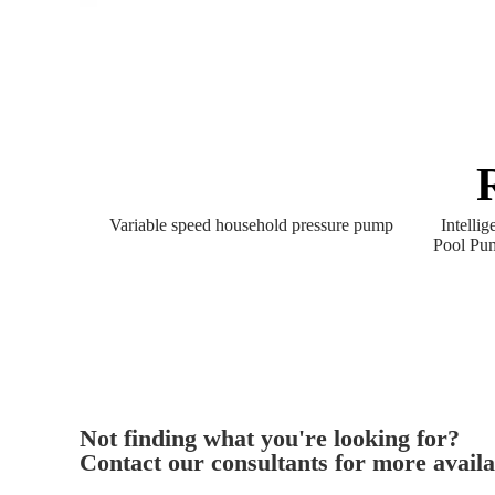
Variable speed household pressure pump
Intelli
Pool Pu
Not finding what you're looking for?
Contact our consultants for more availa