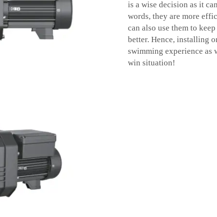
is a wise decision as it ca
words, they are more effic
can also use them to keep
better. Hence, installing 
swimming experience as wel
win situation!