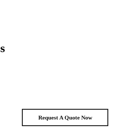
s
Request A Quote Now