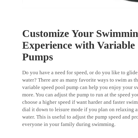
Customize Your Swimmi
Experience with Variable
Pumps
Do you have a need for speed, or do you like to glide
water? There are as many favorite ways to swim as t
variable speed pool pump can help you enjoy your 
more. You can adjust the pump to run at the speed yo
choose a higher speed if want harder and faster sw
dial it down to leisure mode if you plan on relaxing 
water. This is useful to adjust the pump speed and pr
everyone in your family during swimming.