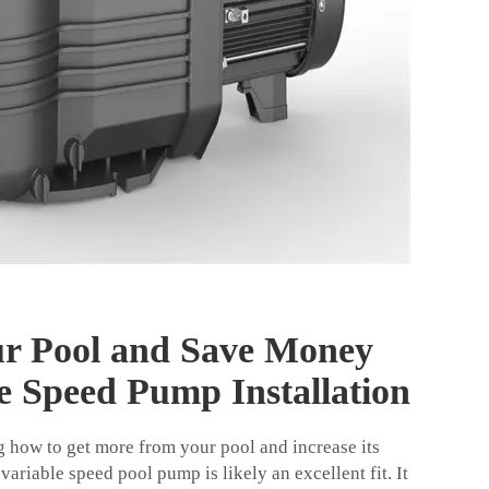
r Pool and Save Money
e Speed Pump Installation
 how to get more from your pool and increase its
 variable speed pool pump is likely an excellent fit. It