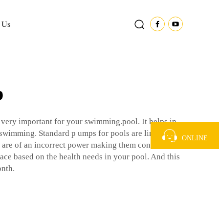
 Us
p
very important for your swimming.pool. It helps in
e swimming. Standard p umps for pools are limited to a
ONLINE
sed are of an incorrect power making them consume
lace based on the health needs in your pool. And this
onth.