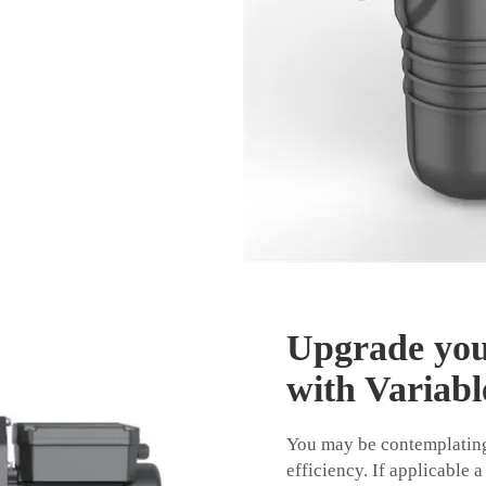
Upgrade you
with Variabl
You may be contemplating
efficiency. If applicable a