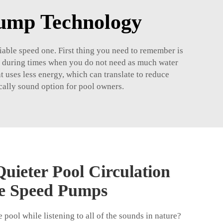
Pump Technology
riable speed one. First thing you need to remember is
eed during times when you do not need as much water
 uses less energy, which can translate to reduce
mically sound option for pool owners.
uieter Pool Circulation
le Speed Pumps
e pool while listening to all of the sounds in nature?