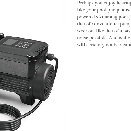
Perhaps you enjoy hearing
like your pool pump noise 
powered swimming pool
that of conventional pump
wear out like that of a b
noise possible. And while
will certainly not be dist