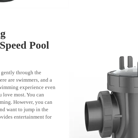
ng
 Speed Pool
 gently through the
here are swimmers, and a
swimming experience even
u love most. You can
imming. However, you can
and want to jump in the
ovides entertainment for