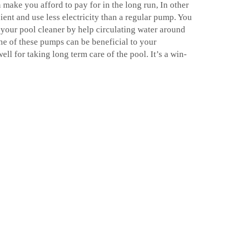
n make you afford to pay for in the long run, In other
ient and use less electricity than a regular pump. You
 your pool cleaner by help circulating water around
one of these pumps can be beneficial to your
l for taking long term care of the pool. It’s a win-