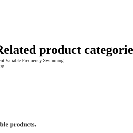
Related product categorie
gent Variable Frequency Swimming
mp
ble products.