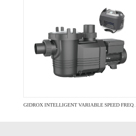
GIDROX INTELLIGENT VARIABLE SPEED FREQUEN