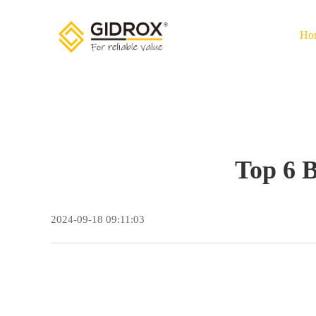
Ho
Top 6 
2024-09-18 09:11:03