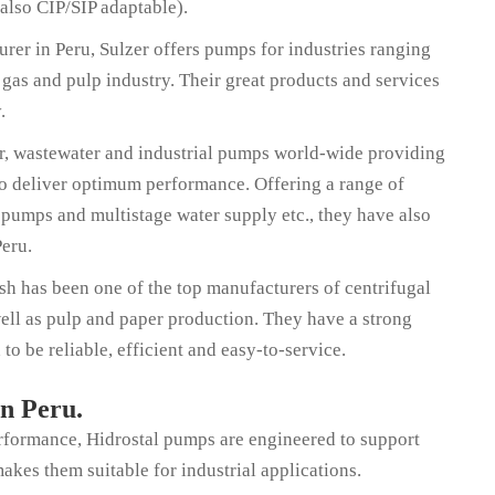
 also CIP/SIP adaptable).
er in Peru, Sulzer offers pumps for industries ranging
 gas and pulp industry. Their great products and services
y.
er, wastewater and industrial pumps world-wide providing
to deliver optimum performance. Offering a range of
pumps and multistage water supply etc., they have also
Peru.
has been one of the top manufacturers of centrifugal
well as pulp and paper production. They have a strong
to be reliable, efficient and easy-to-service.
in Peru.
erformance, Hidrostal pumps are engineered to support
akes them suitable for industrial applications.