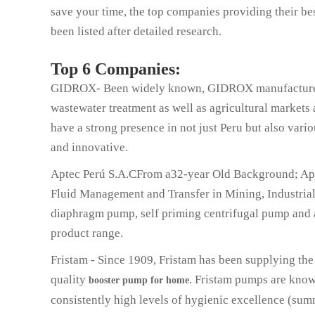
save your time, the top companies providing their be
been listed after detailed research.
Top 6 Companies:
GIDROX- Been widely known, GIDROX manufacturers 
wastewater treatment as well as agricultural markets 
have a strong presence in not just Peru but also vario
and innovative.
Aptec Perú S.A.CFrom a32-year Old Background; Apt
Fluid Management and Transfer in Mining, Industria
diaphragm pump, self priming centrifugal pump and a 
product range.
Fristam - Since 1909, Fristam has been supplying the
quality
. Fristam pumps are known
booster pump for home
consistently high levels of hygienic excellence (sum