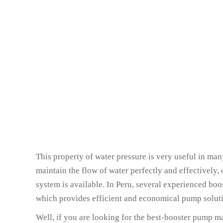
This property of water pressure is very useful in many
maintain the flow of water perfectly and effectively,
system is available. In Peru, several experienced bo
which provides efficient and economical pump solutio
Well, if you are looking for the best-booster pump ma