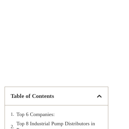
Table of Contents
Top 6 Companies:
Top 8 Industrial Pump Distributors in