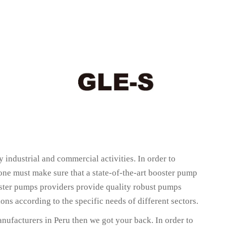
 industrial and commercial activities. In order to
 one must make sure that a state-of-the-art booster pump
oster pumps providers provide quality robust pumps
ns according to the specific needs of different sectors.
nufacturers in Peru then we got your back. In order to