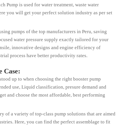
ch Pump is used for water treatment, waste water
 you will get your perfect solution industry as per set
y using pumps of the top manufacturers in Peru, saving
cused water pressure supply exactly tailored for your
sile, innovative designs and engine efficiency of
rial process have better productivity rates.
e Case:
 stood up to when choosing the right booster pump
ntended use, Liquid classification, presure demand and
dget and choose the most affordable, best performing
y of a variety of top-class pump solutions that are aimed
stries. Here, you can find the perfect assemblage to fit