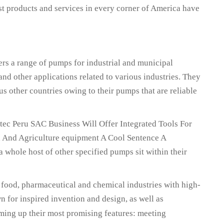
st products and services in every corner of America have
a range of pumps for industrial and municipal
and other applications related to various industries. They
us other countries owing to their pumps that are reliable
ec Peru SAC Business Will Offer Integrated Tools For
l And Agriculture equipment A Cool Sentence A
whole host of other specified pumps sit within their
 food, pharmaceutical and chemical industries with high-
 for inspired invention and design, as well as
ming up their most promising features: meeting