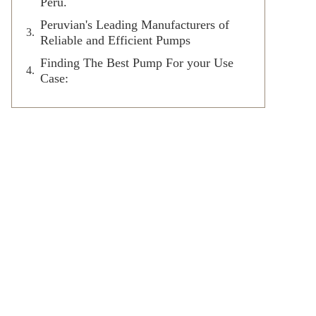
Peru.
Peruvian's Leading Manufacturers of
Reliable and Efficient Pumps
Finding The Best Pump For your Use
Case: