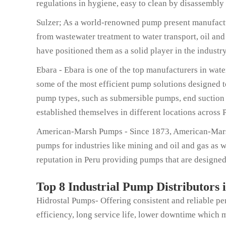
regulations in hygiene, easy to clean by disassembly
Sulzer; As a world-renowned pump present manufactur
from wastewater treatment to water transport, oil and
have positioned them as a solid player in the industr
Ebara - Ebara is one of the top manufacturers in wat
some of the most efficient pump solutions designed 
pump types, such as submersible pumps, end suction 
established themselves in different locations across 
American-Marsh Pumps - Since 1873, American-Marsh 
pumps for industries like mining and oil and gas as 
reputation in Peru providing pumps that are designed 
Top 8 Industrial Pump Distributors 
Hidrostal Pumps- Offering consistent and reliable p
efficiency, long service life, lower downtime which m