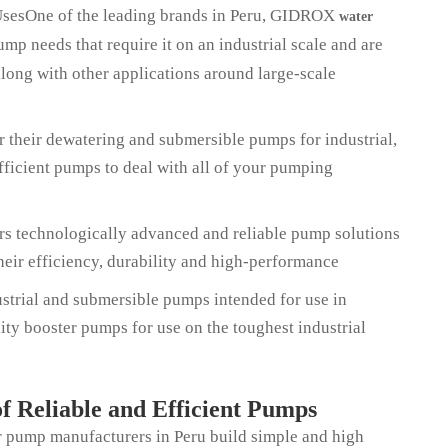
UsesOne of the leading brands in Peru, GIDROX
water
mp needs that require it on an industrial scale and are
long with other applications around large-scale
 their dewatering and submersible pumps for industrial,
fficient pumps to deal with all of your pumping
ers technologically advanced and reliable pump solutions
their efficiency, durability and high-performance
trial and submersible pumps intended for use in
ty booster pumps for use on the toughest industrial
f Reliable and Efficient Pumps
er pump manufacturers in Peru build simple and high