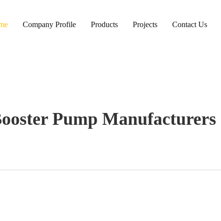
me
Company Profile
Products
Projects
Contact Us
Booster Pump Manufacturers 