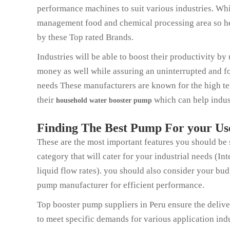
performance machines to suit various industries. Whi
management food and chemical processing area so here
by these Top rated Brands.
Industries will be able to boost their productivity b
money as well while assuring an uninterrupted and fo
needs These manufacturers are known for the high ten
their
which can help indust
household water booster pum
p
Finding The Best Pump For your Us
These are the most important features you should be
category that will cater for your industrial needs (I
liquid flow rates). you should also consider your bu
pump manufacturer for efficient performance.
Top booster pump suppliers in Peru ensure the deliver
to meet specific demands for various application indu