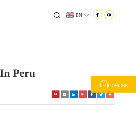
EN
In Peru
ONLINE