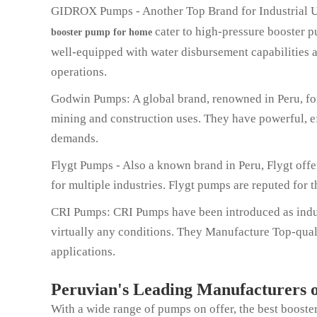
GIDROX Pumps - Another Top Brand for Industrial 
cater to high-pressure booster pu
booster pump for home
well-equipped with water disbursement capabilities a
operations.
Godwin Pumps: A global brand, renowned in Peru, for
mining and construction uses. They have powerful, e
demands.
Flygt Pumps - Also a known brand in Peru, Flygt off
for multiple industries. Flygt pumps are reputed for 
CRI Pumps: CRI Pumps have been introduced as indus
virtually any conditions. They Manufacture Top-quali
applications.
Peruvian's Leading Manufacturers o
With a wide range of pumps on offer, the best boost