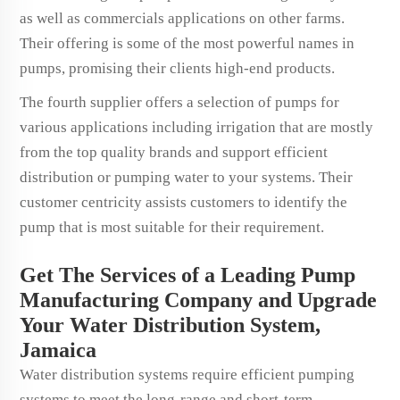
as well as commercials applications on other farms.
Their offering is some of the most powerful names in
pumps, promising their clients high-end products.
The fourth supplier offers a selection of pumps for
various applications including irrigation that are mostly
from the top quality brands and support efficient
distribution or pumping water to your systems. Their
customer centricity assists customers to identify the
pump that is most suitable for their requirement.
Get The Services of a Leading Pump
Manufacturing Company and Upgrade
Your Water Distribution System,
Jamaica
Water distribution systems require efficient pumping
systems to meet the long-range and short-term