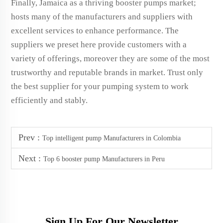
Finally, Jamaica as a thriving booster pumps market;
hosts many of the manufacturers and suppliers with
excellent services to enhance performance. The
suppliers we preset here provide customers with a
variety of offerings, moreover they are some of the most
trustworthy and reputable brands in market. Trust only
the best supplier for your pumping system to work
efficiently and stably.
Prev :
Top intelligent pump Manufacturers in Colombia
Next :
Top 6 booster pump Manufacturers in Peru
Sign Up For Our Newsletter