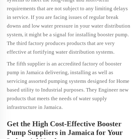
requirements that are not subject to any limiting delays
in service. If you are facing issues of regular break
downs and low water pressure in your water distribution
system, it might be a signal for installing booster pump.
The third factory produces products that are very
effective at fortifying water distribution systems.
The fifth supplier is an accredited factory of booster
pump in Jamaica delivering, installing as well as
servicing assorted pumping systems designed for Home
based utility to Industrial purposes. They Engineer new
products that meets the needs of water supply
infrastructure in Jamaica.
Get the High Cost-Effective Booster
Pump Suppliers in Jamaica for Your