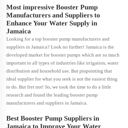
Most impressive Booster Pump
Manufacturers and Suppliers to
Enhance Your Water Supply in
Jamaica
Looking for a top booster pump manufacturers and
suppliers in Jamaica? Look no further! Jamaica is the
developed market for booster pumps which are so much
important to all types of industries like irrigation, water
distribution and household use. But pinpointing that
ideal supplier for what you seek is not the easiest thing
to do. But fret not! So, we took the time to do a little
research and found the leading booster pump
manufacturers and suppliers in Jamaica.
Best Booster Pump Suppliers in
Jamaica to Improve Your Water