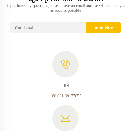
If you have any questions, please leave an email and we will contact you
as soon as possible
Send Now
Tel
+86 021-39177055