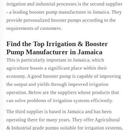
irrigation and industrial processes is the second supplier
- a leading booster pump manufacturer in Jamaica. They
provide personalized booster pumps according to the
requirements of customers.
Find the Top Irrigation & Booster
Pump Manufacturer in Jamaica
This is particularly important in Jamaica, which
agriculture boasts a significant place within their
economy. A good booster pump is capable of improving
the output and yields through improved irrigation
operation. Below are the suppliers whose products that
can solve problems of irrigation systems efficiently.
The third supplier is based in Jamaica and has been
operating there for many years. They offer Agricultural
& Industrial grade pumps suitable for irrigation systems,