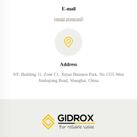
E-mail
[email protected]
Address
9/F, Building 11, Zone C1, Xijiao Business Park, No.1555 West
Jinshajiang Road, Shanghai, China