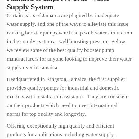
Supply System
Certain parts of Jamaica are plagued by inadequate
water supply, and one of the ways to alleviate this issue
is using booster pumps which help with water circulation
in the supply system as well boosting pressure. Below
we review some of the best quality booster pump
manufacturers for anyone looking to improve their water
supply over in Jamaica.
Headquartered in Kingston, Jamaica, the first supplier
provides quality pumps for industrial and domestic
markets with installation assistance. They are conscient
on their products which need to meet international
norms for top quality and longevity.
Offering exceptionally high quality and efficient
products for applications including water supply,