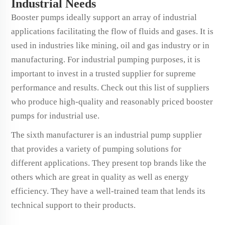
Industrial Needs
Booster pumps ideally support an array of industrial
applications facilitating the flow of fluids and gases. It is
used in industries like mining, oil and gas industry or in
manufacturing. For industrial pumping purposes, it is
important to invest in a trusted supplier for supreme
performance and results. Check out this list of suppliers
who produce high-quality and reasonably priced booster
pumps for industrial use.
The sixth manufacturer is an industrial pump supplier
that provides a variety of pumping solutions for
different applications. They present top brands like the
others which are great in quality as well as energy
efficiency. They have a well-trained team that lends its
technical support to their products.