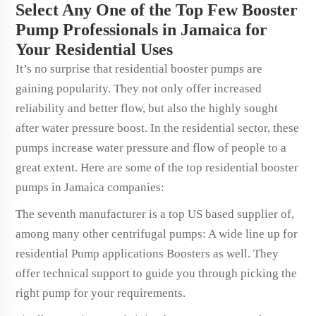
Select Any One of the Top Few Booster
Pump Professionals in Jamaica for
Your Residential Uses
It’s no surprise that residential booster pumps are
gaining popularity. They not only offer increased
reliability and better flow, but also the highly sought
after water pressure boost. In the residential sector, these
pumps increase water pressure and flow of people to a
great extent. Here are some of the top residential booster
pumps in Jamaica companies:
The seventh manufacturer is a top US based supplier of,
among many other centrifugal pumps: A wide line up for
residential Pump applications Boosters as well. They
offer technical support to guide you through picking the
right pump for your requirements.