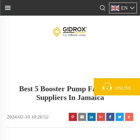
EN
Best 5 Booster Pump Factory &
ONLINE
Suppliers In Jamaica
2024-02-10 10:26:52