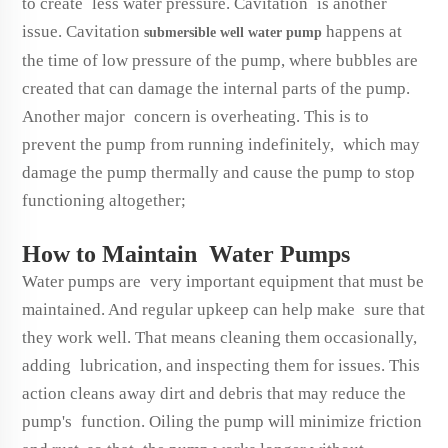
to create less water pressure. Cavitation is another
issue. Cavitation
happens at
submersible well water pump
the time of low pressure of the pump, where bubbles are
created that can damage the internal parts of the pump.
Another major concern is overheating. This is to
prevent the pump from running indefinitely, which may
damage the pump thermally and cause the pump to stop
functioning altogether;
How to Maintain Water Pumps
Water pumps are very important equipment that must be
maintained. And regular upkeep can help make sure that
they work well. That means cleaning them occasionally,
adding lubrication, and inspecting them for issues. This
action cleans away dirt and debris that may reduce the
pump's function. Oiling the pump will minimize friction