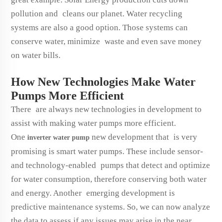
pollution and cleans our planet. Water recycling
systems are also a good option. Those systems can
conserve water, minimize waste and even save money
on water bills.
How New Technologies Make Water
Pumps More Efficient
There are always new technologies in development to
assist with making water pumps more efficient.
One
new development that is very
inverter water pump
promising is smart water pumps. These include sensor-
and technology-enabled pumps that detect and optimize
for water consumption, therefore conserving both water
and energy. Another emerging development is
predictive maintenance systems. So, we can now analyze
the data to assess if any issues may arise in the near