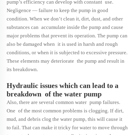
pump’s efficiency can develop with constant use.
Negligence — failure to keep the pump in good
condition. When we don’t clean it, dirt, dust, and other
substances can accumulate inside the pump and cause
major problems that prevent its operation. The pump can
also be damaged when it is used in harsh and rough
conditions, or when it is subjected to excessive pressure.
These elements may deteriorate the pump and result in
its breakdown.
Hydraulic issues which can lead to a
breakdown of the water pump
Also, there are several common water pump failures.
One of the most common problems is clogging. If dirt,
mud, and debris clog the water pump, this will cause it
to fail. That can make it tricky for water to move through