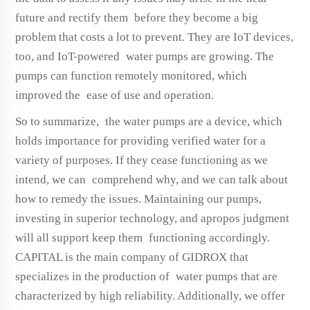
future and rectify them before they become a big
problem that costs a lot to prevent. They are IoT devices,
too, and IoT-powered water pumps are growing. The
pumps can function remotely monitored, which
improved the ease of use and operation.
So to summarize, the water pumps are a device, which
holds importance for providing verified water for a
variety of purposes. If they cease functioning as we
intend, we can comprehend why, and we can talk about
how to remedy the issues. Maintaining our pumps,
investing in superior technology, and apropos judgment
will all support keep them functioning accordingly.
CAPITAL is the main company of GIDROX that
specializes in the production of water pumps that are
characterized by high reliability. Additionally, we offer