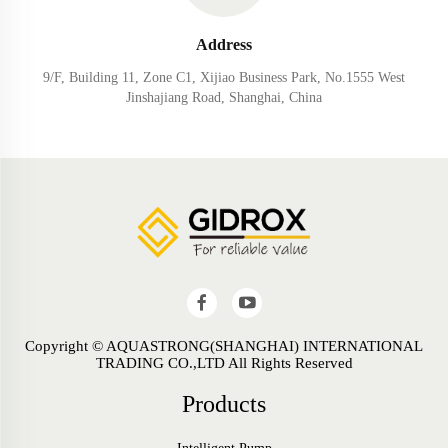
Address
9/F, Building 11, Zone C1, Xijiao Business Park, No.1555 West
Jinshajiang Road, Shanghai, China
Copyright © AQUASTRONG(SHANGHAI) INTERNATIONAL
TRADING CO.,LTD All Rights Reserved
Products