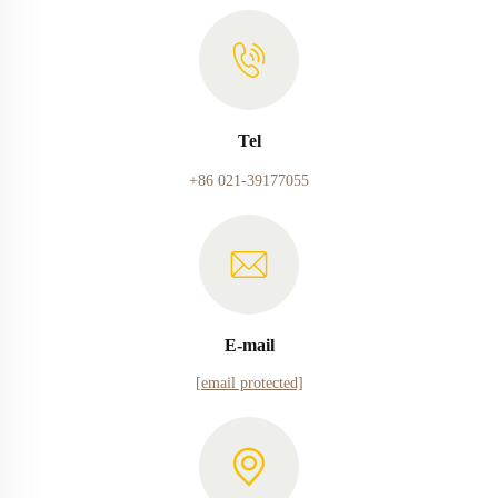
Tel
+86 021-39177055
E-mail
[email protected]