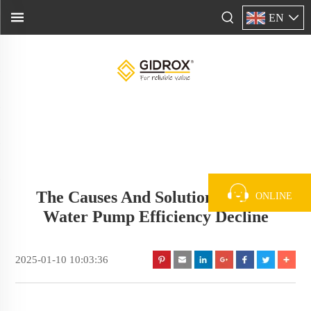
EN
The Causes And Solutions Of The
ONLINE
Water Pump Efficiency Decline
2025-01-10 10:03:36