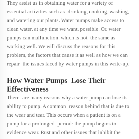
They assist us in obtaining water for a variety of
essential activities such as drinking, cooking, washing,
and watering our plants. Water pumps make access to
clean water, at any time we want, possible. Or, water
pumps can malfunction, which is not the same as
working well. We will discuss the reasons for this
problem, the factors that cause it as well as how we can
repair the issues faced by water pumps in this write-up.
How Water Pumps Lose Their
Effectiveness
There are many reasons why a water pump can lose its
ability to pump. A common reason behind that is due to
the wear and tear. This occurs when a patient is on a
pump for a prolonged period: the pump begins to
evidence wear. Rust and other issues that inhibit the