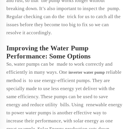
and rust, so that the pump works longer without
breaking down. It’s also important to inspect the pump.
Regular checking can do the trick for us to catch all the
issues before they become too big to fix so we can
resolve it accordingly.
Improving the Water Pump
Performance: Some Options
So, water pumps can be made to work correctly and
efficiently in many ways. One
reliable
inverter water pump
method is to use energy-efficient pumps. They are
specially made to use less energy yet deliver with the
same efficiency. These pumps can be used to save
energy and reduce utility bills. Using renewable energy
to power water pumps is another effective way to
increase their performance, with solar energy as one
great example. Solar Energy production cuts down