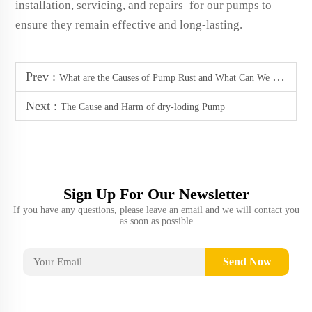
installation, servicing, and repairs for our pumps to
ensure they remain effective and long-lasting.
Prev :
What are the Causes of Pump Rust and What Can We Do to Prevent it
Next :
The Cause and Harm of dry-loding Pump
Sign Up For Our Newsletter
If you have any questions, please leave an email and we will contact you
as soon as possible
Send Now