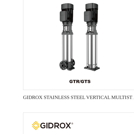
GIDROX STAINLESS STEEL VERTICA