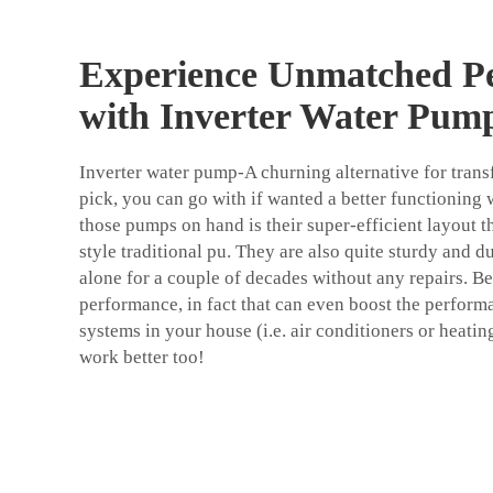
Experience Unmatched P
with Inverter Water Pum
Inverter water pump-A churning alternative for transf
pick, you can go with if wanted a better functionin
those pumps on hand is their super-efficient layout t
style traditional pu. They are also quite sturdy and d
alone for a couple of decades without any repairs. Be
performance, in fact that can even boost the perfor
systems in your house (i.e. air conditioners or heat
work better too!