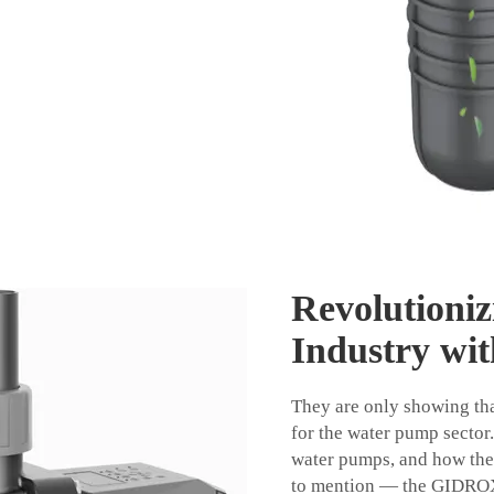
Revolutioni
Industry wit
They are only showing th
for the water pump sector.
water pumps, and how they
to mention — the GIDR