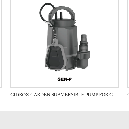
GIDROX GARDEN SUBMERSIBLE PUMP FOR CLEAN WATER-GEK-P