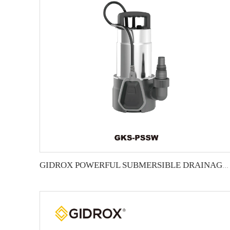
GIDROX POWERFUL SUBMERSIBLE DRAINAGE PUMP-GKS-PSSW