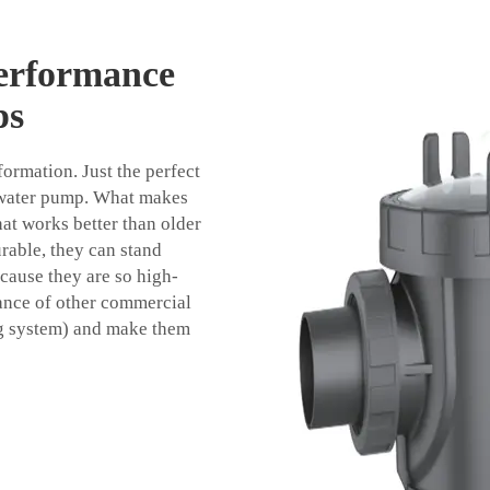
erformance
ps
ormation. Just the perfect
g water pump. What makes
hat works better than older
urable, they can stand
cause they are so high-
mance of other commercial
ing system) and make them