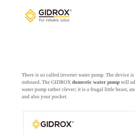
There is so called inverter water pump. The device i
onboard. The GIDROX
domestic water pump
will ad
water pump rather clever; it is a frugal little beast,
and also your pocket.