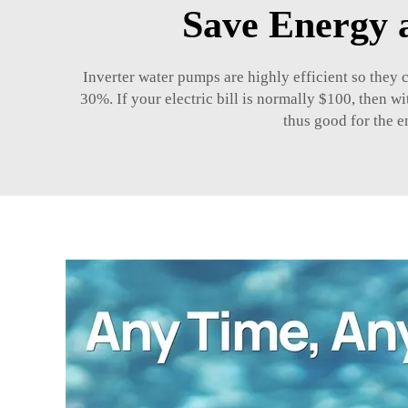
Save Energy 
Inverter water pumps are highly efficient so they 
30%. If your electric bill is normally $100, then 
thus good for the e