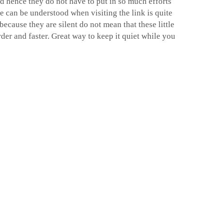
 hence they do not have to put in so much efforts
se can be understood when visiting the link is quite
because they are silent do not mean that these little
der and faster. Great way to keep it quiet while you