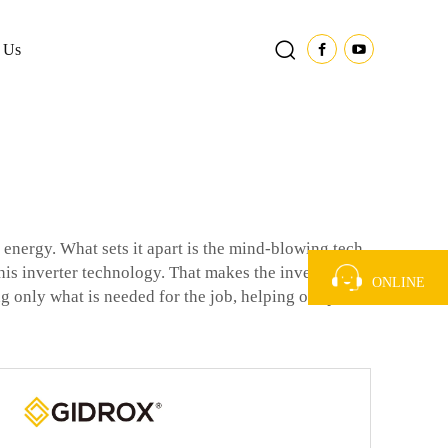
 Us
energy. What sets it apart is the mind-blowing tech
his inverter technology. That makes the inverter
ONLINE
ing only what is needed for the job, helping our planet