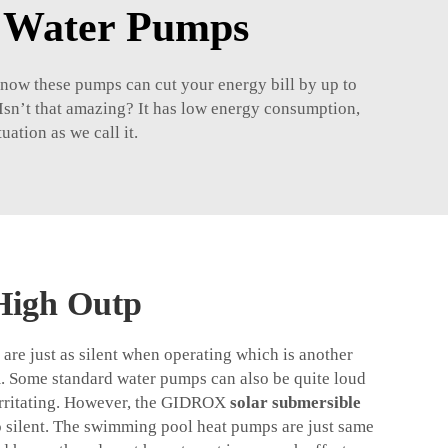
r Water Pumps
 know these pumps can cut your energy bill by up to
 Isn’t that amazing? It has low energy consumption,
ation as we call it.
High Outp
are just as silent when operating which is another
m. Some standard water pumps can also be quite loud
 irritating. However, the GIDROX
solar submersible
to silent. The swimming pool heat pumps are just same