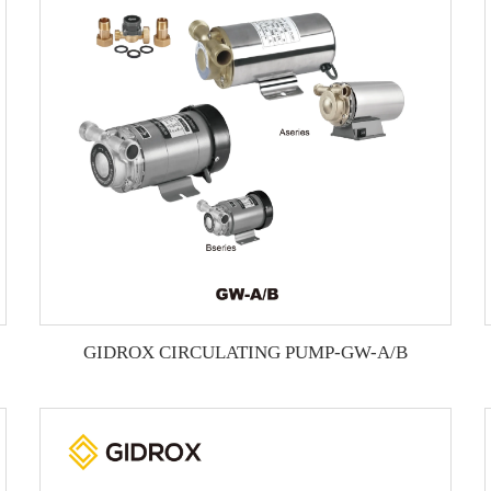
GIDROX CIRCULATING PUMP-GW-A/B