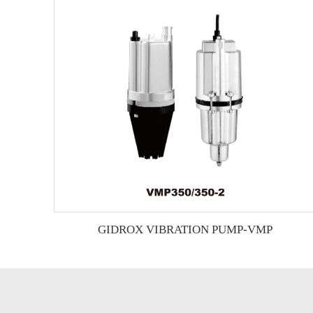
GIDROX VIBRATION PUMP-VMP