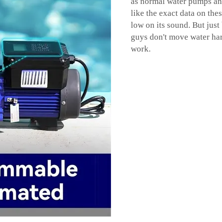
as normal water pumps and
like the exact data on the
low on its sound. But just 
guys don't move water har
work.