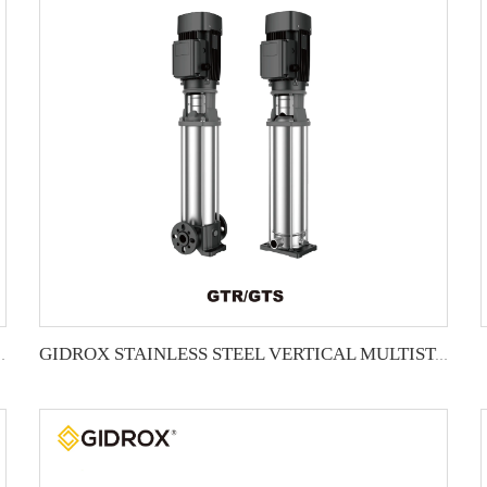
L MULTISTAGE PUMP -GTR
GIDROX STAINLESS STEEL VERTICAL MULTISTAGE PUMP -GTS