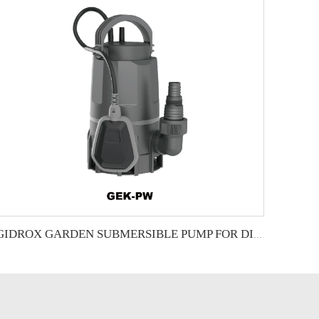
GIDROX GARDEN SUBMERSIBLE PUMP FOR DIRTY WATER-GEK-PW