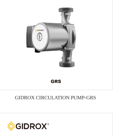
GIDROX CIRCULATION PUMP-GRS