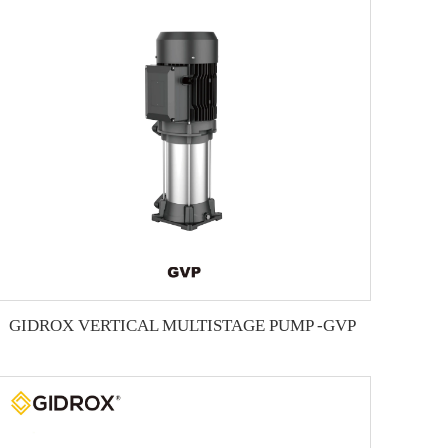
GIDROX VERTICAL MULTISTAGE PUMP -GVP