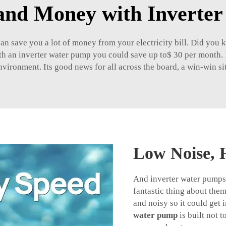
and Money with Inverte
can save you a lot of money from your electricity bill. Did you
with an inverter water pump you could save up to$ 30 per month.
nvironment. Its good news for all across the board, a win-win situ
Low Noise, 
And inverter water pumps 
fantastic thing about the
and noisy so it could get
water pump
is built not 