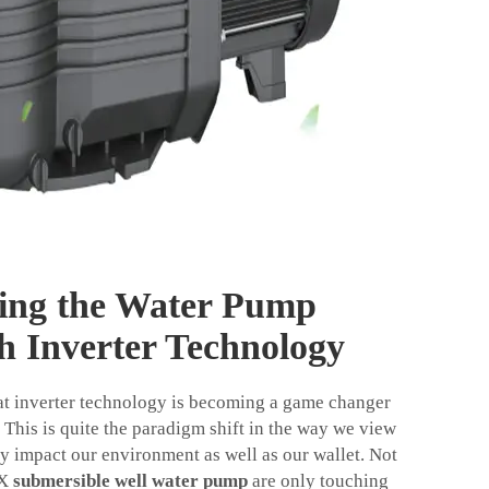
zing the Water Pump
h Inverter Technology
at inverter technology is becoming a game changer
 This is quite the paradigm shift in the way we view
 impact our environment as well as our wallet. Not
OX
submersible well water pump
are only touching