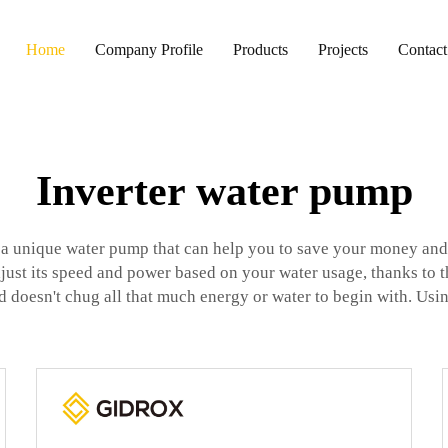
Home
Company Profile
Products
Projects
Contact
Inverter water pump
s a unique water pump that can help you to save your money and 
just its speed and power based on your water usage, thanks to t
 and doesn't chug all that much energy or water to begin with. Us