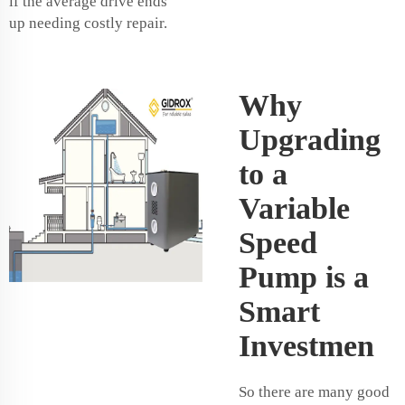
if the average drive ends
up needing costly repair.
Why
Upgrading
to a
Variable
Speed
Pump is a
Smart
Investmen
So there are many good