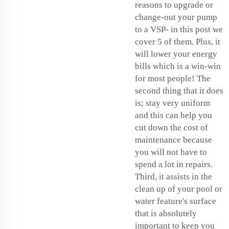
reasons to upgrade or
change-out your pump
to a VSP- in this post we
cover 5 of them. Plus, it
will lower your energy
bills which is a win-win
for most people! The
second thing that it does
is; stay very uniform
and this can help you
cut down the cost of
maintenance because
you will not have to
spend a lot in repairs.
Third, it assists in the
clean up of your pool or
water feature's surface
that is absolutely
important to keep you