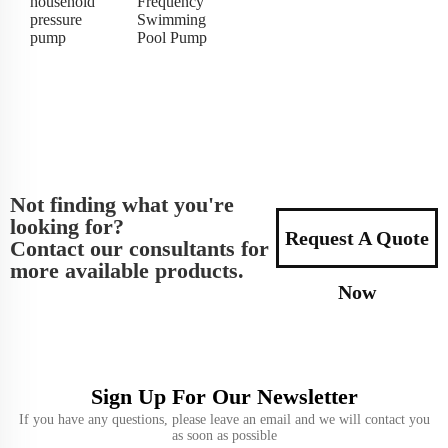
household
Frequency
pressure
Swimming
pump
Pool Pump
Not finding what you're
looking for?
Request A Quote
Contact our consultants for
more available products.
Now
Sign Up For Our Newsletter
If you have any questions, please leave an email and we will contact you
as soon as possible