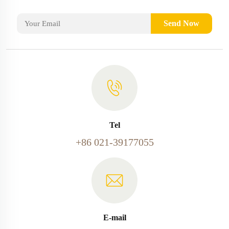
Send Now
Tel
+86 021-39177055
E-mail