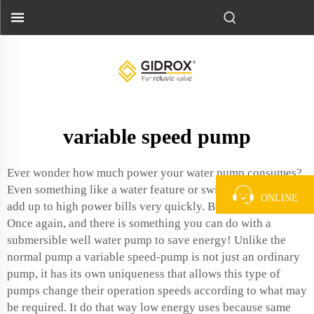
variable speed pump
Ever wonder how much power your water pump consumes?
Even something like a water feature or swimming pool can
ONLINE
add up to high power bills very quickly. But guess what?
Once again, and there is something you can do with a
submersible well water pump
to save energy! Unlike the
normal pump a variable speed-pump is not just an ordinary
pump, it has its own uniqueness that allows this type of
pumps change their operation speeds according to what may
be required. It do that way low energy uses because same