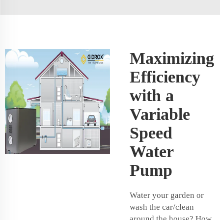
Maximizing
Efficiency
with a
Variable
Speed
Water
Pump
Water your garden or
wash the car/clean
around the house? How