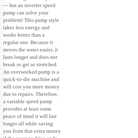
— but an inverter speed
pump can solve your
problem! This pump style
takes less energy and
works better than a
regular one. Because it
moves the water easier, it
lasts longer and does not
break or get as stretched.
An overworked pump is a
quick-to-die machine and
will cost you more money
due to repairs. Therefore,
a variable speed pump
provides at least some
peace of mind it will last
longer all while saving
you from that extra money