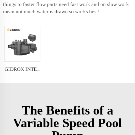
things to faster flow parts need fast work and on slow work
mean not much water is drawn so works best!
GIDROX INTELLIGENT VARIABLE SPEED FREQUENCY SWIMMING POOL PUMP
The Benefits of a
Variable Speed Pool