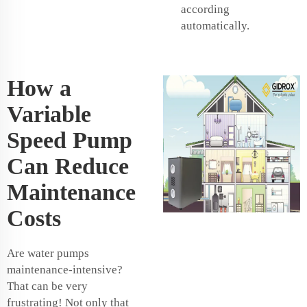
according
automatically.
How a
Variable
Speed Pump
Can Reduce
Maintenance
Costs
Are water pumps
maintenance-intensive?
That can be very
frustrating! Not only that