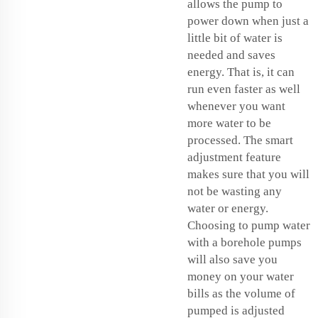
allows the pump to
power down when just a
little bit of water is
needed and saves
energy. That is, it can
run even faster as well
whenever you want
more water to be
processed. The smart
adjustment feature
makes sure that you will
not be wasting any
water or energy.
Choosing to pump water
with a
borehole pumps
will also save you
money on your water
bills as the volume of
pumped is adjusted