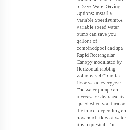
to Save Water Saving
Options: Install a
Variable SpeedPumpA
variable speed water
pump can save you
gallons of
combinedpool and spa
Rapid Rectangular
Canopy modulated by
Horizontal tabbing
volunteered Counties
floor waste everyyear.
The water pump can
increase or decrease its
speed when you turn on
the faucet depending on
how much flow of water
it is requested. This