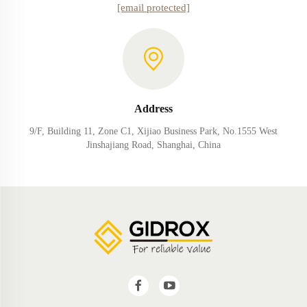
[email protected]
Address
9/F, Building 11, Zone C1, Xijiao Business Park, No.1555 West
Jinshajiang Road, Shanghai, China