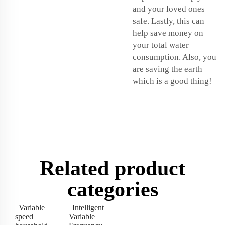
and your loved ones
safe. Lastly, this can
help save money on
your total water
consumption. Also, you
are saving the earth
which is a good thing!
Related product
categories
Variable
Intelligent
speed
Variable