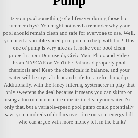
Pump
Is your pool something of a lifesaver during those hot
summer days? You might not need a reminder why your
pool should remain clean and safe for everyone to use. Well,
you need a variable speed pool pump to help with this! This
one of pump is very nice as it make your pool clean
properly. Juan Dontuseph, Civic Main Photo and Video
From NASCAR on YouTube Balanced properly pool
chemicals are! Keep the chemicals in balance, and your
water will be crystal clear and safe for a refreshing dip.
Additionally, with the fancy filtering systemerer in play that
only sweetens the deal because it means you can skimp on
using a ton of chemical treatments to clean your water. Not
only that, but a variable-speed pool pump could potentially
save you hundreds of dollars over time on your energy bill
— who can argue with more money left in the bank?