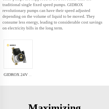
traditional single fixed speed pumps. GIDROX
revolutionary pumps can have their speed adjusted
depending on the volume of liquid to be moved. They
consume less energy, leading to considerable cost savings
on electricity bills in the long term.
GIDROX 24V DC VARIABLE FREQUENCY BOOSTER PUMP
Maximizing