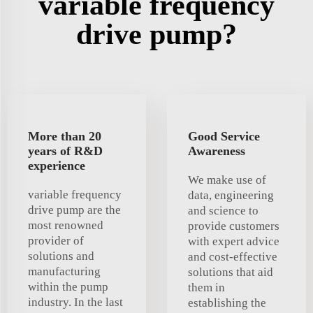
variable frequency
drive pump?
More than 20
Good Service
years of R&D
Awareness
experience
We make use of
variable frequency
data, engineering
drive pump are the
and science to
most renowned
provide customers
provider of
with expert advice
solutions and
and cost-effective
manufacturing
solutions that aid
within the pump
them in
industry. In the last
establishing the