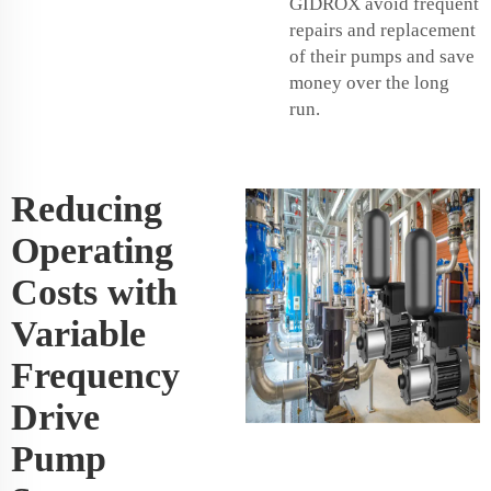
GIDROX avoid frequent
repairs and replacement
of their pumps and save
money over the long
run.
Reducing
Operating
Costs with
Variable
Frequency
Drive
Pump