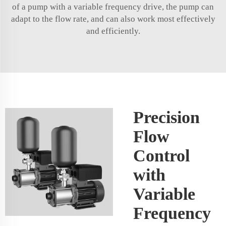
of a pump with a variable frequency drive, the pump can
adapt to the flow rate, and can also work most effectively
and efficiently.
Precision
Flow
Control
with
Variable
Frequency