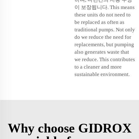
이 보장됩니다. This means
these units do not need to
be replaced as often as
traditional pumps. Not only
do we reduce the need for
replacements, but pumping
also generates waste that
we reduce. This contributes
to a cleaner and more
sustainable environment.
Why choose GIDROX