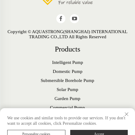
Copyright © AQUASTRONG(SHANGHAI) INTERNATIONAL
TRADING CO.,LTD All Rights Reserved
Products
Intelligent Pump
Domestic Pump
Submersible Borehole Pump
Solar Pump
Garden Pump
Commercial Pump
Fan
We use cookies and similar tools to provide our services. If you don't
want to accept all cookies, click Personalize cookies.
Accessories
Personalize cookies
Accept