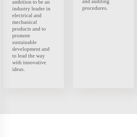
and auditing
ambition to be an
procedures.
industry leader in
electrical and
mechanical
products and to
promote
sustainable
development and
to lead the way
with innovative
ideas.