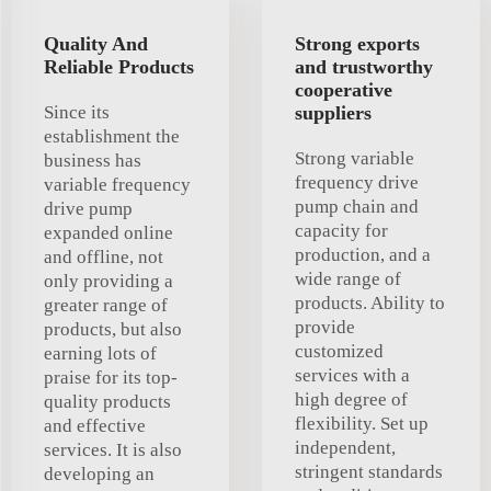
Quality And
Strong exports
Reliable Products
and trustworthy
cooperative
Since its
suppliers
establishment the
Strong variable
business has
frequency drive
variable frequency
pump chain and
drive pump
capacity for
expanded online
production, and a
and offline, not
wide range of
only providing a
products. Ability to
greater range of
provide
products, but also
customized
earning lots of
services with a
praise for its top-
high degree of
quality products
flexibility. Set up
and effective
independent,
services. It is also
stringent standards
developing an