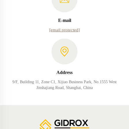
E-mail
[email protected]
Address
9/F, Building 11, Zone C1, Xijiao Business Park, No.1555 West
Jinshajiang Road, Shanghai, China