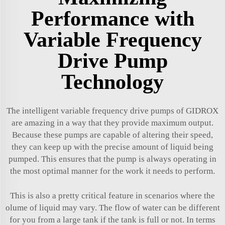
Performance with
Variable Frequency
Drive Pump
Technology
The intelligent variable frequency drive pumps of GIDROX
are amazing in a way that they provide maximum output.
Because these pumps are capable of altering their speed,
they can keep up with the precise amount of liquid being
pumped. This ensures that the pump is always operating in
the most optimal manner for the work it needs to perform.
This is also a pretty critical feature in scenarios where the
olume of liquid may vary. The flow of water can be different
for you from a large tank if the tank is full or not. In terms