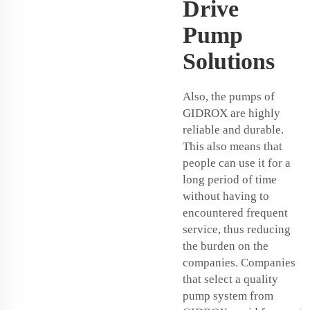
Drive
Pump
Solutions
Also, the pumps of
GIDROX are highly
reliable and durable.
This also means that
people can use it for a
long period of time
without having to
encountered frequent
service, thus reducing
the burden on the
companies. Companies
that select a quality
pump system from