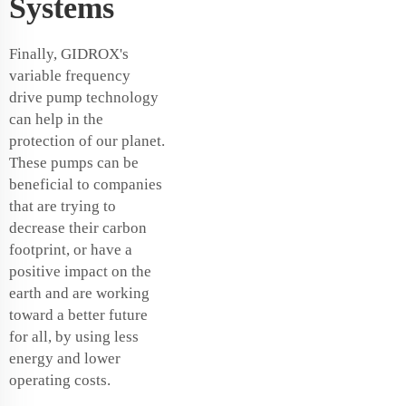
Systems
Finally, GIDROX's
variable frequency
drive pump technology
can help in the
protection of our planet.
These pumps can be
beneficial to companies
that are trying to
decrease their carbon
footprint, or have a
positive impact on the
earth and are working
toward a better future
for all, by using less
energy and lower
operating costs.