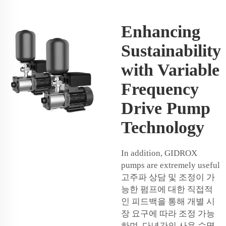
Enhancing
Sustainability
with Variable
Frequency
Drive Pump
Technology
In addition, GIDROX
pumps are extremely useful
고주파 상담 및 조정이 가
능한 펌프에 대한 직접적
인 피드백을 통해 개별 시
장 요구에 따라 조정 가능
하며, 다년간의 사용 수명