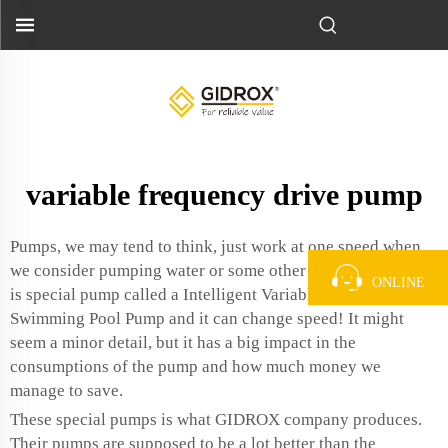
variable frequency drive pump
Pumps, we may tend to think, just work at one speed when
we consider pumping water or some other liquids. But there
ONLINE
is special pump called a
Intelligent Variable Frequency
Swimming Pool Pump
and it can change speed! It might
seem a minor detail, but it has a big impact in the
consumptions of the pump and how much money we
manage to save.
These special pumps is what GIDROX company produces.
Their pumps are supposed to be a lot better than the