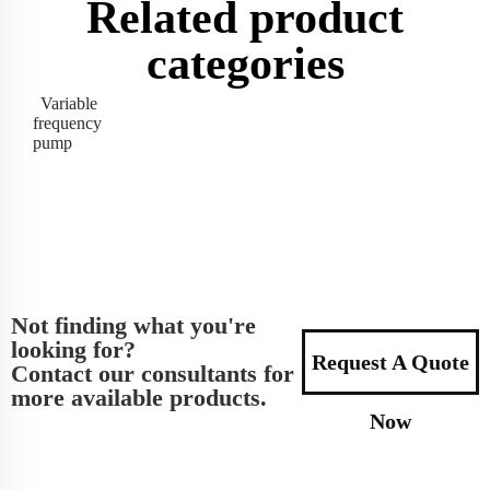
Related product
categories
Variable
frequency
pump
Not finding what you're
looking for?
Request A Quote
Contact our consultants for
more available products.
Now