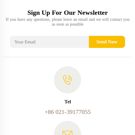
Sign Up For Our Newsletter
If you have any questions, please leave an email and we will contact you
as soon as possible
Send Now
Tel
+86 021-39177055