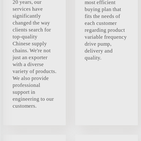
20 years, our
most efficient
services have
buying plan that
significantly
fits the needs of
changed the way
each customer
clients search for
regarding product
top-quality
variable frequency
Chinese supply
drive pump,
chains. We're not
delivery and
just an exporter
quality.
with a diverse
variety of products.
We also provide
professional
support in
engineering to our
customers.