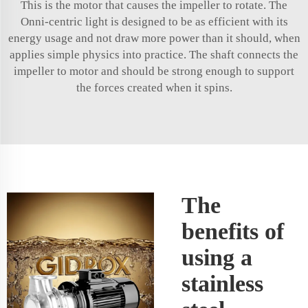
This is the motor that causes the impeller to rotate. The
Onni-centric light is designed to be as efficient with its
energy usage and not draw more power than it should, when
applies simple physics into practice. The shaft connects the
impeller to motor and should be strong enough to support
the forces created when it spins.
The
benefits of
using a
stainless