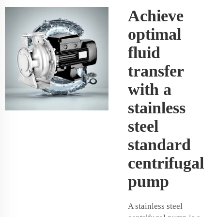
Achieve
optimal
fluid
transfer
with a
stainless
steel
standard
centrifugal
pump
A stainless steel