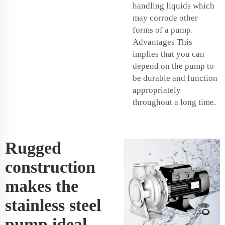
handling liquids which
may corrode other
forms of a pump.
Advantages This
implies that you can
depend on the pump to
be durable and function
appropriately
throughout a long time.
Rugged
construction
makes the
stainless steel
pump ideal