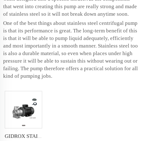
that went into creating this pump are really strong and made
of stainless steel so it will not break down anytime soon.
One of the best things about stainless steel centrifugal pump
is that its performance is great. The long-term benefit of this
is that it will be able to pump liquid adequately, efficiently
and most importantly in a smooth manner. Stainless steel too
is also a durable material, so even when places under high
pressure it will be able to sustain this without wearing out or
failing. The pump therefore offers a practical solution for all
kind of pumping jobs.
GIDROX STAINLESS STEEL STANDARD CENTRIFUGAL PUMP-GZS