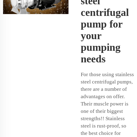
steel
centrifugal
pump for
your
pumping
needs
For those using stainless
steel centrifugal pumps,
there are a number of
advantages on offer.
Their muscle power is
one of their biggest
strengths!! Stainless
steel is rust-proof, so
the best choice for