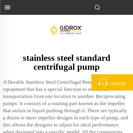
stainless steel standard
centrifugal pump
A Durable Stainless Steel Centrifugal Pump- This is an
ONLINE
equipment that has a special function to enable the
transportation from one location to another. Reciprocating
pumps: It consists of a rotating part known as the impeller
that assists in liquid pushing through it. There are typically
a dozen or more impeller designs in each type of pump, and
this allows the designer to adjust for ideal performance
when designed into a specific model. All the components