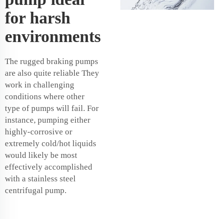
for harsh
environments
The rugged braking pumps
are also quite reliable They
work in challenging
conditions where other
type of pumps will fail. For
instance, pumping either
highly-corrosive or
extremely cold/hot liquids
would likely be most
effectively accomplished
with a stainless steel
centrifugal pump.