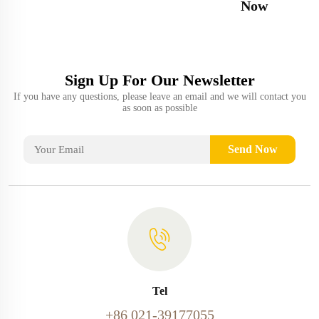
Now
Sign Up For Our Newsletter
If you have any questions, please leave an email and we will contact you
as soon as possible
Send Now
Tel
+86 021-39177055