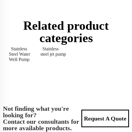
Related product
categories
Stainless
Stainless
Steel Water
steel jet pump
Well Pump
Not finding what you're
looking for?
Request A Quote
Contact our consultants for
more available products.