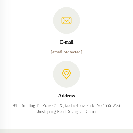
E-mail
[email protected]
Address
9/F, Building 11, Zone C1, Xijiao Business Park, No.1555 West
Jinshajiang Road, Shanghai, China