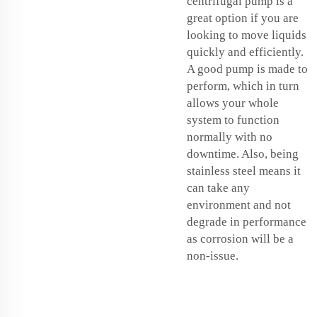
centrifugal pump is a
great option if you are
looking to move liquids
quickly and efficiently.
A good pump is made to
perform, which in turn
allows your whole
system to function
normally with no
downtime. Also, being
stainless steel means it
can take any
environment and not
degrade in performance
as corrosion will be a
non-issue.