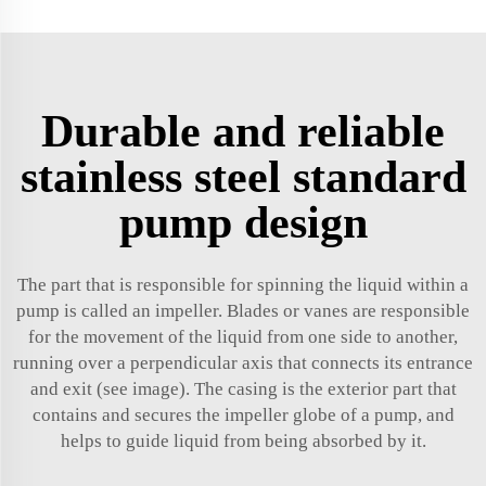
Durable and reliable
stainless steel standard
pump design
The part that is responsible for spinning the liquid within a
pump is called an impeller. Blades or vanes are responsible
for the movement of the liquid from one side to another,
running over a perpendicular axis that connects its entrance
and exit (see image). The casing is the exterior part that
contains and secures the impeller globe of a pump, and
helps to guide liquid from being absorbed by it.