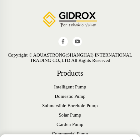
Copyright © AQUASTRONG(SHANGHAI) INTERNATIONAL
TRADING CO.,LTD All Rights Reserved
Products
Intelligent Pump
Domestic Pump
Submersible Borehole Pump
Solar Pump
Garden Pump
Commercial Pump