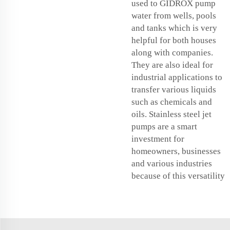
used to GIDROX pump
water from wells, pools
and tanks which is very
helpful for both houses
along with companies.
They are also ideal for
industrial applications to
transfer various liquids
such as chemicals and
oils. Stainless steel jet
pumps are a smart
investment for
homeowners, businesses
and various industries
because of this versatility