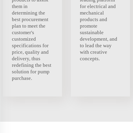
them in
for electrical and
determining the
mechanical
best procurement
products and
plan to meet the
promote
customer's
sustainable
customized
development, and
specifications for
to lead the way
price, quality and
with creative
delivery, thus
concepts.
redefining the best
solution for pump
purchase.