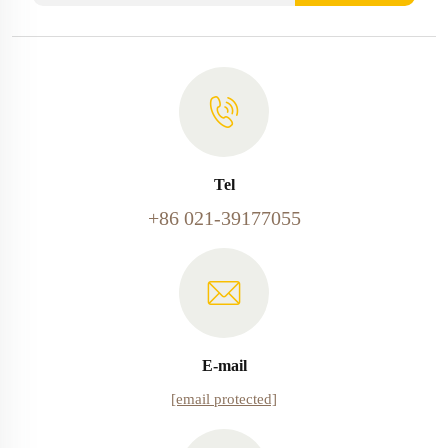
Tel
+86 021-39177055
E-mail
[email protected]