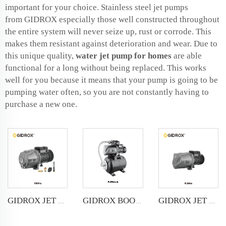
important for your choice. Stainless steel jet pumps
from GIDROX especially those well constructed throughout
the entire system will never seize up, rust or corrode. This
makes them resistant against deterioration and wear. Due to
this unique quality,
water jet pump for home
s
are able
functional for a long without being replaced. This works
well for you because it means that your pump is going to be
pumping water often, so you are not constantly having to
purchase a new one.
GIDROX JET PUMP-PJWm
GIDROX JET PUMP FOR DEEP WELL-PDPm
GIDROX BOOSTER JET PUMP-PJWm-A