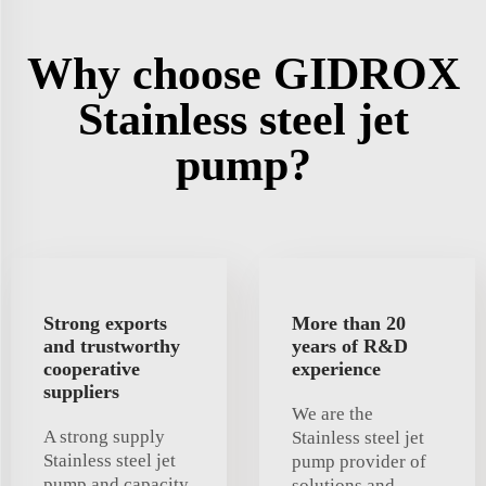
Why choose GIDROX
Stainless steel jet
pump?
Strong exports
More than 20
and trustworthy
years of R&D
cooperative
experience
suppliers
We are the
A strong supply
Stainless steel jet
Stainless steel jet
pump provider of
pump and capacity
solutions and