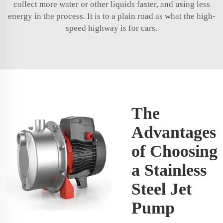
collect more water or other liquids faster, and using less
energy in the process. It is to a plain road as what the high-
speed highway is for cars.
The
Advantages
of Choosing
a Stainless
Steel Jet
Pump