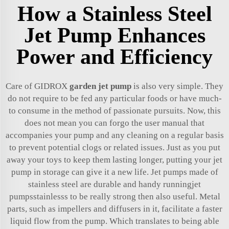
How a Stainless Steel
Jet Pump Enhances
Power and Efficiency
Care of GIDROX
garden jet pump
is also very simple. They
do not require to be fed any particular foods or have much-
to consume in the method of passionate pursuits. Now, this
does not mean you can forgo the user manual that
accompanies your pump and any cleaning on a regular basis
to prevent potential clogs or related issues. Just as you put
away your toys to keep them lasting longer, putting your jet
pump in storage can give it a new life. Jet pumps made of
stainless steel are durable and handy runningjet
pumpsstainlesss to be really strong then also useful. Metal
parts, such as impellers and diffusers in it, facilitate a faster
liquid flow from the pump. Which translates to being able