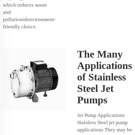
which reduces waste
and
pollutionidenvironment-
friendly choice.
The Many
Applications
of Stainless
Steel Jet
Pumps
Jet Pump Applications
Stainless Steel jet pump
applications They may be