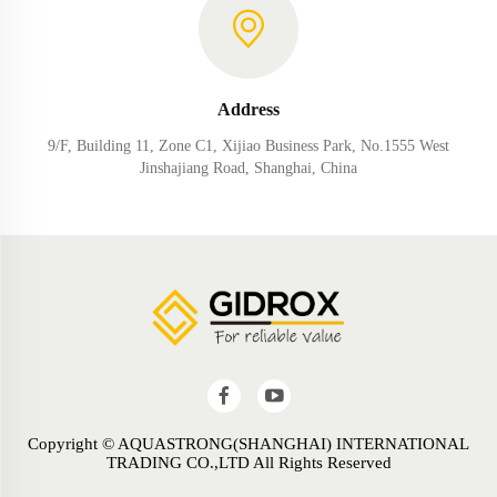
Address
9/F, Building 11, Zone C1, Xijiao Business Park, No.1555 West
Jinshajiang Road, Shanghai, China
Copyright © AQUASTRONG(SHANGHAI) INTERNATIONAL
TRADING CO.,LTD All Rights Reserved