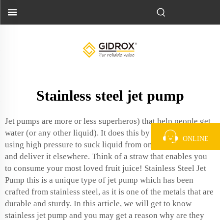
Stainless steel jet pump
Jet pumps are more or less superheros) that help people get
water (or any other liquid). It does this by the immiscibility
ONLINE
using high pressure to suck liquid from one place of use,
and deliver it elsewhere. Think of a straw that enables you
to consume your most loved fruit juice! Stainless Steel Jet
Pump this is a unique type of jet pump which has been
crafted from stainless steel, as it is one of the metals that are
durable and sturdy. In this article, we will get to know
stainless jet pump and you may get a reason why are they