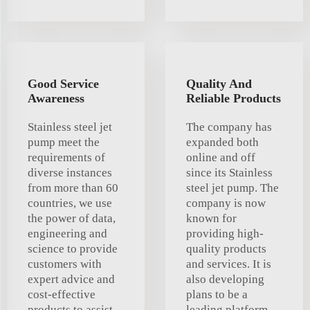
Good Service
Quality And
Awareness
Reliable Products
Stainless steel jet
The company has
pump meet the
expanded both
requirements of
online and off
diverse instances
since its Stainless
from more than 60
steel jet pump. The
countries, we use
company is now
the power of data,
known for
engineering and
providing high-
science to provide
quality products
customers with
and services. It is
expert advice and
also developing
cost-effective
plans to be a
products to assist
leading platform