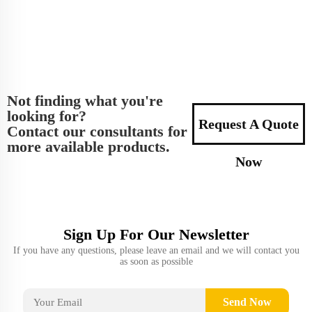
Not finding what you're
looking for?
Request A Quote
Contact our consultants for
more available products.
Now
Sign Up For Our Newsletter
If you have any questions, please leave an email and we will contact you
as soon as possible
Send Now