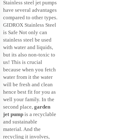
Stainless steel jet pumps
have several advantages
compared to other types.
GIDROX Stainless Steel
is Safe Not only can
stainless steel be used
with water and liquids,
but its also non-toxic to
us! This is crucial
because when you fetch
water from it the water
will be fresh and clean
hence best fit for you as
well your family. In the
second place,
garden
jet pump
is a recyclable
and sustainable
material. And the
recycling it involves,