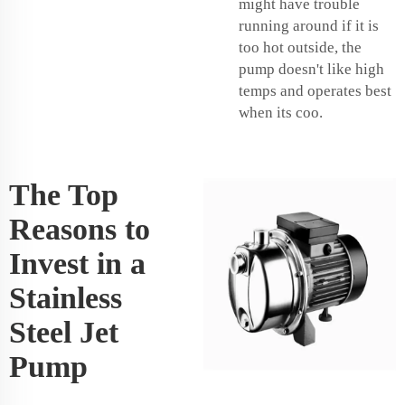
might have trouble
running around if it is
too hot outside, the
pump doesn't like high
temps and operates best
when its coo.
The Top
Reasons to
Invest in a
Stainless
Steel Jet
Pump