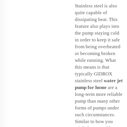
Stainless steel is also
quite capable of
dissipating heat. This
feature also plays into
the pump staying cold
in order to keep it safe
from being overheated
or becoming broken
while running. What
this means is that
typically GIDROX
stainless steel
water jet
pump for home
are a
long-term more reliable
pump than many other
forms of pumps under
such circumstances.
Similar to how you