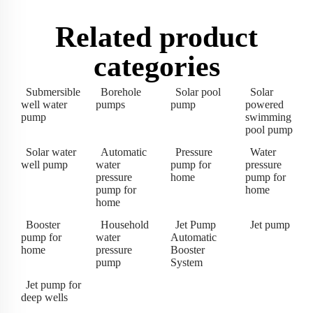
Related product
categories
Submersible
Borehole
Solar pool
Solar
well water
pumps
pump
powered
pump
swimming
pool pump
Solar water
Automatic
Pressure
Water
well pump
water
pump for
pressure
pressure
home
pump for
pump for
home
home
Booster
Household
Jet Pump
Jet pump
pump for
water
Automatic
home
pressure
Booster
pump
System
Jet pump for
deep wells