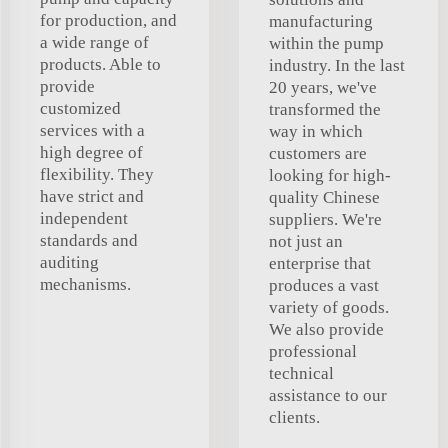
for production, and
manufacturing
a wide range of
within the pump
products. Able to
industry. In the last
provide
20 years, we've
customized
transformed the
services with a
way in which
high degree of
customers are
flexibility. They
looking for high-
have strict and
quality Chinese
independent
suppliers. We're
standards and
not just an
auditing
enterprise that
mechanisms.
produces a vast
variety of goods.
We also provide
professional
technical
assistance to our
clients.