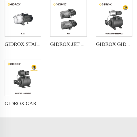
GIDROX STAINLESS STEEL JET PUMP-PJm
GIDROX JET PUMP-PJm
GIDROX GIDROX GARDEN JET PUMP WITH PRESSURE BOOSTER- PKJ-SA
GIDROX GARDEN JET PUMP WITH PRESSURE BOOSTER- PKJ-IA