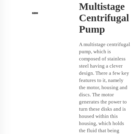
Multistage
Centrifugal
Pump
A multistage centrifugal
pump, which is
composed of stainless
steel having a clever
design. There a few key
features to it, namely
the motor, housing and
discs. The motor
generates the power to
turn these disks and is
housed within this
housing, which holds
the fluid that being