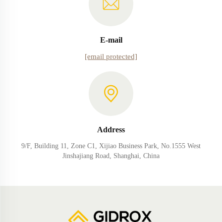
E-mail
[email protected]
Address
9/F, Building 11, Zone C1, Xijiao Business Park, No.1555 West
Jinshajiang Road, Shanghai, China