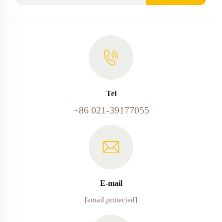
Tel
+86 021-39177055
E-mail
[email protected]