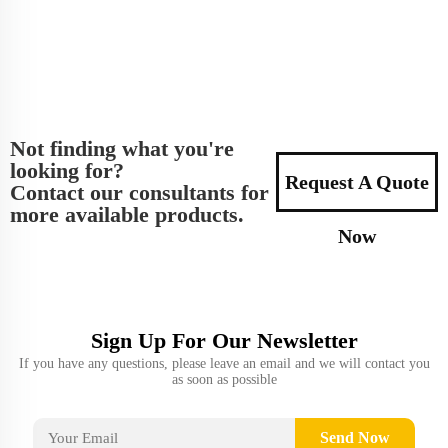
Not finding what you're
looking for?
Request A Quote
Contact our consultants for
more available products.
Now
Sign Up For Our Newsletter
If you have any questions, please leave an email and we will contact you
as soon as possible
Send Now