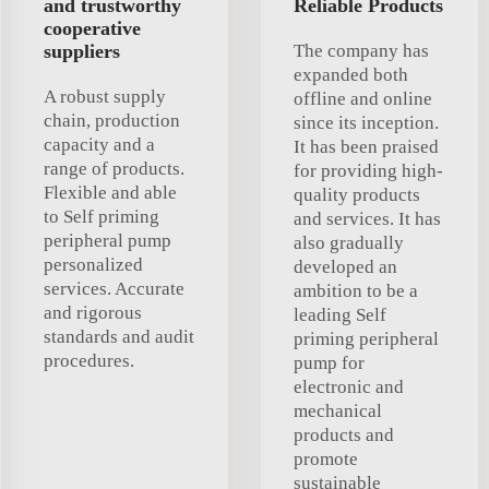
and trustworthy
Reliable Products
cooperative
suppliers
The company has
expanded both
A robust supply
offline and online
chain, production
since its inception.
capacity and a
It has been praised
range of products.
for providing high-
Flexible and able
quality products
to Self priming
and services. It has
peripheral pump
also gradually
personalized
developed an
services. Accurate
ambition to be a
and rigorous
leading Self
standards and audit
priming peripheral
procedures.
pump for
electronic and
mechanical
products and
promote
sustainable