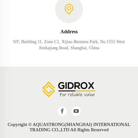
Address
9/F, Building 11, Zone C1, Xijiao Business Park, No.1555 West
Jinshajiang Road, Shanghai, China
Copyright © AQUASTRONG(SHANGHAI) INTERNATIONAL
TRADING CO.,LTD All Rights Reserved