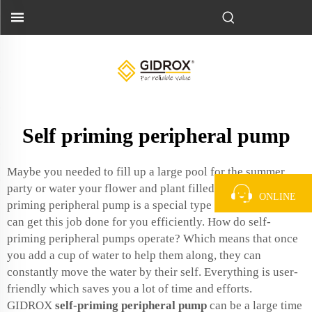
Self priming peripheral pump
Maybe you needed to fill up a large pool for the summer
party or water your flower and plant filled garden. A self-
ONLINE
priming peripheral pump is a special type of solution that
can get this job done for you efficiently. How do self-
priming peripheral pumps operate? Which means that once
you add a cup of water to help them along, they can
constantly move the water by their self. Everything is user-
friendly which saves you a lot of time and efforts.
GIDROX
self-priming peripheral pump
can be a large time