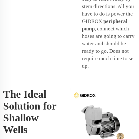
stem directions. All you
have to do is power the
GIDROX
peripheral
pump
, connect which
hoses are going to carry
water and should be
ready to go. Does not
require much time to set
up.
The Ideal
Solution for
Shallow
Wells