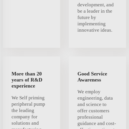
development, and
be a leader in the
future by
implementing
innovative ideas.
More than 20
Good Service
years of R&D
Awareness
experience
We employ
We Self priming
engineering, data
peripheral pump
and science to
the leading
offer customers
company for
professional
solutions and
guidance and cost-