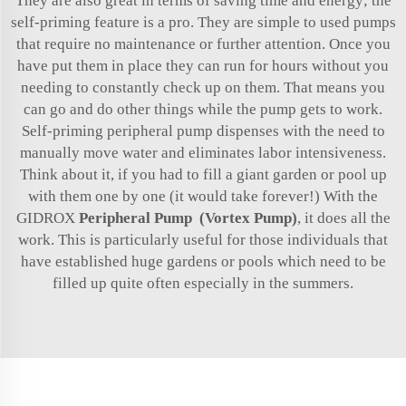
They are also great in terms of saving time and energy; the
self-priming feature is a pro. They are simple to used pumps
that require no maintenance or further attention. Once you
have put them in place they can run for hours without you
needing to constantly check up on them. That means you
can go and do other things while the pump gets to work.
Self-priming peripheral pump dispenses with the need to
manually move water and eliminates labor intensiveness.
Think about it, if you had to fill a giant garden or pool up
with them one by one (it would take forever!) With the
GIDROX
Peripheral Pump (Vortex Pump)
, it does all the
work. This is particularly useful for those individuals that
have established huge gardens or pools which need to be
filled up quite often especially in the summers.