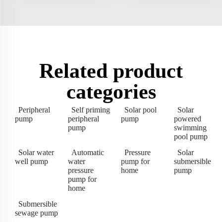
Related product
categories
Peripheral
Self priming
Solar pool
Solar
pump
peripheral
pump
powered
pump
swimming
pool pump
Solar water
Automatic
Pressure
Solar
well pump
water
pump for
submersible
pressure
home
pump
pump for
home
Submersible
sewage pump