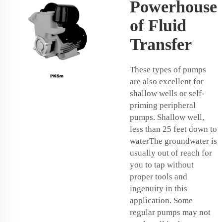
Powerhouse
of Fluid
Transfer
These types of pumps
are also excellent for
shallow wells or self-
priming peripheral
pumps. Shallow well,
less than 25 feet down to
waterThe groundwater is
usually out of reach for
you to tap without
proper tools and
ingenuity in this
application. Some
regular pumps may not