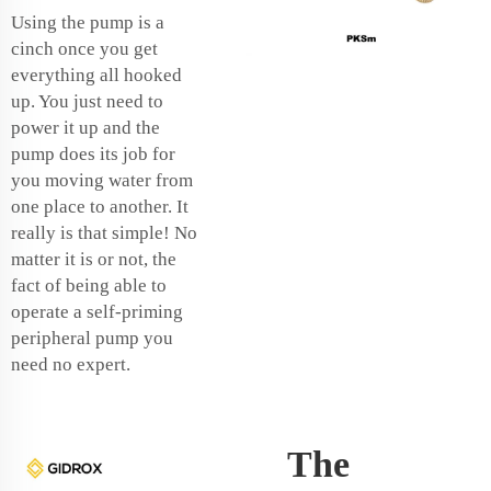
Using the pump is a
cinch once you get
everything all hooked
up. You just need to
power it up and the
pump does its job for
you moving water from
one place to another. It
really is that simple! No
matter it is or not, the
fact of being able to
operate a self-priming
peripheral pump you
need no expert.
The