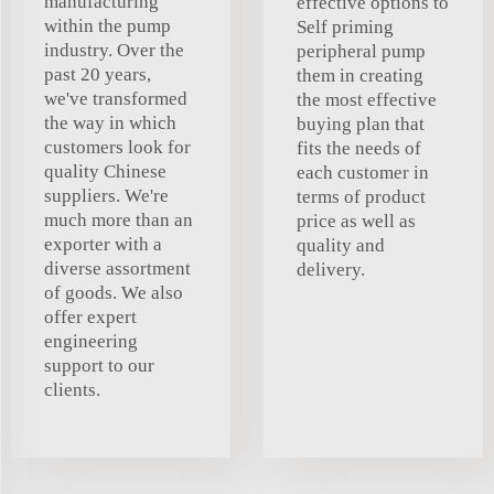
manufacturing
effective options to
within the pump
Self priming
industry. Over the
peripheral pump
past 20 years,
them in creating
we've transformed
the most effective
the way in which
buying plan that
customers look for
fits the needs of
quality Chinese
each customer in
suppliers. We're
terms of product
much more than an
price as well as
exporter with a
quality and
diverse assortment
delivery.
of goods. We also
offer expert
engineering
support to our
clients.