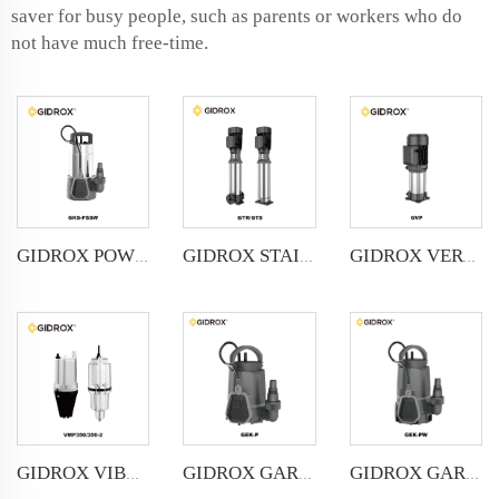
saver for busy people, such as parents or workers who do
not have much free-time.
GIDROX POWERFUL SUBMERSIBLE DRAINAGE PUMP-GKS-PSSW
GIDROX STAINLESS STEEL VERTICAL MULTISTAGE PUMP -GTS
GIDROX VERTICAL MULTISTAGE PUMP -GVP
GIDROX VIBRATION PUMP-VMP
GIDROX GARDEN SUBMERSIBLE PUMP FOR CLEAN WATER-GEK-P
GIDROX GARDEN SUBMERSIBLE PUMP FOR DIRTY WATER-GEK-PW