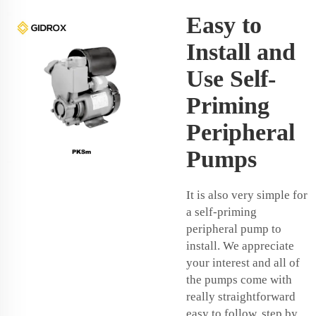
Easy to
Install and
Use Self-
Priming
Peripheral
Pumps
It is also very simple for
a self-priming
peripheral pump to
install. We appreciate
your interest and all of
the pumps come with
really straightforward
easy to follow, step by