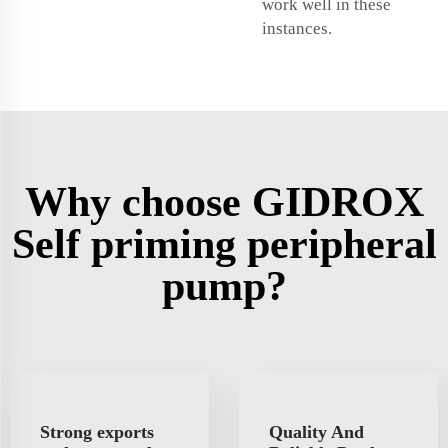
work well in these
instances.
Why choose GIDROX
Self priming peripheral
pump?
Strong exports
Quality And