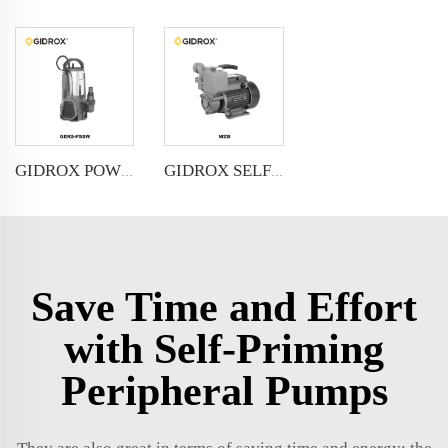
GIDROX POWERFUL SUBMERSIBLE DRAINAGE PUMP-GEKS-PSSW
GIDROX SELF-PRIMING PERIPHERAL PUMP-WZB
Save Time and Effort
with Self-Priming
Peripheral Pumps