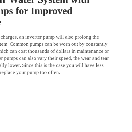
mps for Improved
e
 charges, an inverter pump will also prolong the
ystem. Common pumps can be worn out by constantly
which can cost thousands of dollars in maintenance or
er pumps can also vary their speed, the wear and tear
lly lower. Since this is the case you will have less
replace your pump too often.