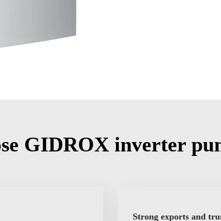
se GIDROX inverter pu
Strong exports and tru