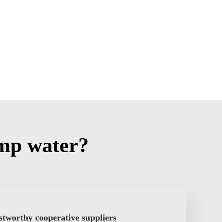
mp water?
stworthy cooperative suppliers