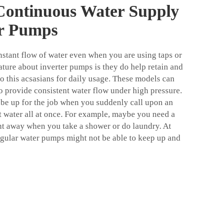
Continuous Water Supply
er Pumps
stant flow of water even when you are using taps or
ature about inverter pumps is they do help retain and
so this acsasians for daily usage. These models can
to provide consistent water flow under high pressure.
be up for the job when you suddenly call upon an
t water all at once. For example, maybe you need a
ht away when you take a shower or do laundry. At
gular water pumps might not be able to keep up and