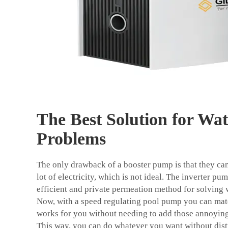
The Best Solution for Wat
Problems
The only drawback of a booster pump is that they can
lot of electricity, which is not ideal. The inverter p
efficient and private permeation method for solving 
Now, with a speed regulating pool pump you can matc
works for you without needing to add those annoyin
This way, you can do whatever you want without dist