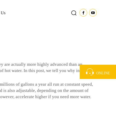
 Us
ey are actually more highly advanced than an
 hot water. In this post, we tell you why inverter
ONLINE
llions of gallons a year all run at constant speed,
ed is also adjustable, depending on the amount of
 however, accelerate higher if you need more water.