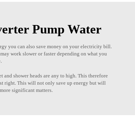
nverter Pump Water
rgy you can also save money on your electricity bill.
ey may work slower or faster depending on what you
.
et and shower heads are any to high. This therefore
 right. This will not only save up energy but will
more significant matters.