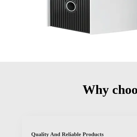
Why choo
Quality And Reliable Products