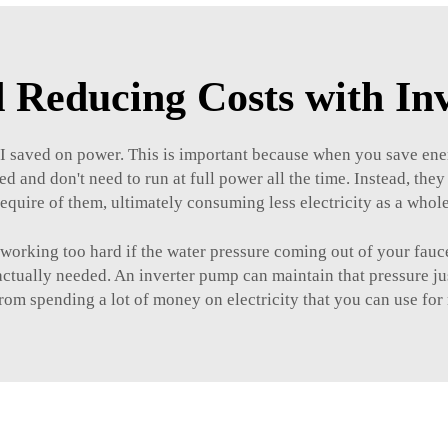
 Reducing Costs with I
 I saved on power. This is important because when you save ene
ed and don't need to run at full power all the time. Instead, th
require of them, ultimately consuming less electricity as a whole
s working too hard if the water pressure coming out of your fauc
tually needed. An inverter pump can maintain that pressure just
om spending a lot of money on electricity that you can use for 