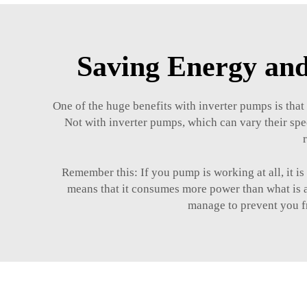
Saving Energy and
One of the huge benefits with inverter pumps is that
Not with inverter pumps, which can vary their spe
Remember this: If you pump is working at all, it i
means that it consumes more power than what is ac
manage to prevent you fr