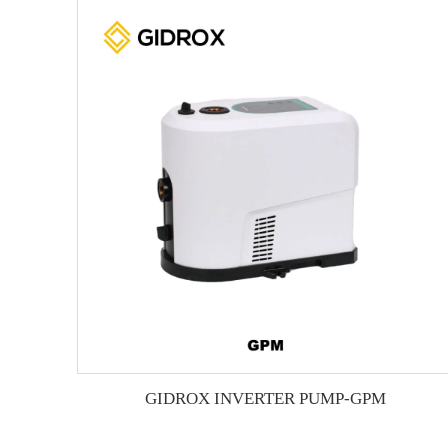
GIDROX INVERTER PUMP-GPM