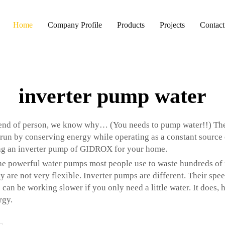
Home
Company Profile
Products
Projects
Contact
inverter pump water
riend of person, we know why… (You needs to pump water!!) Th
un by conserving energy while operating as a constant source of
ng an inverter pump of GIDROX for your home.
The powerful water pumps most people use to waste hundreds of mi
 are not very flexible. Inverter pumps are different. Their spe
 can be working slower if you only need a little water. It does,
rgy.