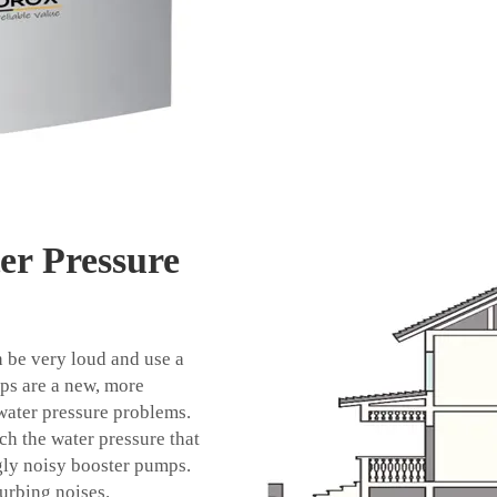
er Pressure
 be very loud and use a
umps are a new, more
water pressure problems.
h the water pressure that
gly noisy booster pumps.
urbing noises.