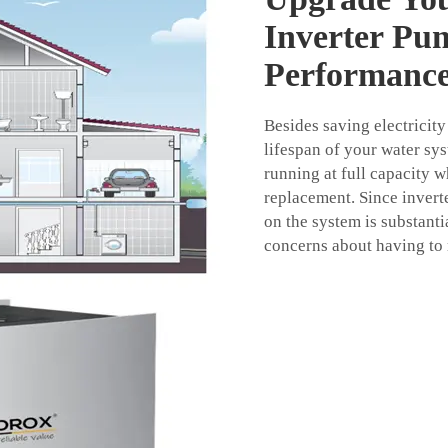
Inverter Pu
Performanc
Besides saving electricity
lifespan of your water s
running at full capacity 
replacement. Since invert
on the system is substantia
concerns about having to 