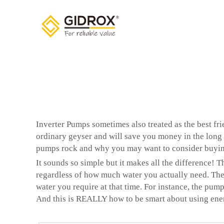
Inverter Pumps sometimes also treated as the best f
ordinary geyser and will save you money in the long r
pumps rock and why you may want to consider buyi
It sounds so simple but it makes all the difference! 
regardless of how much water you actually need. They
water you require at that time. For instance, the pump
And this is REALLY how to be smart about using ene