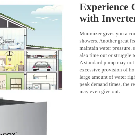
Experience 
with Invert
Minimizer gives you a con
showers, Another great fe
maintain water pressure, 
also time out or struggle 
A standard pump may not 
excessive provision of ho
large amount of water rig
peak demand times, the re
may even give out.