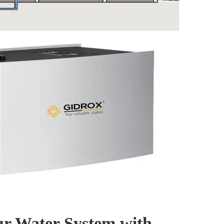
r Water System with