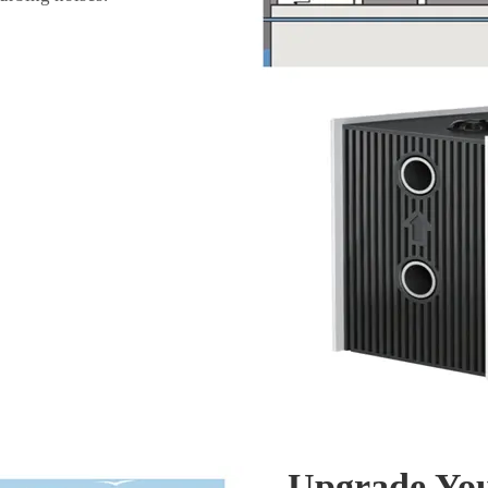
Upgrade You