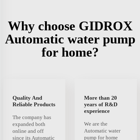
Why choose GIDROX
Automatic water pump
for home?
Quality And
More than 20
Reliable Products
years of R&D
experience
The company has
We are the
expanded both
Automatic water
online and off
pump for home
since its Automatic