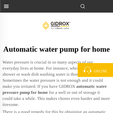
Automatic water pump for home
Water pressure is crucial in so many aspects of our
everyday lives at home. For instance, when you take a
ONLINE
shower or wash dish washing water is thoroughly draining.
Sometimes the water pressure is not enough and it could
make you irritated. If you have GIDROX
automatic water
pressure pump for home
for a well or out of storage it
could take a while. This makes chores even harder and more
tiresome.
There is a good remedy for this by obtaining an automatic