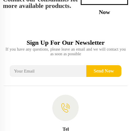
more available products.
Now
Sign Up For Our Newsletter
If you have any questions, please leave an email and we will contact you
as soon as possible
Send Now
Tel