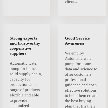
clients.
Strong exports
Good Service
and trustworthy
Awareness
cooperative
suppliers
We employ
Automatic water
Automatic water
pump for home,
pump for home
data and science to
solid supply chain,
offer customers
capacity for
professional
production and a
guidance and cost-
range of products.
effective solutions
Flexible and able
to help them create
to provide
the best buying
customized
plan that fits their