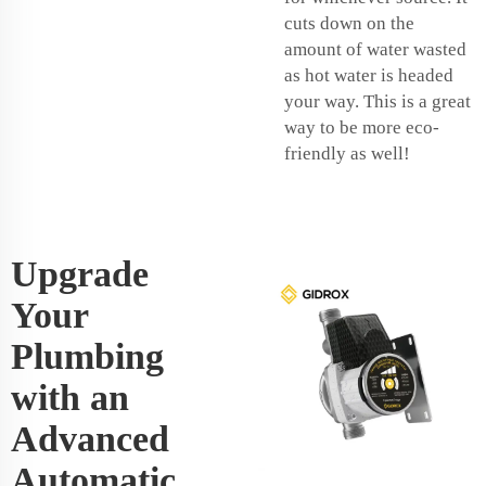
cuts down on the
amount of water wasted
as hot water is headed
your way. This is a great
way to be more eco-
friendly as well!
Upgrade
Your
Plumbing
with an
Advanced
Automatic