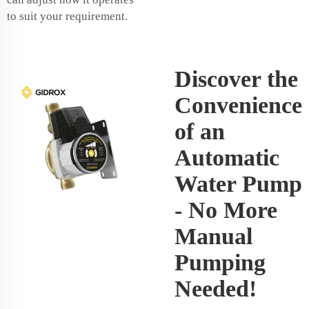
to suit your requirement.
Discover the
Convenience
of an
Automatic
Water Pump
- No More
Manual
Pumping
Needed!