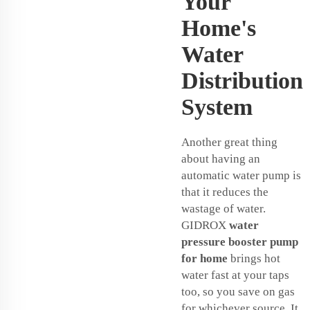
Your
Home's
Water
Distribution
System
Another great thing
about having an
automatic water pump is
that it reduces the
wastage of water.
GIDROX
water
pressure booster pump
for home
brings hot
water fast at your taps
too, so you save on gas
for whichever source. It