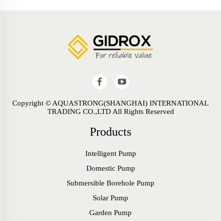
Copyright © AQUASTRONG(SHANGHAI) INTERNATIONAL
TRADING CO.,LTD All Rights Reserved
Products
Intelligent Pump
Domestic Pump
Submersible Borehole Pump
Solar Pump
Garden Pump