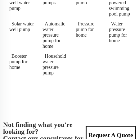
well water
pumps
pump
powered
pump
swimming
pool pump
Solar water
Automatic
Pressure
Water
well pump
water
pump for
pressure
pressure
home
pump for
pump for
home
home
Booster
Household
pump for
water
home
pressure
pump
Not finding what you're
looking for?
Request A Quote
Contact our consultants for