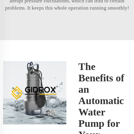
abrupt pressure fluctuations, which can lead to certain
problems. It keeps this whole operation running smoothly!
The
Benefits of
an
Automatic
Water
Pump for