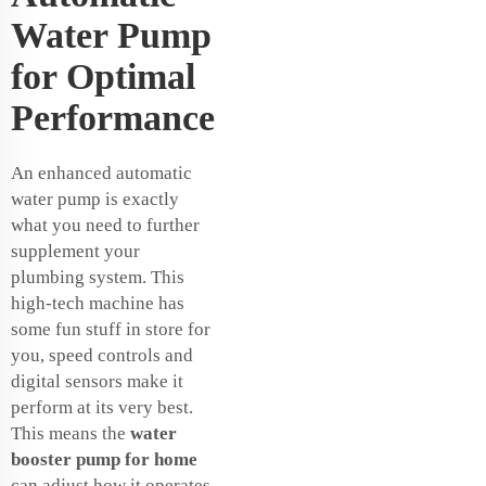
Water Pump
for Optimal
Performance
An enhanced automatic
water pump is exactly
what you need to further
supplement your
plumbing system. This
high-tech machine has
some fun stuff in store for
you, speed controls and
digital sensors make it
perform at its very best.
This means the
water
booster pump for home
can adjust how it operates