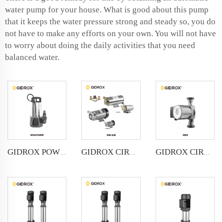
water pump for your house. What is good about this pump
that it keeps the water pressure strong and steady so, you do
not have to make any efforts on your own. You will not have
to worry about doing the daily activities that you need
balanced water.
GIDROX POWERFUL SUBMERSIBLE DRAINAGE PUMP-GKS-PSSW
GIDROX CIRCULATING PUMP-GW-A/B
GIDROX CIRCULATION PUMP-GRS