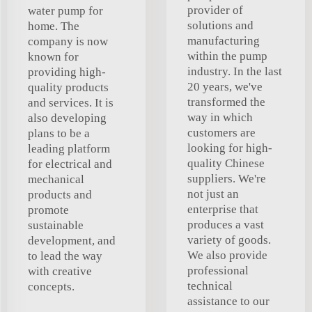
provider of
water pump for
solutions and
home. The
manufacturing
company is now
within the pump
known for
industry. In the last
providing high-
20 years, we've
quality products
transformed the
and services. It is
way in which
also developing
customers are
plans to be a
looking for high-
leading platform
quality Chinese
for electrical and
suppliers. We're
mechanical
not just an
products and
enterprise that
promote
produces a vast
sustainable
variety of goods.
development, and
We also provide
to lead the way
professional
with creative
technical
concepts.
assistance to our