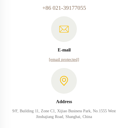
+86 021-39177055
E-mail
[email protected]
Address
9/F, Building 11, Zone C1, Xijiao Business Park, No.1555 West
Jinshajiang Road, Shanghai, China