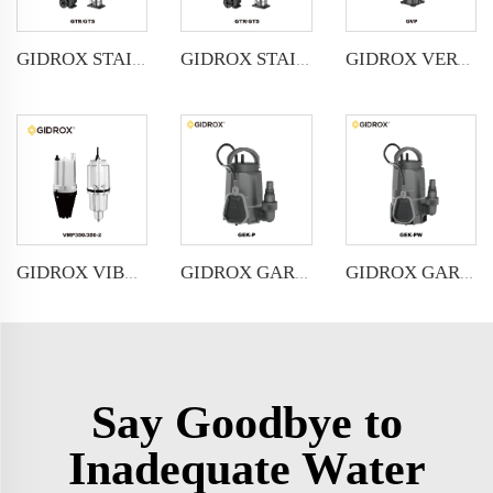
GIDROX STAINLESS STEEL VERTICAL MULTISTAGE PUMP -GTR
GIDROX STAINLESS STEEL VERTICAL MULTISTAGE PUMP -GTS
GIDROX VERTICAL MULTISTAGE PUMP -GVP
GIDROX VIBRATION PUMP-VMP
GIDROX GARDEN SUBMERSIBLE PUMP FOR CLEAN WATER-GEK-P
GIDROX GARDEN SUBMERSIBLE PUMP FOR DIRTY WATER-GEK-PW
Say Goodbye to
Inadequate Water