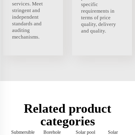
services. Meet
specific
stringent and
requirements in
independent
terms of price
standards and
quality, delivery
auditing
and quality.
mechanisms.
Related product
categories
Submersible
Borehole
Solar pool
Solar