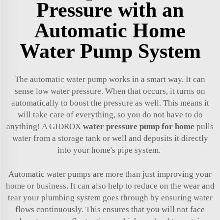
Pressure with an
Automatic Home
Water Pump System
The automatic water pump works in a smart way. It can
sense low water pressure. When that occurs, it turns on
automatically to boost the pressure as well. This means it
will take care of everything, so you do not have to do
anything! A GIDROX
water pressure pump for home
pulls
water from a storage tank or well and deposits it directly
into your home's pipe system.
Automatic water pumps are more than just improving your
home or business. It can also help to reduce on the wear and
tear your plumbing system goes through by ensuring water
flows continuously. This ensures that you will not face