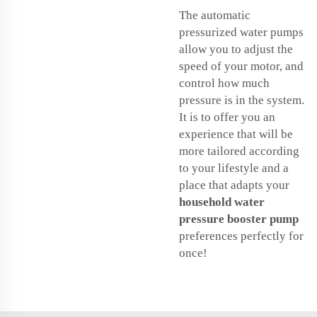
The automatic
pressurized water pumps
allow you to adjust the
speed of your motor, and
control how much
pressure is in the system.
It is to offer you an
experience that will be
more tailored according
to your lifestyle and a
place that adapts your
household water
pressure booster pump
preferences perfectly for
once!