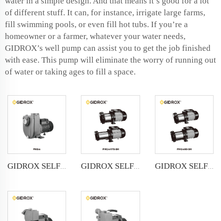
water in a simple design. And that means it’s good for a lot
of different stuff. It can, for instance, irrigate large farms,
fill swimming pools, or even fill hot tubs. If you’re a
homeowner or a farmer, whatever your water needs,
GIDROX’s well pump can assist you to get the job finished
with ease. This pump will eliminate the worry of running out
of water or taking ages to fill a space.
GIDROX SELF-PRIMING STAINLESS STEEL MULTISTAGE CENTRIFUGAL PUMP-PHCm60/90/145-SH
GIDROX SELF-PRIMING CENTRIFUGAL PUMP-PHSm
GIDROX SELF-PRIMING STAINLESS STEEL MULTISTAGE CENTRIFUGAL PUMP-PHCm170-SH