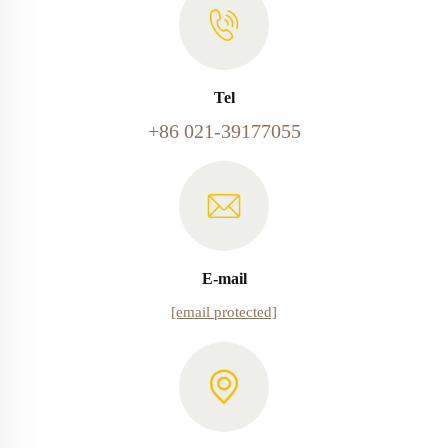
Tel
+86 021-39177055
E-mail
[email protected]