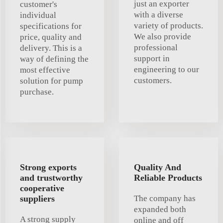
just an exporter
customer's
with a diverse
individual
variety of products.
specifications for
We also provide
price, quality and
professional
delivery. This is a
support in
way of defining the
engineering to our
most effective
customers.
solution for pump
purchase.
Strong exports
Quality And
and trustworthy
Reliable Products
cooperative
suppliers
The company has
expanded both
A strong supply
online and off