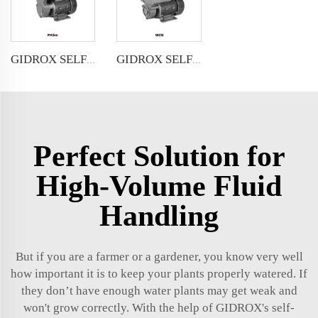
GIDROX SELF-PRIMING PERIPHERAL PUMP-PKSm
GIDROX SELF-PRIMING PERIPHERAL PUMP-WZB
Perfect Solution for
High-Volume Fluid
Handling
But if you are a farmer or a gardener, you know very well
how important it is to keep your plants properly watered. If
they don’t have enough water plants may get weak and
won't grow correctly. With the help of GIDROX's self-