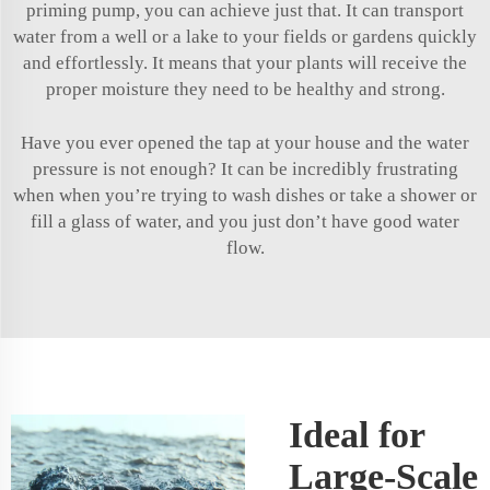
priming pump, you can achieve just that. It can transport
water from a well or a lake to your fields or gardens quickly
and effortlessly. It means that your plants will receive the
proper moisture they need to be healthy and strong.
Have you ever opened the tap at your house and the water
pressure is not enough? It can be incredibly frustrating
when when you’re trying to wash dishes or take a shower or
fill a glass of water, and you just don’t have good water
flow.
Ideal for
Large-Scale