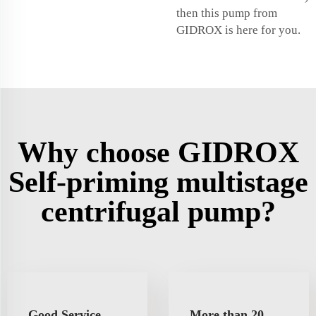
then this pump from
GIDROX is here for you.
Why choose GIDROX
Self-priming multistage
centrifugal pump?
Good Service
More than 20