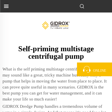
Self-priming multistage
centrifugal pump
What is the self priming multistage centrifugal pump? It
ONLINE
may sound like a great, tricky machine but really only a
pump that helps in moving the water from place to place. It
can prove quite useful in many scenarios. GIDROX is the
best pump you can get for water management, and it can
make your life so much easier!
GIDROX Dredge Pump handles a tremendous volume of