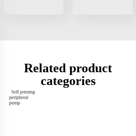
Related product
categories
Self priming
peripheral
pump