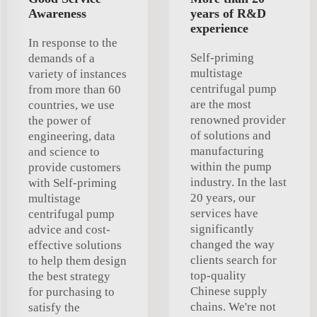
Awareness
years of R&D
experience
In response to the
Self-priming
demands of a
multistage
variety of instances
centrifugal pump
from more than 60
are the most
countries, we use
renowned provider
the power of
of solutions and
engineering, data
manufacturing
and science to
within the pump
provide customers
industry. In the last
with Self-priming
20 years, our
multistage
services have
centrifugal pump
significantly
advice and cost-
changed the way
effective solutions
clients search for
to help them design
top-quality
the best strategy
Chinese supply
for purchasing to
chains. We're not
satisfy the