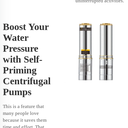
uninterrupted activities.
Boost Your
Water
Pressure
with Self-
Priming
Centrifugal
Pumps
This is a feature that
many people love
because it saves them
time and effort. That