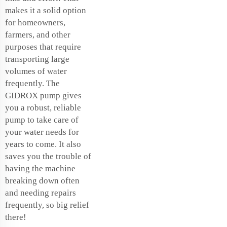
makes it a solid option
for homeowners,
farmers, and other
purposes that require
transporting large
volumes of water
frequently. The
GIDROX pump gives
you a robust, reliable
pump to take care of
your water needs for
years to come. It also
saves you the trouble of
having the machine
breaking down often
and needing repairs
frequently, so big relief
there!