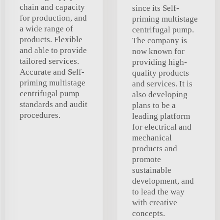
chain and capacity
since its Self-
for production, and
priming multistage
a wide range of
centrifugal pump.
products. Flexible
The company is
and able to provide
now known for
tailored services.
providing high-
Accurate and Self-
quality products
priming multistage
and services. It is
centrifugal pump
also developing
standards and audit
plans to be a
procedures.
leading platform
for electrical and
mechanical
products and
promote
sustainable
development, and
to lead the way
with creative
concepts.