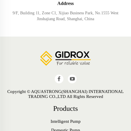
Address
9/F, Building 11, Zone C1, Xijiao Business Park, No.1555 West
Jinshajiang Road, Shanghai, China
Copyright © AQUASTRONG(SHANGHAI) INTERNATIONAL
TRADING CO.,LTD All Rights Reserved
Products
Intelligent Pump
Domestic Pump