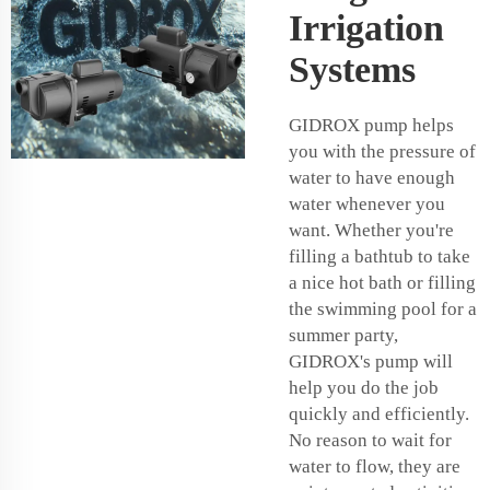
Irrigation
Systems
GIDROX pump helps
you with the pressure of
water to have enough
water whenever you
want. Whether you're
filling a bathtub to take
a nice hot bath or filling
the swimming pool for a
summer party,
GIDROX's pump will
help you do the job
quickly and efficiently.
No reason to wait for
water to flow, they are