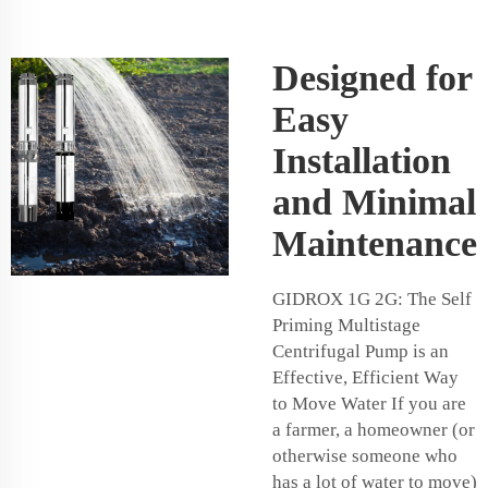
Designed for
Easy
Installation
and Minimal
Maintenance
GIDROX 1G 2G: The Self
Priming Multistage
Centrifugal Pump is an
Effective, Efficient Way
to Move Water If you are
a farmer, a homeowner (or
otherwise someone who
has a lot of water to move)