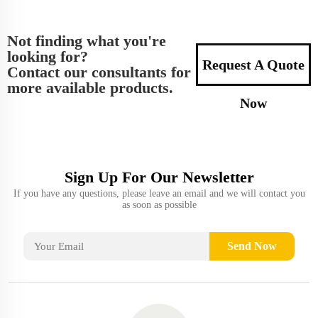
Not finding what you're
looking for?
Request A Quote
Contact our consultants for
more available products.
Now
Sign Up For Our Newsletter
If you have any questions, please leave an email and we will contact you
as soon as possible
Send Now