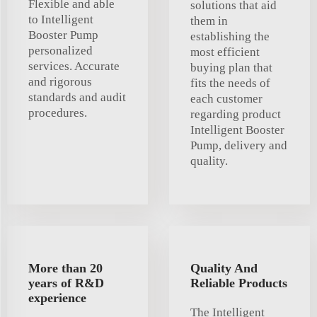
Flexible and able
solutions that aid
to Intelligent
them in
Booster Pump
establishing the
personalized
most efficient
services. Accurate
buying plan that
and rigorous
fits the needs of
standards and audit
each customer
procedures.
regarding product
Intelligent Booster
Pump, delivery and
quality.
More than 20
Quality And
years of R&D
Reliable Products
experience
The Intelligent