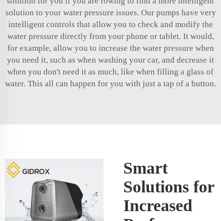
solution for you if you are rowing to find a more intelligent
solution to your water pressure issues. Our pumps have very
intelligent controls that allow you to check and modify the
water pressure directly from your phone or tablet. It would,
for example, allow you to increase the water pressure when
you need it, such as when washing your car, and decrease it
when you don't need it as much, like when filling a glass of
water. This all can happen for you with just a tap of a button.
Smart
Solutions for
Increased