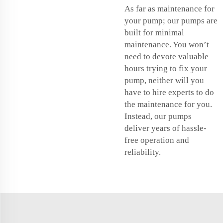
As far as maintenance for
your pump; our pumps are
built for minimal
maintenance. You won’t
need to devote valuable
hours trying to fix your
pump, neither will you
have to hire experts to do
the maintenance for you.
Instead, our pumps
deliver years of hassle-
free operation and
reliability.