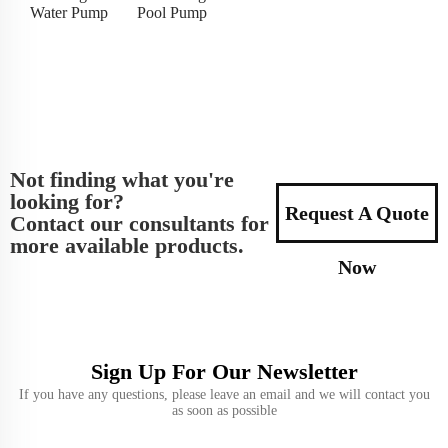
Water Pump
Pool Pump
Not finding what you're
looking for?
Request A Quote
Contact our consultants for
more available products.
Now
Sign Up For Our Newsletter
If you have any questions, please leave an email and we will contact you
as soon as possible