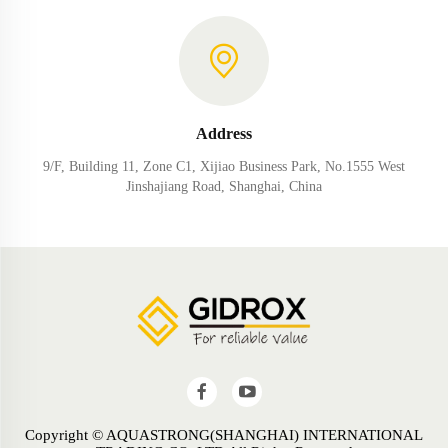
Address
9/F, Building 11, Zone C1, Xijiao Business Park, No.1555 West
Jinshajiang Road, Shanghai, China
Copyright © AQUASTRONG(SHANGHAI) INTERNATIONAL