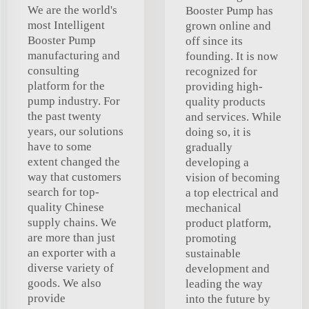
We are the world's
Booster Pump has
most Intelligent
grown online and
Booster Pump
off since its
manufacturing and
founding. It is now
consulting
recognized for
platform for the
providing high-
pump industry. For
quality products
the past twenty
and services. While
years, our solutions
doing so, it is
have to some
gradually
extent changed the
developing a
way that customers
vision of becoming
search for top-
a top electrical and
quality Chinese
mechanical
supply chains. We
product platform,
are more than just
promoting
an exporter with a
sustainable
diverse variety of
development and
goods. We also
leading the way
provide
into the future by