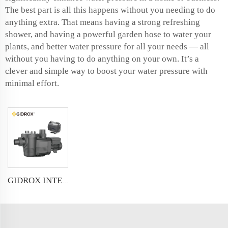
The best part is all this happens without you needing to do
anything extra. That means having a strong refreshing
shower, and having a powerful garden hose to water your
plants, and better water pressure for all your needs — all
without you having to do anything on your own. It’s a
clever and simple way to boost your water pressure with
minimal effort.
GIDROX INTELLIGENT VARIABLE SPEED FREQUENCY SWIMMING POOL PUMP