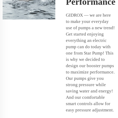
Performance
GIDROX — we are here
to make your everyday
use of pumps a new trend!
Get started enjoying
everything an electric
pump can do today with
one from Star Pump! This
is why we decided to
design our booster pumps
to maximize performance.
Our pumps give you
strong pressure while
saving water and energy!
And our comfortable
smart controls allow for
easy pressure adjustment.