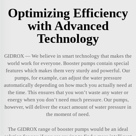
Optimizing Efficiency
with Advanced
Technology
GIDROX — We believe in smart technology that makes the
world work for everyone. Booster pumps contain special
features which makes them very sturdy and powerful. Our
pumps, for example, can adjust the water pressure
automatically depending on how much you actually need at
the time. This ensures that you won’t waste any water or
energy when you don’t need much pressure. Our pumps,
however, will deliver the exact amount of water pressure in
the moment of need.
The GIDROX range of booster pumps would be an ideal