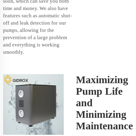
soon, which can save you both
time and money. We also have
features such as automatic shut-
off and leak detection for our
pumps, allowing for the
prevention of a large problem
and everything is working
smoothly.
Maximizing
Pump Life
and
Minimizing
Maintenance