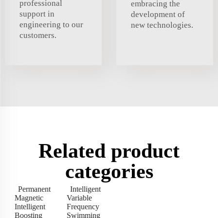
professional
embracing the
support in
development of
engineering to our
new technologies.
customers.
Related product
categories
Permanent
Intelligent
Magnetic
Variable
Intelligent
Frequency
Boosting
Swimming