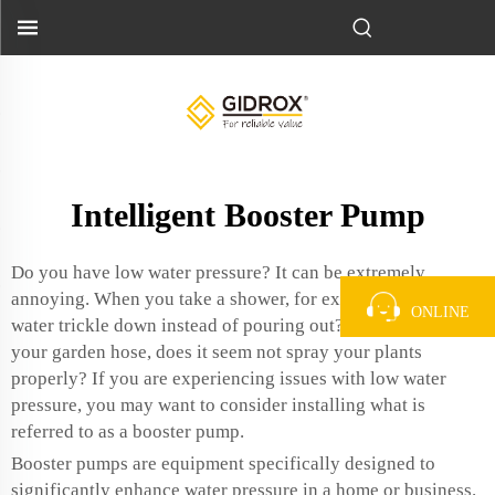
Intelligent Booster Pump
Do you have low water pressure? It can be extremely
annoying. When you take a shower, for example, does the
ONLINE
water trickle down instead of pouring out? Or when you pull
your garden hose, does it seem not spray your plants
properly? If you are experiencing issues with low water
pressure, you may want to consider installing what is
referred to as a booster pump.
Booster pumps are equipment specifically designed to
significantly enhance water pressure in a home or business.