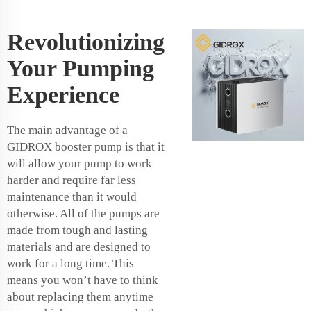
Revolutionizing
Your Pumping
Experience
The main advantage of a
GIDROX booster pump is that it
will allow your pump to work
harder and require far less
maintenance than it would
otherwise. All of the pumps are
made from tough and lasting
materials and are designed to
work for a long time. This
means you won’t have to think
about replacing them anytime