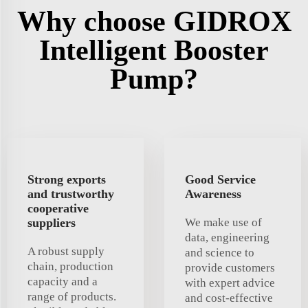
Why choose GIDROX
Intelligent Booster
Pump?
Strong exports
Good Service
and trustworthy
Awareness
cooperative
suppliers
We make use of
data, engineering
A robust supply
and science to
chain, production
provide customers
capacity and a
with expert advice
range of products.
and cost-effective