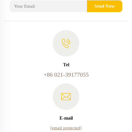
Send Now
Tel
+86 021-39177055
E-mail
[email protected]