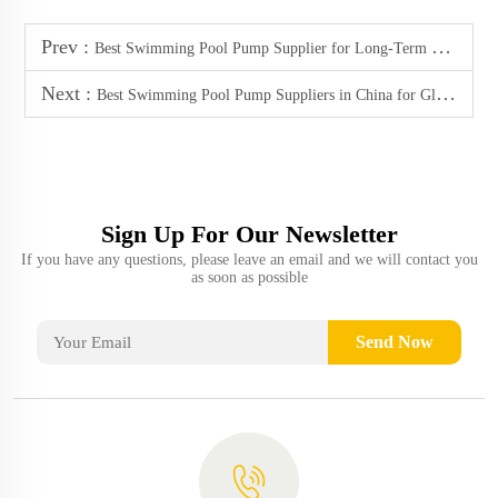
Prev :
Best Swimming Pool Pump Supplier for Long-Term Reliability
Next :
Best Swimming Pool Pump Suppliers in China for Global B2B Buyers (2025)
Sign Up For Our Newsletter
If you have any questions, please leave an email and we will contact you
as soon as possible
Send Now