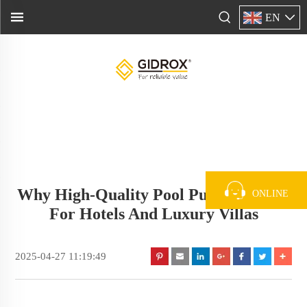
EN
Why High-Quality Pool Pumps Matter
ONLINE
For Hotels And Luxury Villas
2025-04-27 11:19:49