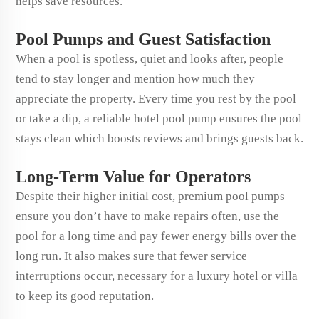
helps save resources.
Pool Pumps and Guest Satisfaction
When a pool is spotless, quiet and looks after, people
tend to stay longer and mention how much they
appreciate the property. Every time you rest by the pool
or take a dip, a reliable hotel pool pump ensures the pool
stays clean which boosts reviews and brings guests back.
Long-Term Value for Operators
Despite their higher initial cost, premium pool pumps
ensure you don’t have to make repairs often, use the
pool for a long time and pay fewer energy bills over the
long run. It also makes sure that fewer service
interruptions occur, necessary for a luxury hotel or villa
to keep its good reputation.