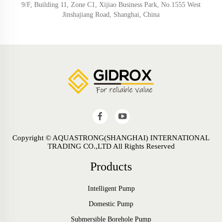
9/F, Building 11, Zone C1, Xijiao Business Park, No.1555 West
Jinshajiang Road, Shanghai, China
Copyright © AQUASTRONG(SHANGHAI) INTERNATIONAL
TRADING CO.,LTD All Rights Reserved
Products
Intelligent Pump
Domestic Pump
Submersible Borehole Pump