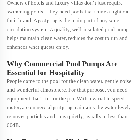
Owners of hotels and luxury villas don’t just require
swimming pools—they need pools that shine a light on
their brand. A
is the main part of any water
pool pump
circulation system. A quality, well-insulated pool pump
helps maintain clean water, reduces the cost to run and
enhances what guests enjoy.
Why Commercial Pool Pumps Are
Essential for Hospitality
People come to the pool for the clean water, gentle noise
and wonderful atmosphere. For that purpose, you need
equipment that’s fit for the job. With a variable speed
motor, a commercial
maintains the water level,
pool pump
removes particles and runs quietly, usually at less than
60dB.