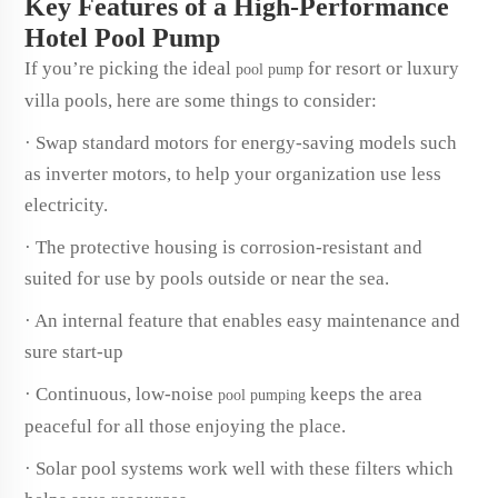
Key Features of a High-Performance
Hotel Pool Pump
If you’re picking the ideal
for resort or luxury
pool pump
villa pools, here are some things to consider:
· Swap standard motors for energy-saving models such
as inverter motors, to help your organization use less
electricity.
· The protective housing is corrosion-resistant and
suited for use by pools outside or near the sea.
· An internal feature that enables easy maintenance and
sure start-up
· Continuous, low-noise
keeps the area
pool pumping
peaceful for all those enjoying the place.
· Solar pool systems work well with these filters which