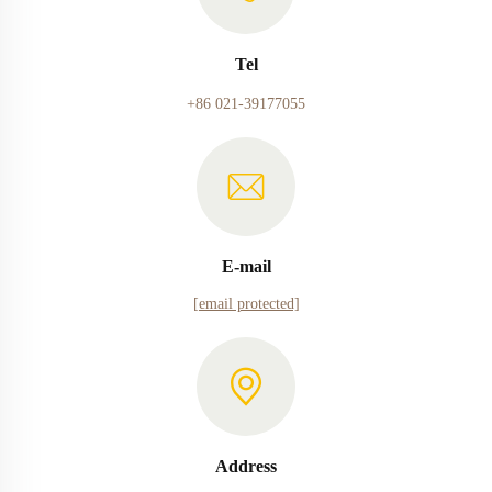
Tel
+86 021-39177055
E-mail
[email protected]
Address