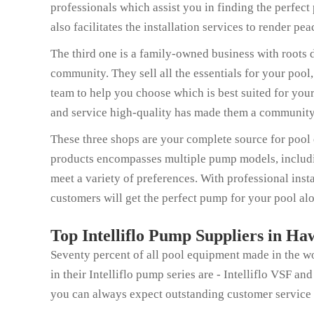
professionals which assist you in finding the perfec
also facilitates the installation services to render pe
The third one is a family-owned business with roots d
community. They sell all the essentials for your pool
team to help you choose which is best suited for you
and service high-quality has made them a community 
These three shops are your complete source for pool e
products encompasses multiple pump models, including
meet a variety of preferences. With professional insta
customers will get the perfect pump for your pool alo
Top Intelliflo Pump Suppliers in Ha
Seventy percent of all pool equipment made in the w
in their Intelliflo pump series are - Intelliflo VSF 
you can always expect outstanding customer service