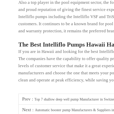
Also a top player in the pool equipment sector, the f
and proud reputation of giving the finest service exp
Intelliflo pumps including the Intelliflo VSF and Tr
customers. It continues to be a known brand for pool
and warranty protection, it remains the preferred bran
The Best Intelliflo Pumps Hawaii H
If you are in Hawaii and looking for the best Intellif
The companies have the capability to offer quality p
levels of customer service that make it a great experi
manufacturers and choose the one that meets your po
clean and operate at peak efficiency, while saving 
Prev :
Top 7 shallow deep well pump Manufacturer in Switze
Next :
Automatic booster pump Manufacturers & Suppliers i