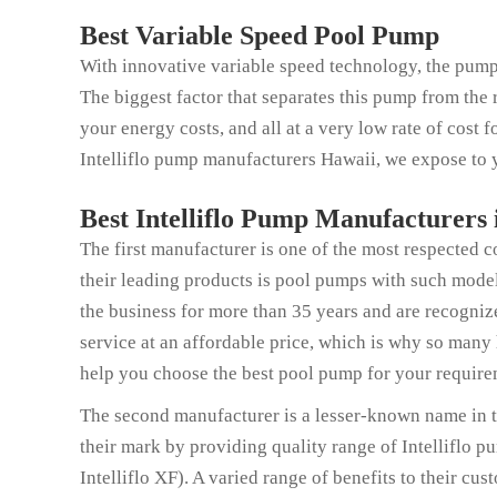
Best Variable Speed Pool Pump
With innovative variable speed technology, the pump
The biggest factor that separates this pump from the 
your energy costs, and all at a very low rate of cost 
Intelliflo pump manufacturers Hawaii, we expose to y
Best Intelliflo Pump Manufacturers
The first manufacturer is one of the most respected 
their leading products is pool pumps with such model
the business for more than 35 years and are recogni
service at an affordable price, which is why so many
help you choose the best pool pump for your require
The second manufacturer is a lesser-known name in 
their mark by providing quality range of Intelliflo 
Intelliflo XF). A varied range of benefits to their cu