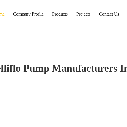
me
Company Profile
Products
Projects
Contact Us
elliflo Pump Manufacturers I