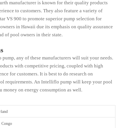
ourth manufacturer is known for their quality products
erience to customers. They also feature a variety of
iStar VS 900 to promote superior pump selection for
 owners in Hawaii due its emphasis on quality assurance
d of pool owners in their state.
as
lo pump, any of these manufacturers will suit your needs.
roducts with competitive pricing, coupled with high
ence for customers. It is best to do research on
ol requirements. An Intelliflo pump will keep your pool
you money on energy consumption as well.
rland
n Congo