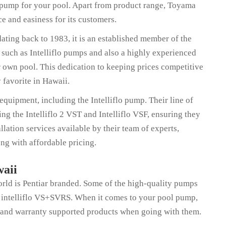
t pump for your pool. Apart from product range, Toyama
ace and easiness for its customers.
ating back to 1983, it is an established member of the
, such as Intelliflo pumps and also a highly experienced
r own pool. This dedication to keeping prices competitive
favorite in Hawaii.
quipment, including the Intelliflo pump. Their line of
 the Intelliflo 2 VST and Intelliflo VSF, ensuring they
llation services available by their team of experts,
ng with affordable pricing.
waii
orld is Pentiar branded. Some of the high-quality pumps
and intelliflo VS+SVRS. When it comes to your pool pump,
 and warranty supported products when going with them.