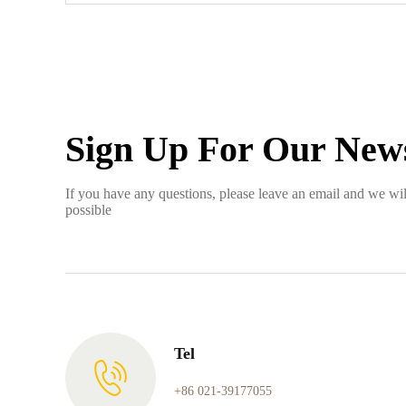
Sign Up For Our News
If you have any questions, please leave an email and we wil
possible
Tel
+86 021-39177055