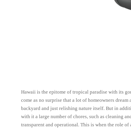
Hawaii is the epitome of tropical paradise with its go
come as no surprise that a lot of homeowners dream a
backyard and just relishing nature itself. But in add
with it a large number of chores, such as cleaning and
transparent and operational. This is when the role of 