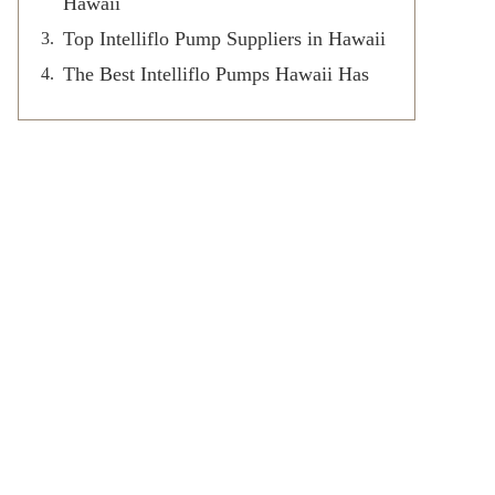
Hawaii
Top Intelliflo Pump Suppliers in Hawaii
The Best Intelliflo Pumps Hawaii Has