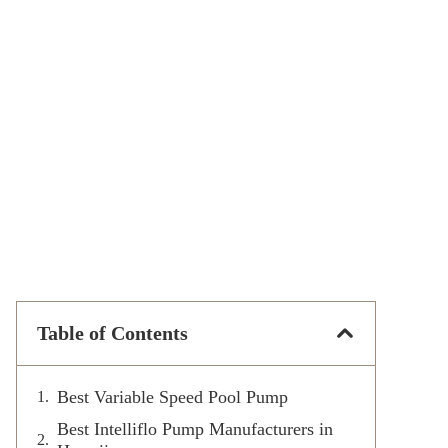
Table of Contents
Best Variable Speed Pool Pump
Best Intelliflo Pump Manufacturers in