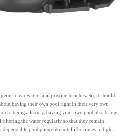
rgeous clear waters and pristine beaches. So, it should
bout having their own pool right in their very own
ition to being a luxury, having your own pool also brings
 filtering the water regularly so that they remain
a dependable pool pump like intelliflo comes to light.