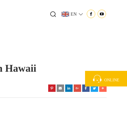
EN
n Hawaii
ONLINE