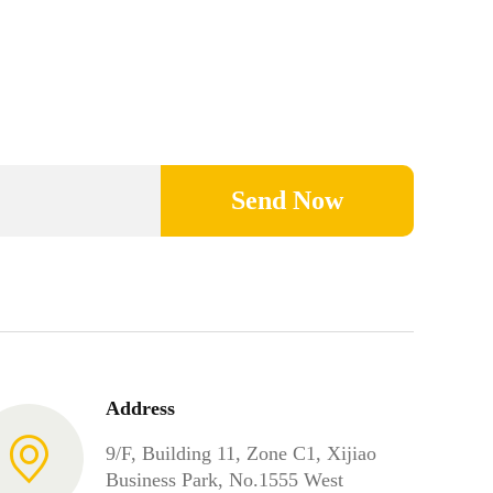
Send Now
Address
9/F, Building 11, Zone C1, Xijiao
Business Park, No.1555 West