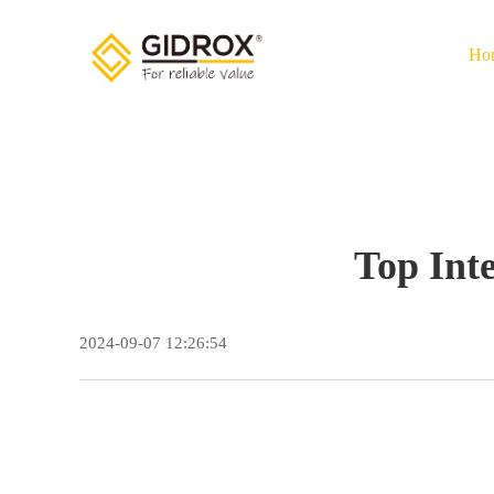
Ho
Top Int
2024-09-07 12:26:54