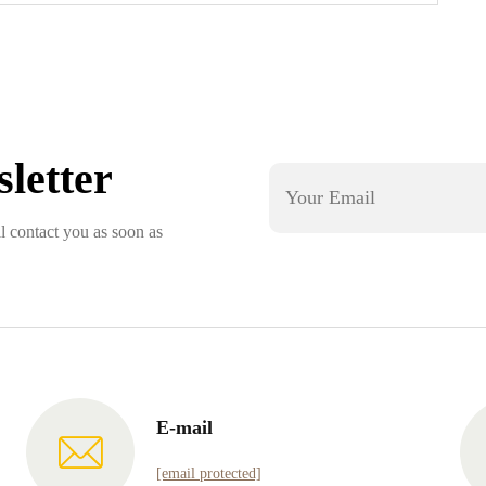
letter
l contact you as soon as
E-mail
[email protected]