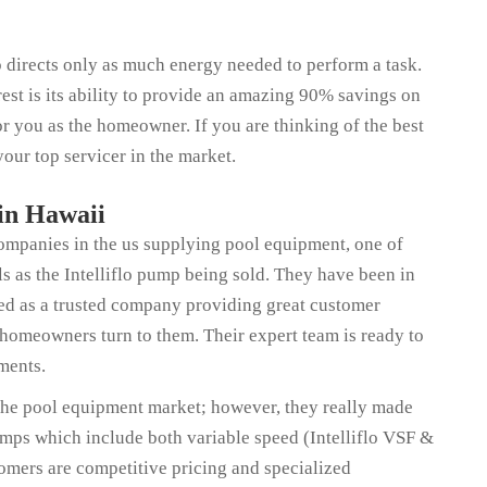
 directs only as much energy needed to perform a task.
rest is its ability to provide an amazing 90% savings on
for you as the homeowner. If you are thinking of the best
our top servicer in the market.
 in Hawaii
companies in the us supplying pool equipment, one of
s as the Intelliflo pump being sold. They have been in
zed as a trusted company providing great customer
 homeowners turn to them. Their expert team is ready to
ments.
the pool equipment market; however, they really made
pumps which include both variable speed (Intelliflo VSF &
stomers are competitive pricing and specialized