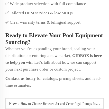
✅ Wide product selection with full compliance
✅ Tailored OEM services & low MOQs
✅ Clear warranty terms & bilingual support
Ready to Elevate Your Pool Equipment
Sourcing?
Whether you’re expanding your brand, scaling your
distribution, or entering a new market,
GIDROX is here
to help you win.
Let’s talk about how we can support
your next purchase order or custom project.
Contact us today
for catalogs, pricing sheets, and lead-
time estimates.
Prev :
How to Choose Between Jet and Centrifugal Pumps for Your Garden Irrigation System