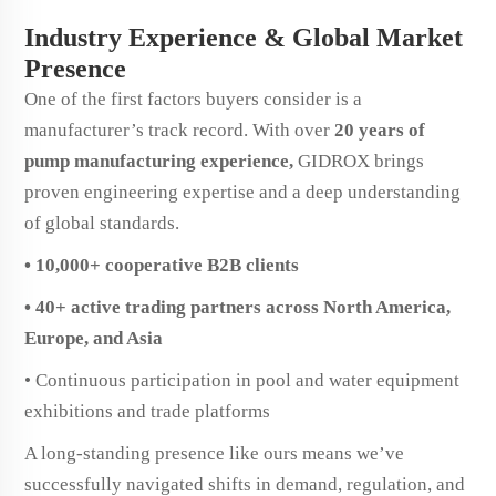
Industry Experience & Global Market
Presence
One of the first factors buyers consider is a
manufacturer’s track record. With over
20 years of
pump manufacturing experience,
GIDROX brings
proven engineering expertise and a deep understanding
of global standards.
• 10,000+ cooperative B2B clients
• 40+ active trading partners across North America,
Europe, and Asia
• Continuous participation in pool and water equipment
exhibitions and trade platforms
A long-standing presence like ours means we’ve
successfully navigated shifts in demand, regulation, and