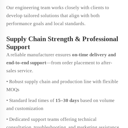
Our engineering team works closely with clients to
develop tailored solutions that align with both
performance goals and local standards.
Supply Chain Strength & Professional
Support
A reliable manufacturer ensures
on-time delivery and
end-to-end support
—from order placement to after-
sales service.
• Robust supply chain and production line with flexible
MOQs
• Standard lead times of
15–30 days
based on volume
and customization
• Dedicated support teams offering technical
consultation, troubleshooting, and marketing assistance