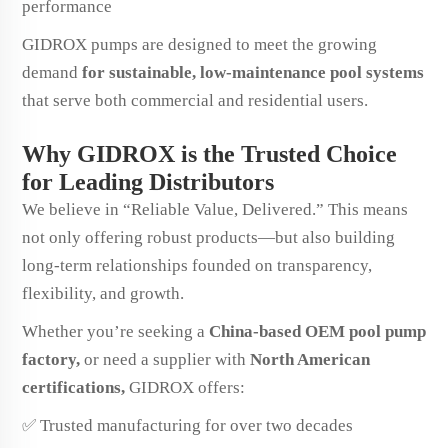
performance
GIDROX pumps are designed to meet the growing
demand
for sustainable, low-maintenance pool systems
that serve both commercial and residential users.
Why GIDROX is the Trusted Choice
for Leading Distributors
We believe in “Reliable Value, Delivered.” This means
not only offering robust products—but also building
long-term relationships founded on transparency,
flexibility, and growth.
Whether you’re seeking a
China-based OEM pool pump
factory,
or need a supplier with
North American
certifications,
GIDROX offers:
✅ Trusted manufacturing for over two decades