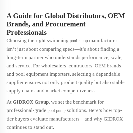
A Guide for Global Distributors, OEM
Brands, and Procurement
Professionals
Choosing the right swimming
manufacturer
pool pump
isn’t just about comparing specs—it’s about finding a
long-term partner who understands performance, scale,
and service. For wholesalers, contractors, OEM brands,
and pool equipment importers, selecting a dependable
supplier ensures not only product quality but also stable
supply chains and market competitiveness.
At
GIDROX Group
, we set the benchmark for
professional-grade
solutions. Here’s how top-
pool pump
tier buyers evaluate manufacturers—and why GIDROX
continues to stand out.