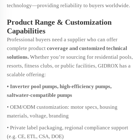
technology—providing reliability to buyers worldwide.
Product Range & Customization
Capabilities
Professional buyers need a supplier who can offer
complete product
coverage and customized technical
solutions.
Whether you’re sourcing for residential pools,
resorts, fitness clubs, or public facilities, GIDROX has a
scalable offering:
• Inverter pool pumps, high-efficiency pumps,
saltwater-compatible pumps
• OEM/ODM customization: motor specs, housing
materials, voltage, branding
• Private label packaging, regional compliance support
(e.g. CE, ETL, CSA, DOE)