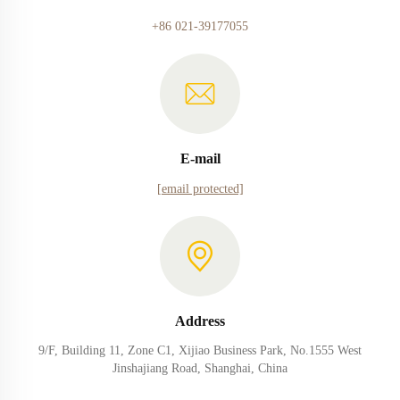
+86 021-39177055
E-mail
[email protected]
Address
9/F, Building 11, Zone C1, Xijiao Business Park, No.1555 West
Jinshajiang Road, Shanghai, China