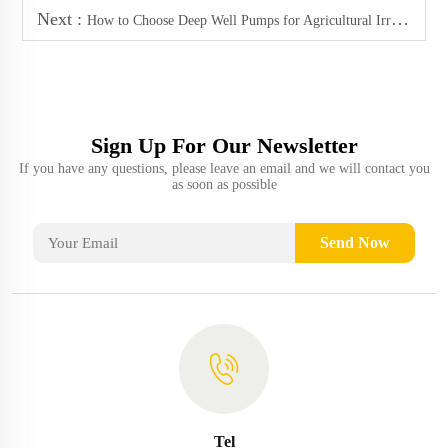
Next :
How to Choose Deep Well Pumps for Agricultural Irrigation
Sign Up For Our Newsletter
If you have any questions, please leave an email and we will contact you
as soon as possible
Send Now
Tel