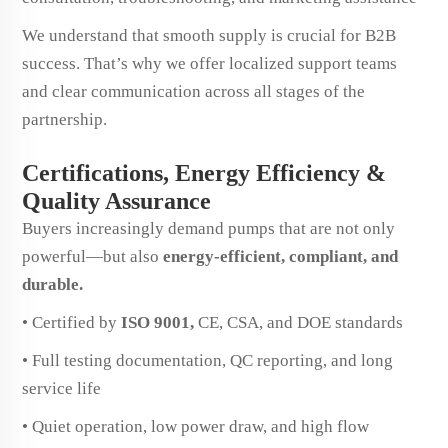
We understand that smooth supply is crucial for B2B
success. That’s why we offer localized support teams
and clear communication across all stages of the
partnership.
Certifications, Energy Efficiency &
Quality Assurance
Buyers increasingly demand pumps that are not only
powerful—but also
energy-efficient, compliant, and
durable.
• Certified by
ISO 9001,
CE, CSA, and DOE standards
• Full testing documentation, QC reporting, and long
service life
• Quiet operation, low power draw, and high flow