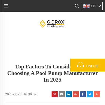
EN
Top Factors To Consider When
ONLINE
Choosing A Pool Pump Manufacturer
In 2025
2025-06-03 16:30:57