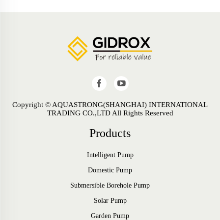
Copyright © AQUASTRONG(SHANGHAI) INTERNATIONAL
TRADING CO.,LTD All Rights Reserved
Products
Intelligent Pump
Domestic Pump
Submersible Borehole Pump
Solar Pump
Garden Pump