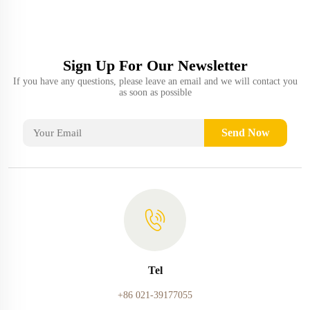
Sign Up For Our Newsletter
If you have any questions, please leave an email and we will contact you
as soon as possible
Send Now
Tel
+86 021-39177055