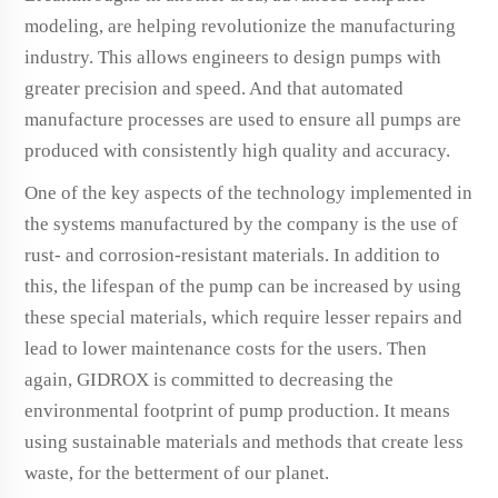
modeling, are helping revolutionize the manufacturing
industry. This allows engineers to design pumps with
greater precision and speed. And that automated
manufacture processes are used to ensure all pumps are
produced with consistently high quality and accuracy.
One of the key aspects of the technology implemented in
the systems manufactured by the company is the use of
rust- and corrosion-resistant materials. In addition to
this, the lifespan of the pump can be increased by using
these special materials, which require lesser repairs and
lead to lower maintenance costs for the users. Then
again, GIDROX is committed to decreasing the
environmental footprint of pump production. It means
using sustainable materials and methods that create less
waste, for the betterment of our planet.