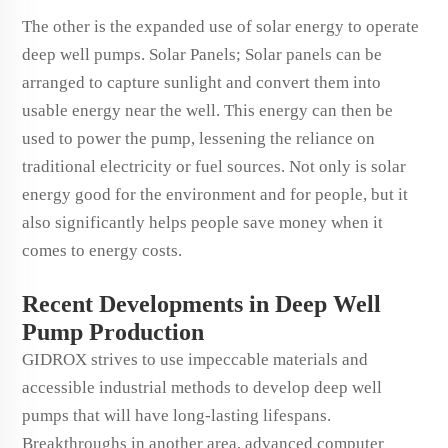
The other is the expanded use of solar energy to operate
deep well pumps. Solar Panels; Solar panels can be
arranged to capture sunlight and convert them into
usable energy near the well. This energy can then be
used to power the pump, lessening the reliance on
traditional electricity or fuel sources. Not only is solar
energy good for the environment and for people, but it
also significantly helps people save money when it
comes to energy costs.
Recent Developments in Deep Well
Pump Production
GIDROX strives to use impeccable materials and
accessible industrial methods to develop deep well
pumps that will have long-lasting lifespans.
Breakthroughs in another area, advanced computer