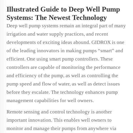
Illustrated Guide to Deep Well Pump
Systems: The Newest Technology
Deep well pump systems remain an integral part of many
irrigation and water supply practices, and recent
developments of exciting ideas abound. GIDROX is one
of the leading innovators in making pumps “smart” and
efficient. One using smart pump controllers. These
controllers are capable of monitoring the performance
and efficiency of the pump, as well as controlling the
pump speed and flow of water, as well as detect issues
before they escalate. The technology enhances pump
management capabilities for well owners.
Remote sensing and control technology is another
important innovation. This enables well owners to
monitor and manage their pumps from anywhere via