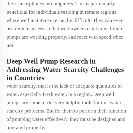
their smartphones or computers. This is particularly
beneficial for individuals residing in remote regions,
where well maintenance can be difficult. They can even
use remote access so that well owners can know if their
pumps are working properly, and react with speed when
not.
Deep Well Pump Research in
Addressing Water Scarcity Challenges
in Countries
water scarcity, that is the lack of adequate quantities of
water, especially fresh water, in a region. Deep well
pumps are some of the very helpful tools for this water
scarcity problems. But for them to perform their function
of pumping water effectively, they must be designed and
operated properly.