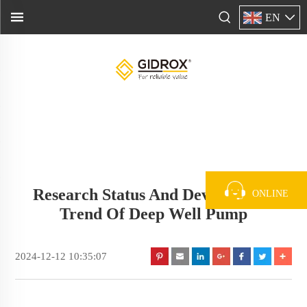
EN
Research Status And Development
ONLINE
Trend Of Deep Well Pump
2024-12-12 10:35:07