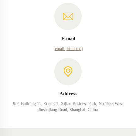
E-mail
[email protected]
Address
9/F, Building 11, Zone C1, Xijiao Business Park, No.1555 West
Jinshajiang Road, Shanghai, China