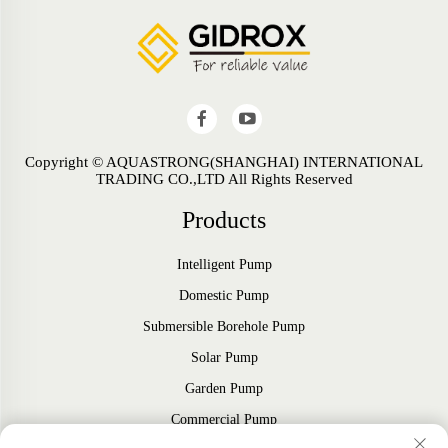
Copyright © AQUASTRONG(SHANGHAI) INTERNATIONAL
TRADING CO.,LTD All Rights Reserved
Products
Intelligent Pump
Domestic Pump
Submersible Borehole Pump
Solar Pump
Garden Pump
Commercial Pump