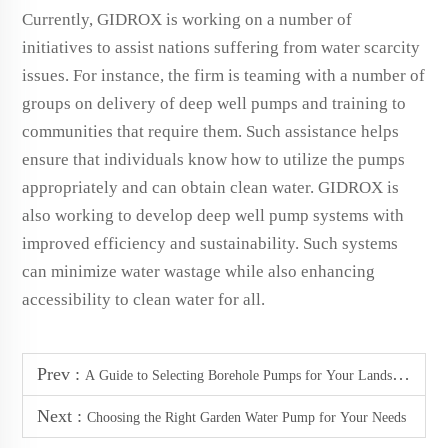
Currently, GIDROX is working on a number of
initiatives to assist nations suffering from water scarcity
issues. For instance, the firm is teaming with a number of
groups on delivery of deep well pumps and training to
communities that require them. Such assistance helps
ensure that individuals know how to utilize the pumps
appropriately and can obtain clean water. GIDROX is
also working to develop deep well pump systems with
improved efficiency and sustainability. Such systems
can minimize water wastage while also enhancing
accessibility to clean water for all.
Prev :
A Guide to Selecting Borehole Pumps for Your Landscape
Next :
Choosing the Right Garden Water Pump for Your Needs