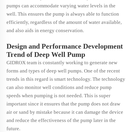
pumps can accommodate varying water levels in the
well. This ensures the pump is always able to function
efficiently, regardless of the amount of water available,
and also aids in energy conservation.
Design and Performance Development
Trend of Deep Well Pump
GIDROX team is constantly working to generate new
forms and types of deep well pumps. One of the recent
trends in this regard is smart technology. The technology
can also monitor well conditions and reduce pump
speeds when pumping is not needed. This is super
important since it ensures that the pump does not draw
air or sand by mistake because it can damage the device
and reduce the effectiveness of the pump later in the
future.