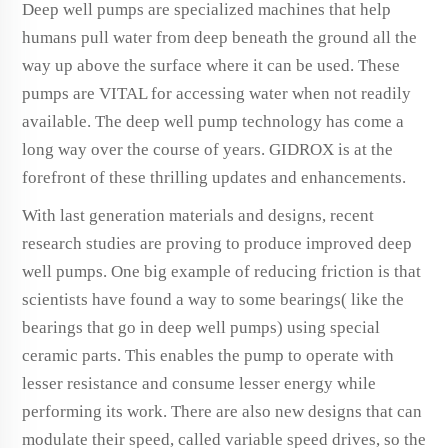
Deep well pumps are specialized machines that help
humans pull water from deep beneath the ground all the
way up above the surface where it can be used. These
pumps are VITAL for accessing water when not readily
available. The deep well pump technology has come a
long way over the course of years. GIDROX is at the
forefront of these thrilling updates and enhancements.
With last generation materials and designs, recent
research studies are proving to produce improved deep
well pumps. One big example of reducing friction is that
scientists have found a way to some bearings( like the
bearings that go in deep well pumps) using special
ceramic parts. This enables the pump to operate with
lesser resistance and consume lesser energy while
performing its work. There are also new designs that can
modulate their speed, called variable speed drives, so the