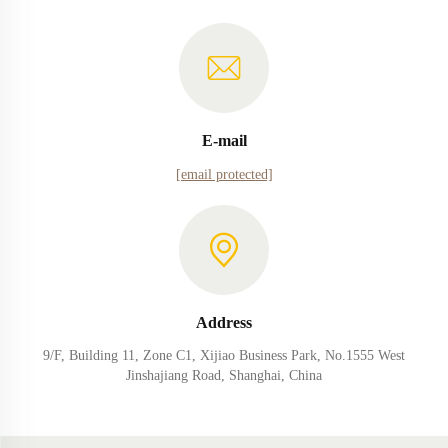
E-mail
[email protected]
Address
9/F, Building 11, Zone C1, Xijiao Business Park, No.1555 West
Jinshajiang Road, Shanghai, China