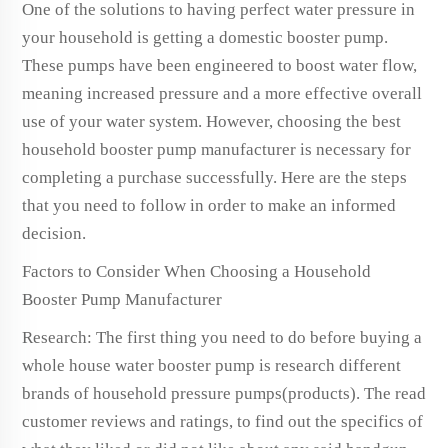
One of the solutions to having perfect water pressure in
your household is getting a domestic booster pump.
These pumps have been engineered to boost water flow,
meaning increased pressure and a more effective overall
use of your water system. However, choosing the best
household booster pump manufacturer is necessary for
completing a purchase successfully. Here are the steps
that you need to follow in order to make an informed
decision.
Factors to Consider When Choosing a Household
Booster Pump Manufacturer
Research: The first thing you need to do before buying a
whole house water booster pump is research different
brands of household pressure pumps(products). The read
customer reviews and ratings, to find out the specifics of