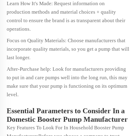
Learn How It's Made: Request information on
production methods and material choices + quality
control to ensure the brand is as transparent about their
operations.
Focus on Quality Materials: Choose manufacturers that
incorporate quality materials, so you get a pump that will
last longer.
After-Purchase help: Look for manufacturers providing
to put in and care pumps well into the long run, this may
make sure that your pump is functioning on its optimum
level.
Essential Parameters to Consider In a
Domestic Booster Pump Manufacturer
Key Features To Look For In Household Booster Pump