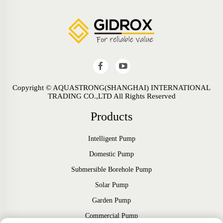
Copyright © AQUASTRONG(SHANGHAI) INTERNATIONAL
TRADING CO.,LTD All Rights Reserved
Products
Intelligent Pump
Domestic Pump
Submersible Borehole Pump
Solar Pump
Garden Pump
Commercial Pump