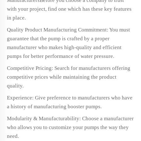
ManufacturersBefore you choose a company to trust
with your project, find one which has these key features
in place.
Quality Product Manufacturing Commitment: You must
guarantee that the pump is crafted by a proper
manufacturer who makes high-quality and efficient
pumps for better performance of water pressure.
Competitive Pricing: Search for manufacturers offering
competitive prices while maintaining the product
quality.
Experience: Give preference to manufacturers who have
a history of manufacturing booster pumps.
Modularity & Manufacturability: Choose a manufacturer
who allows you to customize your pumps the way they
need.