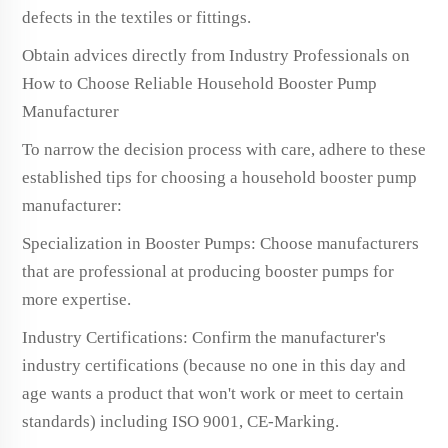
defects in the textiles or fittings.
Obtain advices directly from Industry Professionals on
How to Choose Reliable Household Booster Pump
Manufacturer
To narrow the decision process with care, adhere to these
established tips for choosing a household booster pump
manufacturer:
Specialization in Booster Pumps: Choose manufacturers
that are professional at producing booster pumps for
more expertise.
Industry Certifications: Confirm the manufacturer's
industry certifications (because no one in this day and
age wants a product that won't work or meet to certain
standards) including ISO 9001, CE-Marking.