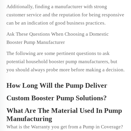
Additionally, finding a manufacturer with strong
customer service and the reputation for being responsive
can be an indication of good business practices.
Ask These Questions When Choosing a Domestic
Booster Pump Manufacturer
The following are some pertinent questions to ask
potential household booster pump manufacturers, but
you should always probe more before making a decision.
How Long Will the Pump Deliver
Custom Booster Pump Solutions?
What Are The Material Used In Pump
Manufacturing
What is the Warranty you get from a Pump in Coverage?