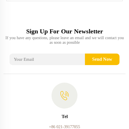
Sign Up For Our Newsletter
If you have any questions, please leave an email and we will contact you
as soon as possible
Send Now
Tel
+86 021-39177055