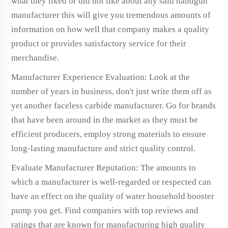
what they liked or did not like about any said handgun
manufacturer this will give you tremendous amounts of
information on how well that company makes a quality
product or provides satisfactory service for their
merchandise.
Manufacturer Experience Evaluation: Look at the
number of years in business, don't just write them off as
yet another faceless carbide manufacturer. Go for brands
that have been around in the market as they must be
efficient producers, employ strong materials to ensure
long-lasting manufacture and strict quality control.
Evaluate Manufacturer Reputation: The amounts to
which a manufacturer is well-regarded or respected can
have an effect on the quality of water household booster
pump you get. Find companies with top reviews and
ratings that are known for manufacturing high quality