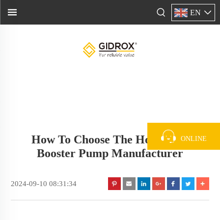
EN
How To Choose The Household
ONLINE
Booster Pump Manufacturer
2024-09-10 08:31:34