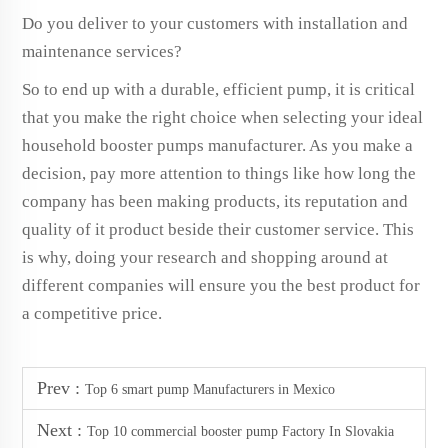
Do you deliver to your customers with installation and
maintenance services?
So to end up with a durable, efficient pump, it is critical
that you make the right choice when selecting your ideal
household booster pumps manufacturer. As you make a
decision, pay more attention to things like how long the
company has been making products, its reputation and
quality of it product beside their customer service. This
is why, doing your research and shopping around at
different companies will ensure you the best product for
a competitive price.
Prev :
Top 6 smart pump Manufacturers in Mexico
Next :
Top 10 commercial booster pump Factory In Slovakia