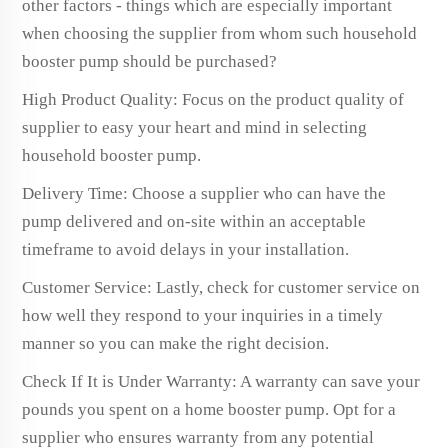
other factors - things which are especially important
when choosing the supplier from whom such household
booster pump should be purchased?
High Product Quality: Focus on the product quality of
supplier to easy your heart and mind in selecting
household booster pump.
Delivery Time: Choose a supplier who can have the
pump delivered and on-site within an acceptable
timeframe to avoid delays in your installation.
Customer Service: Lastly, check for customer service on
how well they respond to your inquiries in a timely
manner so you can make the right decision.
Check If It is Under Warranty: A warranty can save your
pounds you spent on a home booster pump. Opt for a
supplier who ensures warranty from any potential