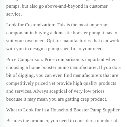
pumps, but also go above-and-beyond in customer
service.
Look for Customization: This is the most important
component in buying a domestic booster pump it has to
suit your own need. Opt for manufacturers that can work
with you to design a pump specific to your needs.
Price Comparison: Price comparison is important when
choosing a home booster pump manufacturer. If you do a
bit of digging, you can even find manufacturers that are
competitively priced yet provide high quality products
and services. Always sceptical of very low prices
because it may mean you are getting crap product.
What to Look for in a Household Booster Pump Supplier
Besides the producer, you need to consider a number of