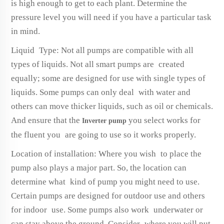
is high enough to get to each plant. Determine the
pressure level you will need if you have a particular task
in mind.
Liquid Type: Not all pumps are compatible with all
types of liquids. Not all smart pumps are created
equally; some are designed for use with single types of
liquids. Some pumps can only deal with water and
others can move thicker liquids, such as oil or chemicals.
And ensure that the
you select works for
Inverter pump
the fluent you are going to use so it works properly.
Location of installation: Where you wish to place the
pump also plays a major part. So, the location can
determine what kind of pump you might need to use.
Certain pumps are designed for outdoor use and others
for indoor use. Some pumps also work underwater or
can stay above the ground. Consider where you will put