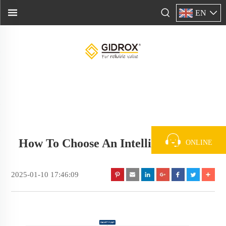
EN
How To Choose An Intelligent Pump
ONLINE
2025-01-10 17:46:09