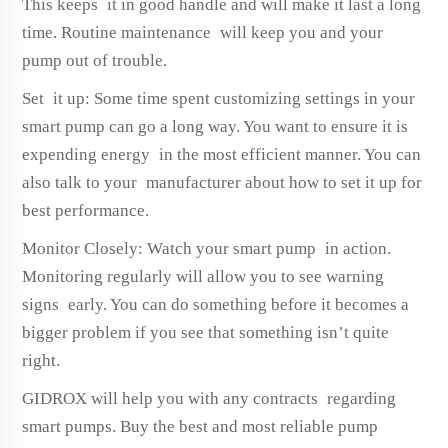
This keeps it in good handle and will make it last a long
time. Routine maintenance will keep you and your
pump out of trouble.
Set it up: Some time spent customizing settings in your
smart pump can go a long way. You want to ensure it is
expending energy in the most efficient manner. You can
also talk to your manufacturer about how to set it up for
best performance.
Monitor Closely: Watch your smart pump in action.
Monitoring regularly will allow you to see warning
signs early. You can do something before it becomes a
bigger problem if you see that something isn’t quite
right.
GIDROX will help you with any contracts regarding
smart pumps. Buy the best and most reliable pump