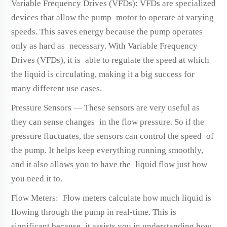
Variable Frequency Drives (VFDs): VFDs are specialized
devices that allow the pump motor to operate at varying
speeds. This saves energy because the pump operates
only as hard as necessary. With Variable Frequency
Drives (VFDs), it is able to regulate the speed at which
the liquid is circulating, making it a big success for
many different use cases.
Pressure Sensors — These sensors are very useful as
they can sense changes in the flow pressure. So if the
pressure fluctuates, the sensors can control the speed of
the pump. It helps keep everything running smoothly,
and it also allows you to have the liquid flow just how
you need it to.
Flow Meters: Flow meters calculate how much liquid is
flowing through the pump in real-time. This is
significant because it assists you in understanding how