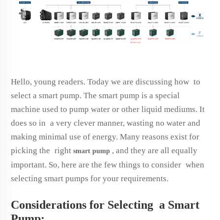
Hello, young readers. Today we are discussing how to
select a smart pump. The smart pump is a special
machine used to pump water or other liquid mediums. It
does so in a very clever manner, wasting no water and
making minimal use of energy. Many reasons exist for
picking the right
, and they are all equally
smart
pump
important. So, here are the few things to consider when
selecting smart pumps for your requirements.
Considerations for Selecting a Smart
Pump: