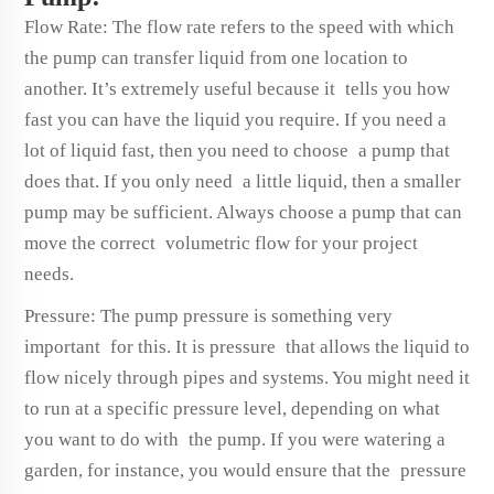
Flow Rate: The flow rate refers to the speed with which
the pump can transfer liquid from one location to
another. It’s extremely useful because it tells you how
fast you can have the liquid you require. If you need a
lot of liquid fast, then you need to choose a pump that
does that. If you only need a little liquid, then a smaller
pump may be sufficient. Always choose a pump that can
move the correct volumetric flow for your project
needs.
Pressure: The pump pressure is something very
important for this. It is pressure that allows the liquid to
flow nicely through pipes and systems. You might need it
to run at a specific pressure level, depending on what
you want to do with the pump. If you were watering a
garden, for instance, you would ensure that the pressure