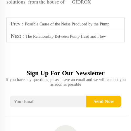
solutions from the house of — GIDROX
Prev :
Possible Cause of the Noise Produced by the Pump
Next :
The Relationship Between Pump Head and Flow
Sign Up For Our Newsletter
If you have any questions, please leave an email and we will contact you
as soon as possible
Send Now