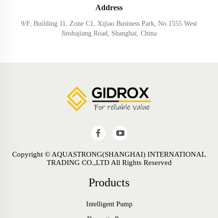
Address
9/F, Building 11, Zone C1, Xijiao Business Park, No.1555 West
Jinshajiang Road, Shanghai, China
Copyright © AQUASTRONG(SHANGHAI) INTERNATIONAL
TRADING CO.,LTD All Rights Reserved
Products
Intelligent Pump