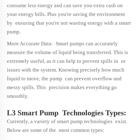
consume less energy and can save you extra cash on
your energy bills. Plus you're saving the environment
by ensuring that you're not wasting energy with a smart
pump.
More Accurate Data: Smart pumps can accurately
measure the volume of liquid being transferred. This is
extremely useful, as it can help to prevent spills in or
issues with the system. Knowing precisely how much
liquid to move, the pump can prevent overflow and
messy spills. This precision makes everything go
smoothly.
L3 Smart Pump Technologies Types:
Currently, a variety of smart pump technologies exist.
Below are some of the most common types: