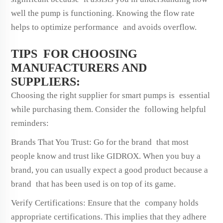
well the pump is functioning. Knowing the flow rate
helps to optimize performance and avoids overflow.
TIPS FOR CHOOSING
MANUFACTURERS AND
SUPPLIERS:
Choosing the right supplier for smart pumps is essential
while purchasing them. Consider the following helpful
reminders:
Brands That You Trust: Go for the brand that most
people know and trust like GIDROX. When you buy a
brand, you can usually expect a good product because a
brand that has been used is on top of its game.
Verify Certifications: Ensure that the company holds
appropriate certifications. This implies that they adhere