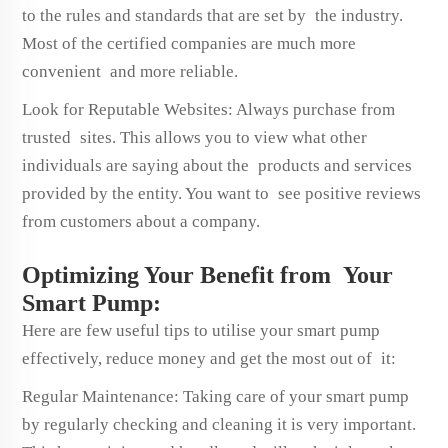
to the rules and standards that are set by the industry.
Most of the certified companies are much more
convenient and more reliable.
Look for Reputable Websites: Always purchase from
trusted sites. This allows you to view what other
individuals are saying about the products and services
provided by the entity. You want to see positive reviews
from customers about a company.
Optimizing Your Benefit from Your
Smart Pump:
Here are few useful tips to utilise your smart pump
effectively, reduce money and get the most out of it:
Regular Maintenance: Taking care of your smart pump
by regularly checking and cleaning it is very important.