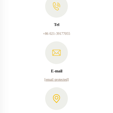
Tel
+86 021-39177055
E-mail
[email protected]