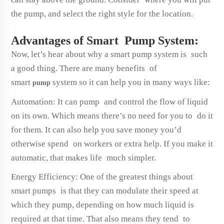
the pump, and select the right style for the location.
Advantages of Smart Pump System:
Now, let’s hear about why a smart pump system is such
a good thing. There are many benefits of
smart
system so it can help you in many ways like:
pump
Automation: It can pump and control the flow of liquid
on its own. Which means there’s no need for you to do it
for them. It can also help you save money you’d
otherwise spend on workers or extra help. If you make it
automatic, that makes life much simpler.
Energy Efficiency: One of the greatest things about
smart pumps is that they can modulate their speed at
which they pump, depending on how much liquid is
required at that time. That also means they tend to