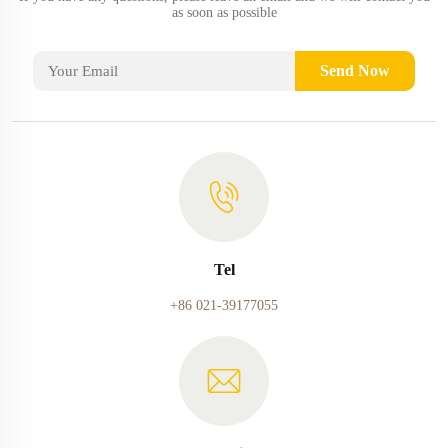
as soon as possible
Send Now
Tel
+86 021-39177055