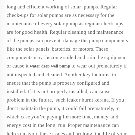
long and efficient working of solar pumps. Regular
check-ups for solar pumps are as necessary for the
maintenance of every solar pump as regular check-ups
are for good health. Regular cleaning and maintenance
of the pumps can prevent damage the pump components
like the solar panels, batteries, or motors. These
components may become soiled and ruin the equipment
or cause it
to wear out prematurely if
water deep well pump
not inspected and cleaned. Another key factor is to
ensure that the pump is properly configured and
installed. If it is not properly installed, can cause
problem in the future, such leakor burnt kerana. If you
don’t maintain the pump, it could fail prematurely, in
which case you’re paying for more time, money, and
energy cost in the long run. Proper maintenance can
help you avoid these issues and prolong the life of your