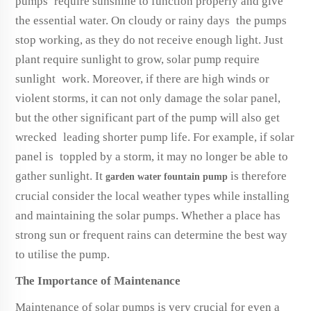
pumps require sunshine to function properly and give
the essential water. On cloudy or rainy days the pumps
stop working, as they do not receive enough light. Just
plant require sunlight to grow, solar pump require
sunlight work. Moreover, if there are high winds or
violent storms, it can not only damage the solar panel,
but the other significant part of the pump will also get
wrecked leading shorter pump life. For example, if solar
panel is toppled by a storm, it may no longer be able to
gather sunlight. It
is therefore
garden water fountain pump
crucial consider the local weather types while installing
and maintaining the solar pumps. Whether a place has
strong sun or frequent rains can determine the best way
to utilise the pump.
The Importance of Maintenance
Maintenance of solar pumps is very crucial for even a