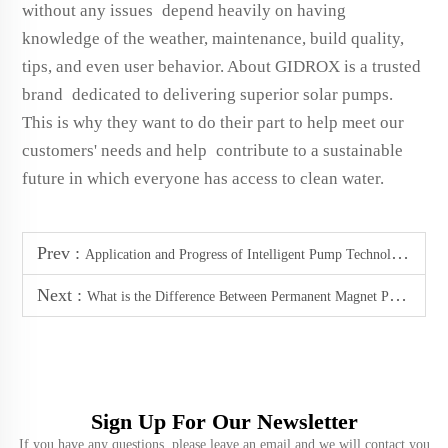
without any issues depend heavily on having
knowledge of the weather, maintenance, build quality,
tips, and even user behavior. About GIDROX is a trusted
brand dedicated to delivering superior solar pumps.
This is why they want to do their part to help meet our
customers' needs and help contribute to a sustainable
future in which everyone has access to clean water.
Prev :
Application and Progress of Intelligent Pump Technology Abroad
Next :
What is the Difference Between Permanent Magnet Pump and Ordinary Pump in Working Principle?
Sign Up For Our Newsletter
If you have any questions, please leave an email and we will contact you