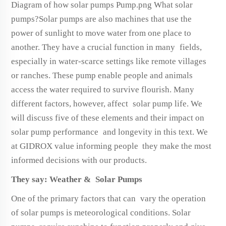
Diagram of how solar pumps Pump.png What solar
pumps?Solar pumps are also machines that use the
power of sunlight to move water from one place to
another. They have a crucial function in many fields,
especially in water-scarce settings like remote villages
or ranches. These pump enable people and animals
access the water required to survive flourish. Many
different factors, however, affect solar pump life. We
will discuss five of these elements and their impact on
solar pump performance and longevity in this text. We
at GIDROX value informing people they make the most
informed decisions with our products.
They say: Weather & Solar Pumps
One of the primary factors that can vary the operation
of solar pumps is meteorological conditions. Solar