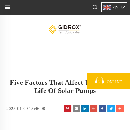
EN
Five Factors That Affect The Service
ONLINE
Life Of Solar Pumps
2025-01-09 13:46:00