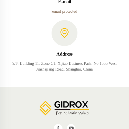
E-mail
[email protected]
Address
9/F, Building 11, Zone C1, Xijiao Business Park, No.1555 West
Jinshajiang Road, Shanghai, China