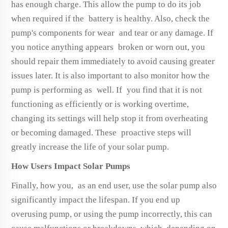
has enough charge. This allow the pump to do its job
when required if the battery is healthy. Also, check the
pump's components for wear and tear or any damage. If
you notice anything appears broken or worn out, you
should repair them immediately to avoid causing greater
issues later. It is also important to also monitor how the
pump is performing as well. If you find that it is not
functioning as efficiently or is working overtime,
changing its settings will help stop it from overheating
or becoming damaged. These proactive steps will
greatly increase the life of your solar pump.
How Users Impact Solar Pumps
Finally, how you, as an end user, use the solar pump also
significantly impact the lifespan. If you end up
overusing pump, or using the pump incorrectly, this can