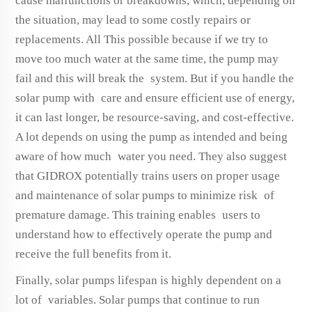
cause malfunctions or breakdowns, which, depending on
the situation, may lead to some costly repairs or
replacements. All This possible because if we try to
move too much water at the same time, the pump may
fail and this will break the system. But if you handle the
solar pump with care and ensure efficient use of energy,
it can last longer, be resource-saving, and cost-effective.
A lot depends on using the pump as intended and being
aware of how much water you need. They also suggest
that GIDROX potentially trains users on proper usage
and maintenance of solar pumps to minimize risk of
premature damage. This training enables users to
understand how to effectively operate the pump and
receive the full benefits from it.
Finally, solar pumps lifespan is highly dependent on a
lot of variables. Solar pumps that continue to run