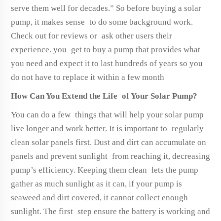
serve them well for decades.” So before buying a solar
pump, it makes sense to do some background work.
Check out for reviews or ask other users their
experience. you get to buy a pump that provides what
you need and expect it to last hundreds of years so you
do not have to replace it within a few month
How Can You Extend the Life of Your Solar Pump?
You can do a few things that will help your solar pump
live longer and work better. It is important to regularly
clean solar panels first. Dust and dirt can accumulate on
panels and prevent sunlight from reaching it, decreasing
pump’s efficiency. Keeping them clean lets the pump
gather as much sunlight as it can, if your pump is
seaweed and dirt covered, it cannot collect enough
sunlight. The first step ensure the battery is working and