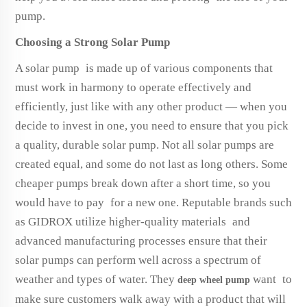
pump.
Choosing a Strong Solar Pump
A solar pump is made up of various components that
must work in harmony to operate effectively and
efficiently, just like with any other product — when you
decide to invest in one, you need to ensure that you pick
a quality, durable solar pump. Not all solar pumps are
created equal, and some do not last as long others. Some
cheaper pumps break down after a short time, so you
would have to pay for a new one. Reputable brands such
as GIDROX utilize higher-quality materials and
advanced manufacturing processes ensure that their
solar pumps can perform well across a spectrum of
weather and types of water. They
want to
deep wheel pump
make sure customers walk away with a product that will