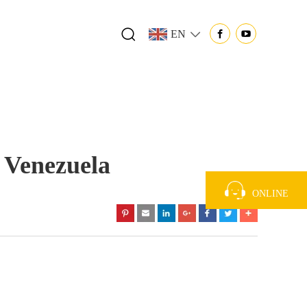
EN
 Venezuela
ONLINE