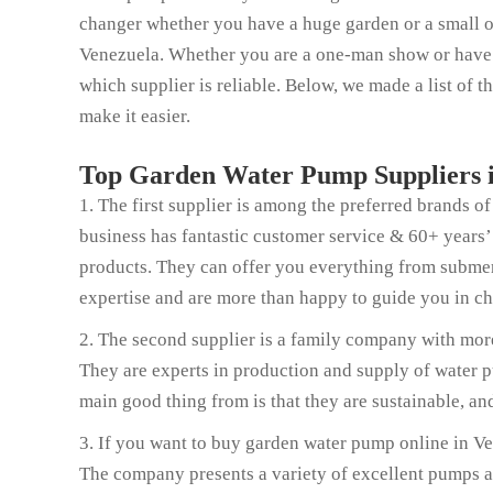
changer whether you have a huge garden or a small o
Venezuela. Whether you are a one-man show or have 1
which supplier is reliable. Below, we made a list of 
make it easier.
Top Garden Water Pump Suppliers i
1. The first supplier is among the preferred brands 
business has fantastic customer service & 60+ years’
products. They can offer you everything from submer
expertise and are more than happy to guide you in c
2. The second supplier is a family company with more
They are experts in production and supply of water pu
main good thing from is that they are sustainable, a
3. If you want to buy garden water pump online in Ven
The company presents a variety of excellent pumps and