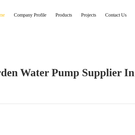
me
Company Profile
Products
Projects
Contact Us
rden Water Pump Supplier In