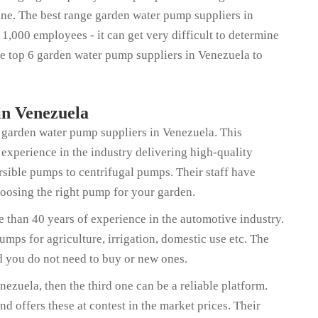
ne. The best range garden water pump suppliers in
,000 employees - it can get very difficult to determine
the top 6 garden water pump suppliers in Venezuela to
n Venezuela
of garden water pump suppliers in Venezuela. This
 experience in the industry delivering high-quality
sible pumps to centrifugal pumps. Their staff have
hoosing the right pump for your garden.
 than 40 years of experience in the automotive industry.
mps for agriculture, irrigation, domestic use etc. The
nd you do not need to buy or new ones.
ezuela, then the third one can be a reliable platform.
 offers these at contest in the market prices. Their