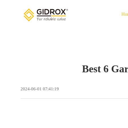
Ho
Best 6 Ga
2024-06-01 07:41:19