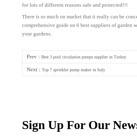
for lots of different reasons safe and protected!!!
There is so much on market that it really can be con
comprehensive guide on 6 best suppliers of garden w
your gardens.
Prev :
Best 3 pool circulation pumps supplier in Turkey
Next :
Top 7 sprinkler pump maker in Italy
Sign Up For Our News