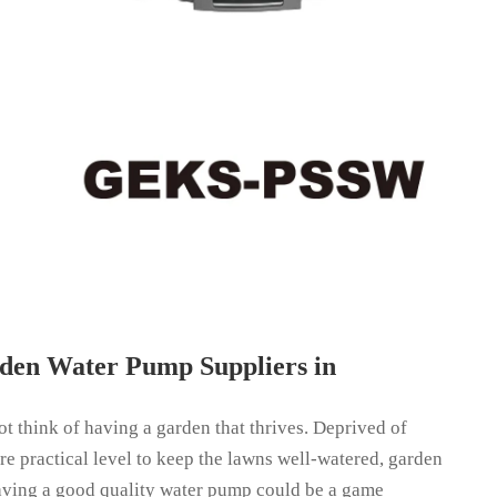
den Water Pump Suppliers in
t think of having a garden that thrives. Deprived of
ore practical level to keep the lawns well-watered, garden
aving a good quality water pump could be a game