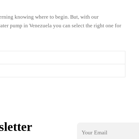
cerning knowing where to begin. But, with our
ater pump in Venezuela you can select the right one for
letter