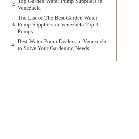
Top Garden Water Pump Suppliers in
Venezuela
The List of The Best Garden Water
Pump Suppliers in Venezuela Top 3
Pumps
Best Water Pump Dealers in Venezuela
to Solve Your Gardening Needs