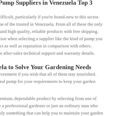
Pump Suppliers in Venezuela Top 3
ficult, particularly if you're brand-new to this sector.
e of the trusted in Venezuela. From all of these the only
 and high quality, reliable products with free shipping.
ation when selecting a supplier like the kind of pump you
ct as well as reputation in comparison with others.
ke after-sales technical support and warranty details.
la to Solve Your Gardening Needs
vestment if you wish that all of them stay nourished.
deal pump for your requirements to keep your garden
remium, dependable product by selecting from one of
re a professional gardener or just an ordinary man who
uly something that can help you to maintain your garden