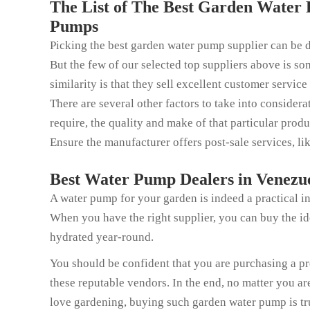
The List of The Best Garden Water 
Pumps
Picking the best garden water pump supplier can be dif
But the few of our selected top suppliers above is som
similarity is that they sell excellent customer service
There are several other factors to take into consider
require, the quality and make of that particular produ
Ensure the manufacturer offers post-sale services, li
Best Water Pump Dealers in Venezue
A water pump for your garden is indeed a practical in
When you have the right supplier, you can buy the i
hydrated year-round.
You should be confident that you are purchasing a p
these reputable vendors. In the end, no matter you a
love gardening, buying such garden water pump is tr