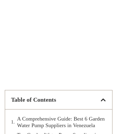
Table of Contents
A Comprehensive Guide: Best 6 Garden
Water Pump Suppliers in Venezuela