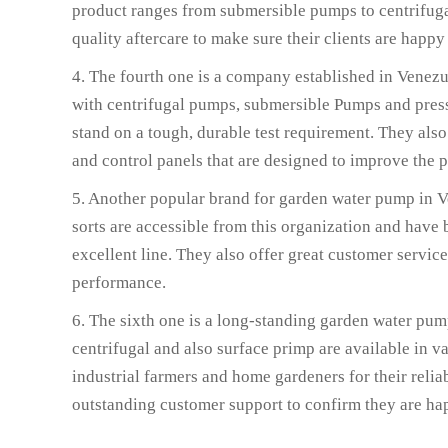
product ranges from submersible pumps to centrifuga
quality aftercare to make sure their clients are happy
4. The fourth one is a company established in Venez
with centrifugal pumps, submersible Pumps and press
stand on a tough, durable test requirement. They also
and control panels that are designed to improve the 
5. Another popular brand for garden water pump in Ve
sorts are accessible from this organization and have
excellent line. They also offer great customer service
performance.
6. The sixth one is a long-standing garden water pu
centrifugal and also surface primp are available in 
industrial farmers and home gardeners for their reliab
outstanding customer support to confirm they are h