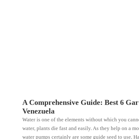
A Comprehensive Guide: Best 6 Gar
Venezuela
Water is one of the elements without which you canno
water, plants die fast and easily. As they help on a m
water pumps certainly are some guide seed to use. H