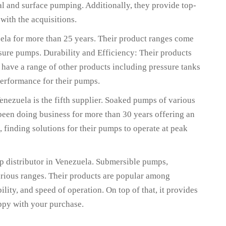
l and surface pumping. Additionally, they provide top-
 with the acquisitions.
uela for more than 25 years. Their product ranges come
ure pumps. Durability and Efficiency: Their products
 have a range of other products including pressure tanks
performance for their pumps.
nezuela is the fifth supplier. Soaked pumps of various
 been doing business for more than 30 years offering an
, finding solutions for their pumps to operate at peak
mp distributor in Venezuela. Submersible pumps,
various ranges. Their products are popular among
ility, and speed of operation. On top of that, it provides
appy with your purchase.