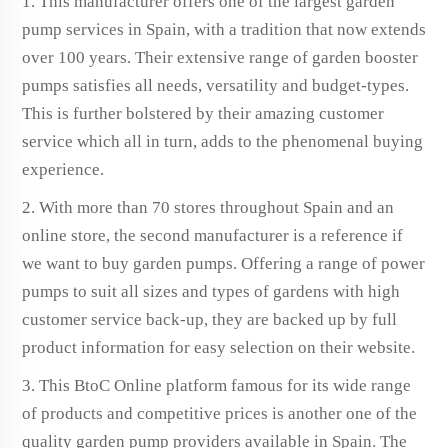
1. This manufacturer offers one of the largest garden
pump services in Spain, with a tradition that now extends
over 100 years. Their extensive range of garden booster
pumps satisfies all needs, versatility and budget-types.
This is further bolstered by their amazing customer
service which all in turn, adds to the phenomenal buying
experience.
2. With more than 70 stores throughout Spain and an
online store, the second manufacturer is a reference if
we want to buy garden pumps. Offering a range of power
pumps to suit all sizes and types of gardens with high
customer service back-up, they are backed up by full
product information for easy selection on their website.
3. This BtoC Online platform famous for its wide range
of products and competitive prices is another one of the
quality garden pump providers available in Spain. The