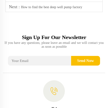
Next :
How to find the best deep well pump factory
Sign Up For Our Newsletter
If you have any questions, please leave an email and we will contact you
as soon as possible
Send Now