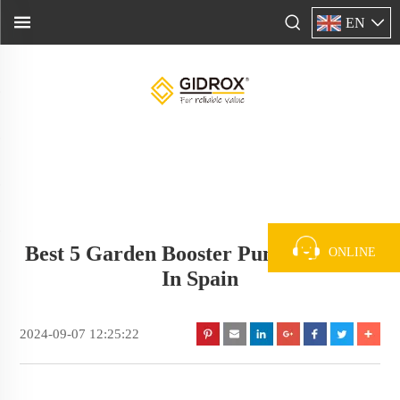
EN
Best 5 Garden Booster Pump Supplier
ONLINE
In Spain
2024-09-07 12:25:22