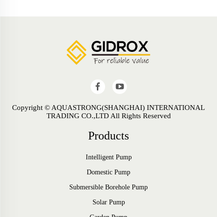
Copyright © AQUASTRONG(SHANGHAI) INTERNATIONAL
TRADING CO.,LTD All Rights Reserved
Products
Intelligent Pump
Domestic Pump
Submersible Borehole Pump
Solar Pump