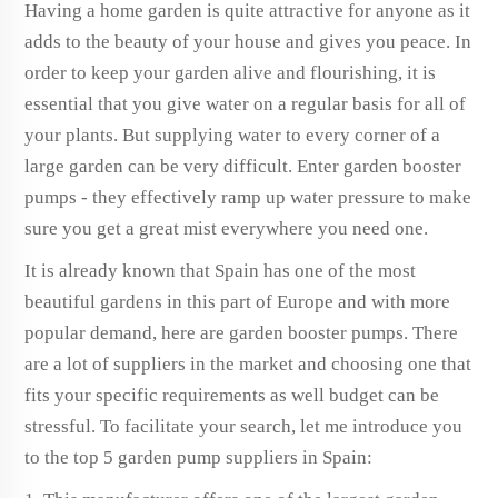
Having a home garden is quite attractive for anyone as it
adds to the beauty of your house and gives you peace. In
order to keep your garden alive and flourishing, it is
essential that you give water on a regular basis for all of
your plants. But supplying water to every corner of a
large garden can be very difficult. Enter garden booster
pumps - they effectively ramp up water pressure to make
sure you get a great mist everywhere you need one.
It is already known that Spain has one of the most
beautiful gardens in this part of Europe and with more
popular demand, here are garden booster pumps. There
are a lot of suppliers in the market and choosing one that
fits your specific requirements as well budget can be
stressful. To facilitate your search, let me introduce you
to the top 5 garden pump suppliers in Spain: