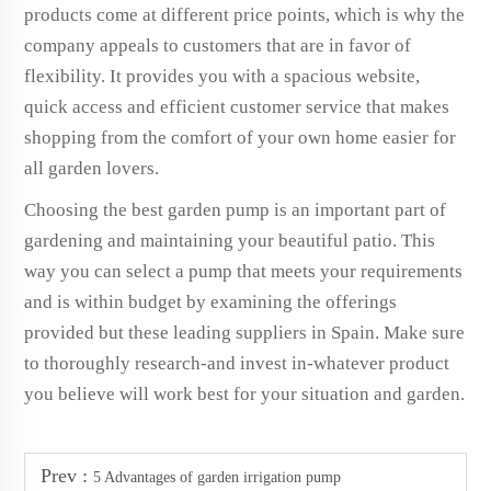
products come at different price points, which is why the
company appeals to customers that are in favor of
flexibility. It provides you with a spacious website,
quick access and efficient customer service that makes
shopping from the comfort of your own home easier for
all garden lovers.
Choosing the best garden pump is an important part of
gardening and maintaining your beautiful patio. This
way you can select a pump that meets your requirements
and is within budget by examining the offerings
provided but these leading suppliers in Spain. Make sure
to thoroughly research-and invest in-whatever product
you believe will work best for your situation and garden.
Prev :
5 Advantages of garden irrigation pump