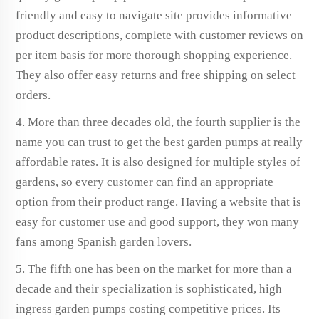
friendly and easy to navigate site provides informative
product descriptions, complete with customer reviews on
per item basis for more thorough shopping experience.
They also offer easy returns and free shipping on select
orders.
4. More than three decades old, the fourth supplier is the
name you can trust to get the best garden pumps at really
affordable rates. It is also designed for multiple styles of
gardens, so every customer can find an appropriate
option from their product range. Having a website that is
easy for customer use and good support, they won many
fans among Spanish garden lovers.
5. The fifth one has been on the market for more than a
decade and their specialization is sophisticated, high
ingress garden pumps costing competitive prices. Its