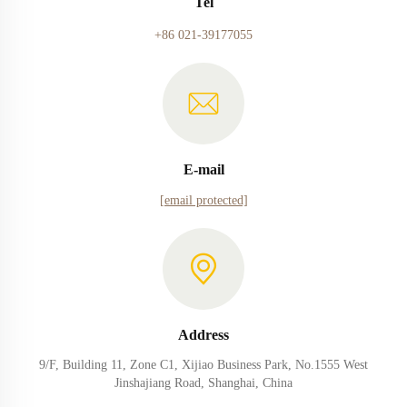
Tel
+86 021-39177055
E-mail
[email protected]
Address
9/F, Building 11, Zone C1, Xijiao Business Park, No.1555 West
Jinshajiang Road, Shanghai, China