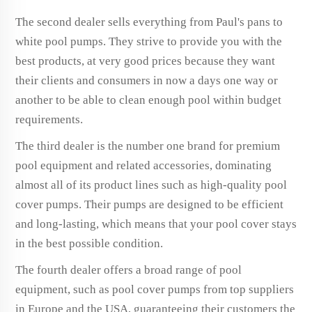
The second dealer sells everything from Paul's pans to
white pool pumps. They strive to provide you with the
best products, at very good prices because they want
their clients and consumers in now a days one way or
another to be able to clean enough pool within budget
requirements.
The third dealer is the number one brand for premium
pool equipment and related accessories, dominating
almost all of its product lines such as high-quality pool
cover pumps. Their pumps are designed to be efficient
and long-lasting, which means that your pool cover stays
in the best possible condition.
The fourth dealer offers a broad range of pool
equipment, such as pool cover pumps from top suppliers
in Europe and the USA, guaranteeing their customers the