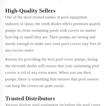
High-Quality Sellers
One of the most trusted names in pool equipment
industry in Qatar, the tenth dealer offers premium quality
pumps to clean swimming pools with covers no matter
how big or small they are. Their pumps are strong and
sturdy enough to make sure your pool covers stay free of
any excess water.
Known for providing the best pool cover pumps, hiring
the eleventh dealer will ensure that your swimming pool
covers is rid of any extra water. When you use their
pumps, there is something that ensures that pool owners
can keep the covers on quite easily.
Trusted Distributors
Various diverse pool equipment including the pool cover