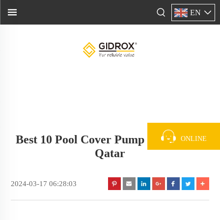
EN
Best 10 Pool Cover Pump Supplier In
ONLINE
Qatar
2024-03-17 06:28:03