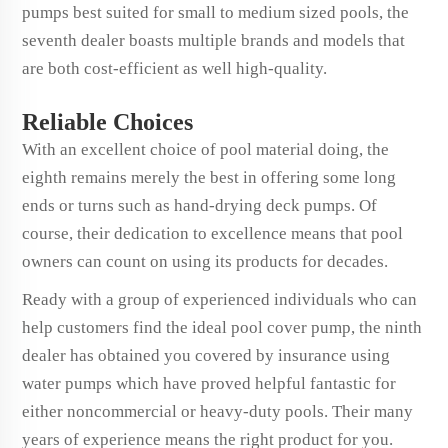
pumps best suited for small to medium sized pools, the
seventh dealer boasts multiple brands and models that
are both cost-efficient as well high-quality.
Reliable Choices
With an excellent choice of pool material doing, the
eighth remains merely the best in offering some long
ends or turns such as hand-drying deck pumps. Of
course, their dedication to excellence means that pool
owners can count on using its products for decades.
Ready with a group of experienced individuals who can
help customers find the ideal pool cover pump, the ninth
dealer has obtained you covered by insurance using
water pumps which have proved helpful fantastic for
either noncommercial or heavy-duty pools. Their many
years of experience means the right product for you.