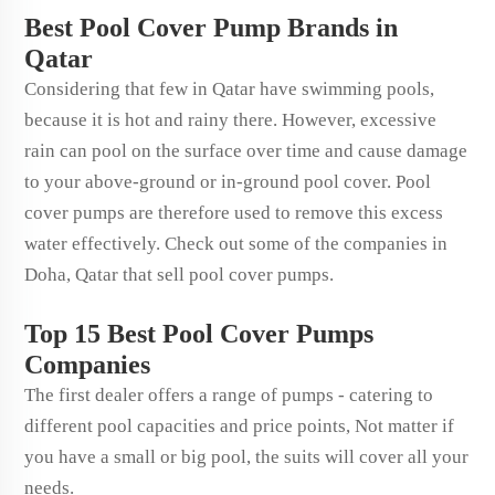
Best Pool Cover Pump Brands in
Qatar
Considering that few in Qatar have swimming pools,
because it is hot and rainy there. However, excessive
rain can pool on the surface over time and cause damage
to your above-ground or in-ground pool cover. Pool
cover pumps are therefore used to remove this excess
water effectively. Check out some of the companies in
Doha, Qatar that sell pool cover pumps.
Top 15 Best Pool Cover Pumps
Companies
The first dealer offers a range of pumps - catering to
different pool capacities and price points, Not matter if
you have a small or big pool, the suits will cover all your
needs.