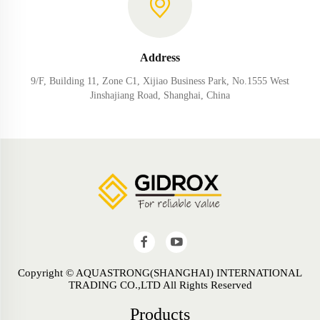
Address
9/F, Building 11, Zone C1, Xijiao Business Park, No.1555 West
Jinshajiang Road, Shanghai, China
Copyright © AQUASTRONG(SHANGHAI) INTERNATIONAL
TRADING CO.,LTD All Rights Reserved
Products