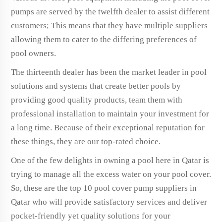
pumps are served by the twelfth dealer to assist different
customers; This means that they have multiple suppliers
allowing them to cater to the differing preferences of
pool owners.
The thirteenth dealer has been the market leader in pool
solutions and systems that create better pools by
providing good quality products, team them with
professional installation to maintain your investment for
a long time. Because of their exceptional reputation for
these things, they are our top-rated choice.
One of the few delights in owning a pool here in Qatar is
trying to manage all the excess water on your pool cover.
So, these are the top 10 pool cover pump suppliers in
Qatar who will provide satisfactory services and deliver
pocket-friendly yet quality solutions for your