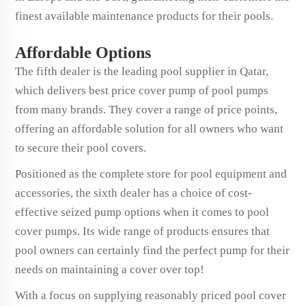
finest available maintenance products for their pools.
Affordable Options
The fifth dealer is the leading pool supplier in Qatar,
which delivers best price cover pump of pool pumps
from many brands. They cover a range of price points,
offering an affordable solution for all owners who want
to secure their pool covers.
Positioned as the complete store for pool equipment and
accessories, the sixth dealer has a choice of cost-
effective seized pump options when it comes to pool
cover pumps. Its wide range of products ensures that
pool owners can certainly find the perfect pump for their
needs on maintaining a cover over top!
With a focus on supplying reasonably priced pool cover