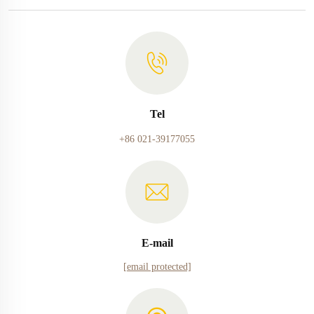
Tel
+86 021-39177055
E-mail
[email protected]