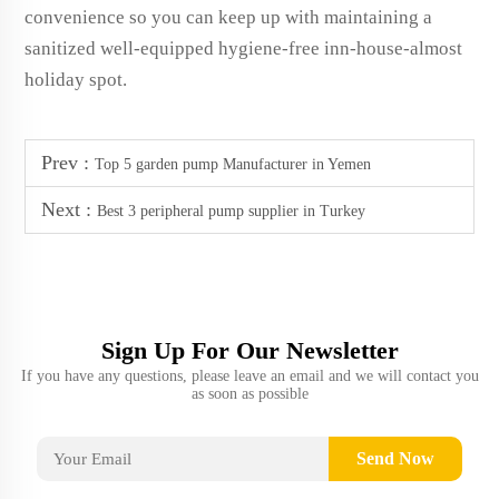
convenience so you can keep up with maintaining a
sanitized well-equipped hygiene-free inn-house-almost
holiday spot.
Prev :
Top 5 garden pump Manufacturer in Yemen
Next :
Best 3 peripheral pump supplier in Turkey
Sign Up For Our Newsletter
If you have any questions, please leave an email and we will contact you
as soon as possible
Send Now