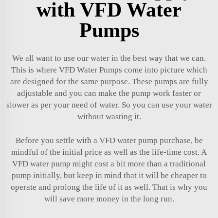
with VFD Water
Pumps
We all want to use our water in the best way that we can.
This is where VFD Water Pumps come into picture which
are designed for the same purpose. These pumps are fully
adjustable and you can make the pump work faster or
slower as per your need of water. So you can use your water
without wasting it.
Before you settle with a VFD water pump purchase, be
mindful of the initial price as well as the life-time cost. A
VFD water pump might cost a bit more than a traditional
pump initially, but keep in mind that it will be cheaper to
operate and prolong the life of it as well. That is why you
will save more money in the long run.