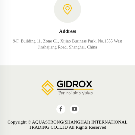
Address
9/F, Building 11, Zone C1, Xijiao Business Park, No.1555 West
Jinshajiang Road, Shanghai, China
Copyright © AQUASTRONG(SHANGHAI) INTERNATIONAL
TRADING CO.,LTD All Rights Reserved