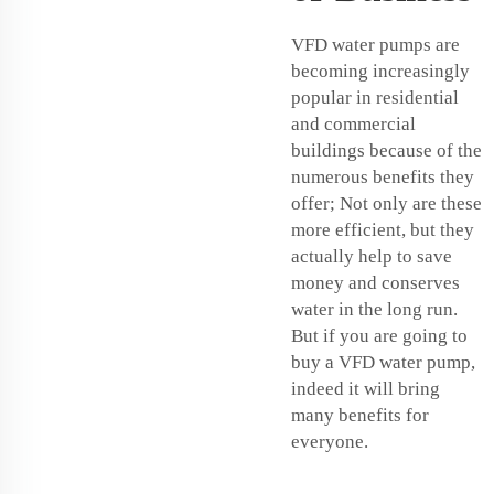
VFD water pumps are
becoming increasingly
popular in residential
and commercial
buildings because of the
numerous benefits they
offer; Not only are these
more efficient, but they
actually help to save
money and conserves
water in the long run.
But if you are going to
buy a VFD water pump,
indeed it will bring
many benefits for
everyone.