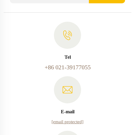
Tel
+86 021-39177055
E-mail
[email protected]