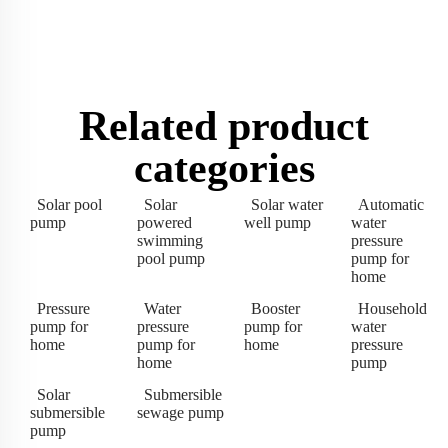
Related product
categories
Solar pool
Solar
Solar water
Automatic
pump
powered
well pump
water
swimming
pressure
pool pump
pump for
home
Pressure
Water
Booster
Household
pump for
pressure
pump for
water
home
pump for
home
pressure
home
pump
Solar
Submersible
submersible
sewage pump
pump