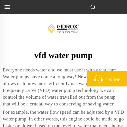
vfd water pump
Everyone needs water and we must use it with great care
Water pumps have come a long way! New technology
ONLINE
allows us to now more efficiently use water! Using Variable
Frequency Drive (VFD) water pump technology we can
control the volume of water travelled out from the pump
that will be a crucial way to conserving or saving water.
For example, the water flow speed can be adjusted by a VFD
water pump. In other words, this engine could be made to go
faster or slower based on the level of water that needs being