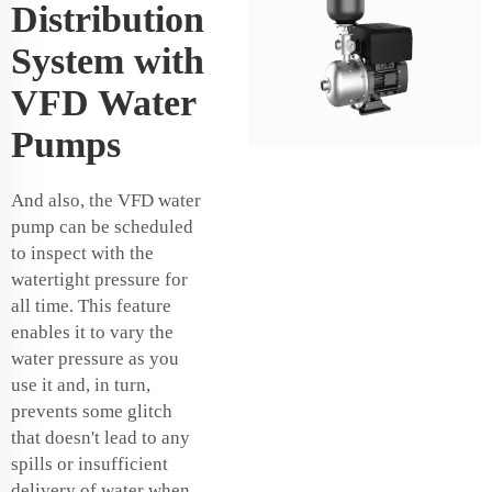
Distribution
System with
VFD Water
Pumps
And also, the VFD water
pump can be scheduled
to inspect with the
watertight pressure for
all time. This feature
enables it to vary the
water pressure as you
use it and, in turn,
prevents some glitch
that doesn't lead to any
spills or insufficient
delivery of water when