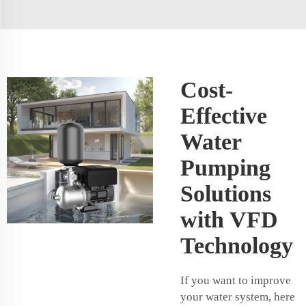
Cost-
Effective
Water
Pumping
Solutions
with VFD
Technology
If you want to improve
your water system, here