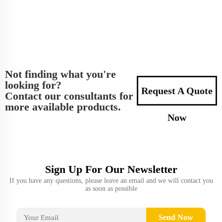
Not finding what you're
looking for?
Request A Quote
Contact our consultants for
more available products.
Now
Sign Up For Our Newsletter
If you have any questions, please leave an email and we will contact you
as soon as possible
Send Now