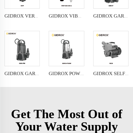
GIDROX VERTICAL MULTISTAGE PUMP -GVP
GIDROX VIBRATION PUMP-VMP
GIDROX GARDEN SUBMERSIBLE PUMP FOR CLEAN WATER-GEK-P
GIDROX GARDEN SUBMERSIBLE PUMP FOR DIRTY WATER-GEK-PW
GIDROX POWERFUL SUBMERSIBLE DRAINAGE PUMP-GEKS-PSSW
GIDROX SELF-PRIMING PERIPHERAL PUMP-WZB
Get The Most Out of
Your Water Supply