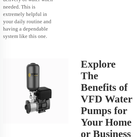
needed. This is
extremely helpful in
your daily routine and
having a dependable
system like this one.
Explore
The
Benefits of
VFD Water
Pumps for
Your Home
or Business