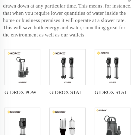
drawn down at any particular time. This means, for instance,
that when you require lower quantities of water inside the
home or business premises it will operate at a slower rate.
This will save both energy and water, something great for
the environment as well as our wallets.
GIDROX POWERFUL SUBMERSIBLE DRAINAGE PUMP-GKS-PSSW
GIDROX STAINLESS STEEL VERTICAL MULTISTAGE PUMP -GTR
GIDROX STAINLESS STEEL VERTICAL MULTISTAGE PUMP -GTS