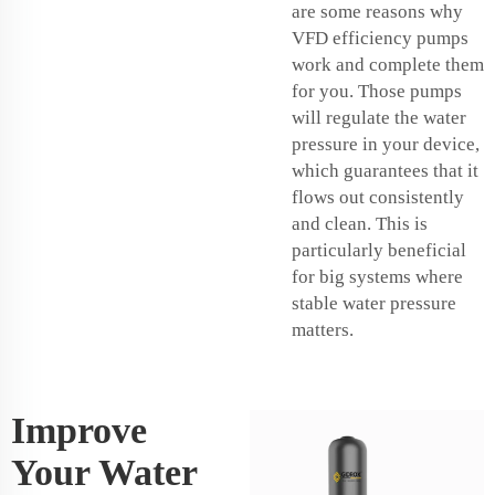
are some reasons why
VFD efficiency pumps
work and complete them
for you. Those pumps
will regulate the water
pressure in your device,
which guarantees that it
flows out consistently
and clean. This is
particularly beneficial
for big systems where
stable water pressure
matters.
Improve
Your Water