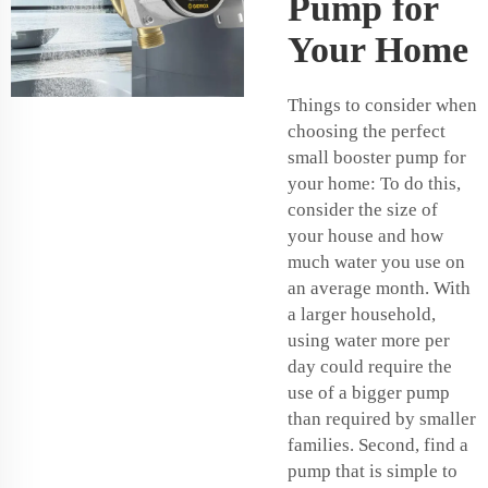
Pump for
Your Home
Things to consider when
choosing the perfect
small booster pump for
your home: To do this,
consider the size of
your house and how
much water you use on
an average month. With
a larger household,
using water more per
day could require the
use of a bigger pump
than required by smaller
families. Second, find a
pump that is simple to