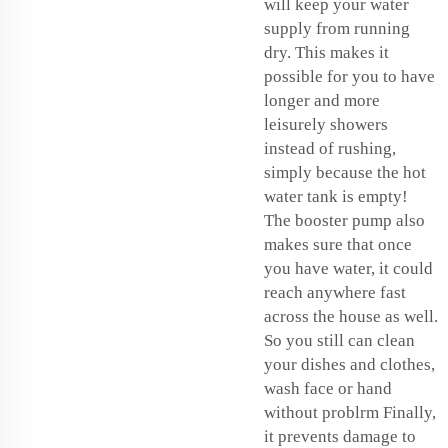
will keep your water
supply from running
dry. This makes it
possible for you to have
longer and more
leisurely showers
instead of rushing,
simply because the hot
water tank is empty!
The booster pump also
makes sure that once
you have water, it could
reach anywhere fast
across the house as well.
So you still can clean
your dishes and clothes,
wash face or hand
without problrm Finally,
it prevents damage to