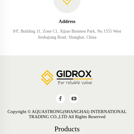
Address
9/F, Building 11, Zone C1, Xijiao Business Park, No.1555 West
Jinshajiang Road, Shanghai, China
Copyright © AQUASTRONG(SHANGHAI) INTERNATIONAL
TRADING CO.,LTD All Rights Reserved
Products