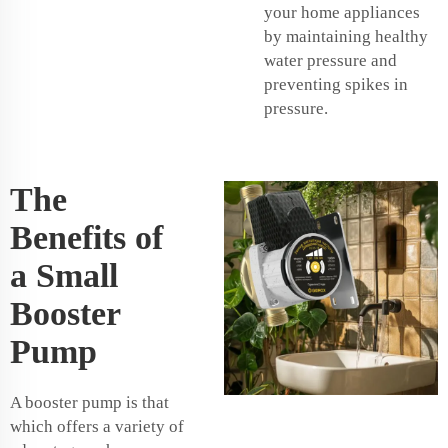
your home appliances
by maintaining healthy
water pressure and
preventing spikes in
pressure.
The
Benefits of
a Small
Booster
Pump
A booster pump is that
which offers a variety of