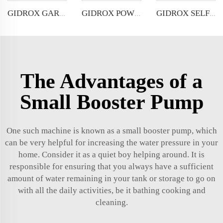
GIDROX GARDEN SUBMERSIBLE PUMP FOR DIRTY WATER-GEK-PW
GIDROX POWERFUL SUBMERSIBLE DRAINAGE PUMP-GEKS-PSSW
GIDROX SELF-PRIMING PERIPHERAL PUMP-WZB
The Advantages of a
Small Booster Pump
One such machine is known as a small booster pump, which
can be very helpful for increasing the water pressure in your
home. Consider it as a quiet boy helping around. It is
responsible for ensuring that you always have a sufficient
amount of water remaining in your tank or storage to go on
with all the daily activities, be it bathing cooking and
cleaning.