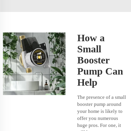
How a
Small
Booster
Pump Can
Help
The presence of a small
booster pump around
your home is likely to
offer you numerous
huge pros. For one, it