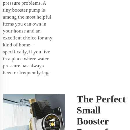
pressure problems. A
tiny booster pump is
among the most helpful
items you can own in
your house and an
excellent choice for any
kind of home –
specifically, if you live
in a place where water
pressure has always
been or frequently lag.
The Perfect
Small
Booster