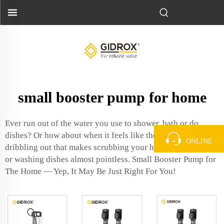
small booster pump for home
Ever run out of the water you use to shower, bath or do
dishes? Or how about when it feels like the water is
ONLINE
dribbling out that makes scrubbing your hands a total chore
or washing dishes almost pointless. Small Booster Pump for
The Home — Yep, It May Be Just Right For You!