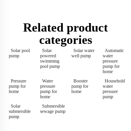
Related product
categories
Solar pool
Solar
Solar water
Automatic
pump
powered
well pump
water
swimming
pressure
pool pump
pump for
home
Pressure
Water
Booster
Household
pump for
pressure
pump for
water
home
pump for
home
pressure
home
pump
Solar
Submersible
submersible
sewage pump
pump