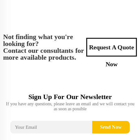
Not finding what you're
looking for?
Request A Quote
Contact our consultants for
more available products.
Now
Sign Up For Our Newsletter
If you have any questions, please leave an email and we will contact you
as soon as possible
Send Now