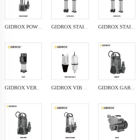
GIDROX POWERFUL SUBMERSIBLE DRAINAGE PUMP-GKS-PSSW
GIDROX STAINLESS STEEL VERTICAL MULTISTAGE PUMP -GTR
GIDROX STAINLESS STEEL VERTICAL MULTISTAGE PUMP -GTS
GIDROX VERTICAL MULTISTAGE PUMP -GVP
GIDROX VIBRATION PUMP-VMP
GIDROX GARDEN SUBMERSIBLE PUMP FOR CLEAN WATER-GEK-P