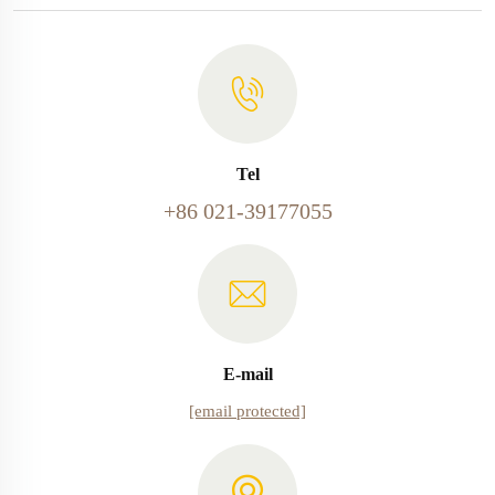
Tel
+86 021-39177055
E-mail
[email protected]