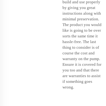
build and use properly
by giving you great
instructions along with
minimal preservation.
The product you would
like is going to be over
sorts the same time it
hassle-free. The last
thing to consider is of
course the cost and
warranty on the pump.
Ensure it is covered for
you too and that there
are warranties to assist
if something goes
wrong.