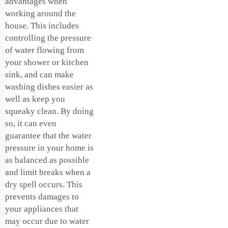
advantages when
working around the
house. This includes
controlling the pressure
of water flowing from
your shower or kitchen
sink, and can make
washing dishes easier as
well as keep you
squeaky clean. By doing
so, it can even
guarantee that the water
pressure in your home is
as balanced as possible
and limit breaks when a
dry spell occurs. This
prevents damages to
your appliances that
may occur due to water