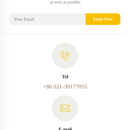
as soon as possible
Send Now
Tel
+86 021-39177055
E-mail