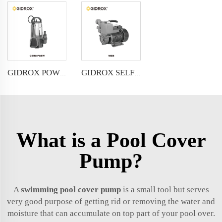
GIDROX POWERFUL SUBMERSIBLE DRAINAGE PUMP-GEKS-PSSW
GIDROX SELF-PRIMING PERIPHERAL PUMP-WZB
What is a Pool Cover
Pump?
A
swimming pool cover pump
is a small tool but serves
very good purpose of getting rid or removing the water and
moisture that can accumulate on top part of your pool over.