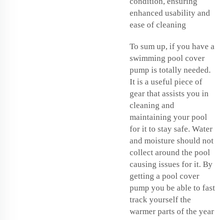
condition, ensuring
enhanced usability and
ease of cleaning
To sum up, if you have a
swimming pool cover
pump is totally needed.
It is a useful piece of
gear that assists you in
cleaning and
maintaining your pool
for it to stay safe. Water
and moisture should not
collect around the pool
causing issues for it. By
getting a pool cover
pump you be able to fast
track yourself the
warmer parts of the year