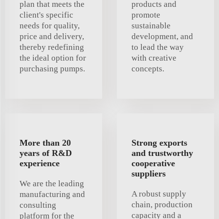
plan that meets the
products and
client's specific
promote
needs for quality,
sustainable
price and delivery,
development, and
thereby redefining
to lead the way
the ideal option for
with creative
purchasing pumps.
concepts.
More than 20
Strong exports
years of R&D
and trustworthy
experience
cooperative
suppliers
We are the leading
A robust supply
manufacturing and
chain, production
consulting
capacity and a
platform for the