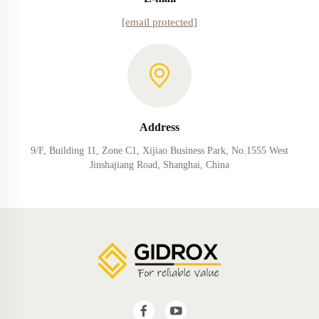
[email protected]
Address
9/F, Building 11, Zone C1, Xijiao Business Park, No.1555 West
Jinshajiang Road, Shanghai, China