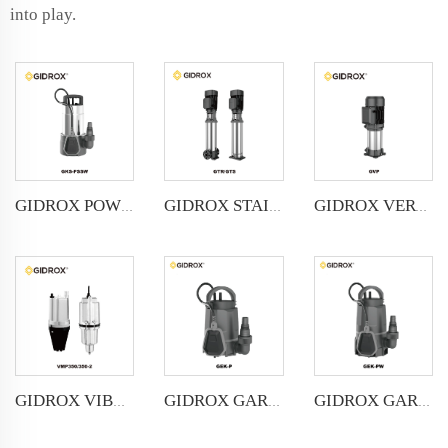
into play.
GIDROX POWERFUL SUBMERSIBLE DRAINAGE PUMP-GKS-PSSW
GIDROX STAINLESS STEEL VERTICAL MULTISTAGE PUMP -GTS
GIDROX VERTICAL MULTISTAGE PUMP -GVP
GIDROX VIBRATION PUMP-VMP
GIDROX GARDEN SUBMERSIBLE PUMP FOR CLEAN WATER-GEK-P
GIDROX GARDEN SUBMERSIBLE PUMP FOR DIRTY WATER-GEK-PW