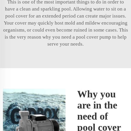
This is one of the most important things to do in order to
have a clean and sparkling pool. Allowing water to sit on a
pool cover for an extended period can create major issues.
Your cover may quickly host mold and mildew encouraging
organisms, or could even become ruined in some cases. This
is the very reason why you need a pool cover pump to help
serve your needs.
Why you
are in the
need of
pool cover