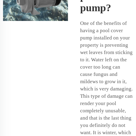
pump?
One of the benefits of
having a pool cover
pump installed on your
property is preventing
wet leaves from sticking
to it. Water left on the
cover too long can
cause fungus and
mildews to grow in it,
which is very damaging.
This type of damage can
render your pool
completely unusable,
and that is the last thing
you definitely do not
want. It is winter, which