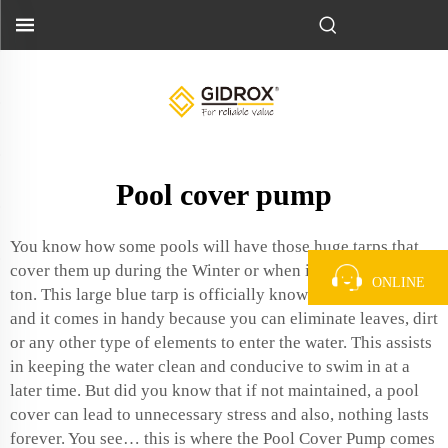
Pool cover pump
You know how some pools will have those huge tarps that
cover them up during the Winter or when its been raining a
ONLINE
ton. This large blue tarp is officially known as a
pool cover
and it comes in handy because you can eliminate leaves, dirt
or any other type of elements to enter the water. This assists
in keeping the water clean and conducive to swim in at a
later time. But did you know that if not maintained, a pool
cover can lead to unnecessary stress and also, nothing lasts
forever. You see… this is where the Pool Cover Pump comes