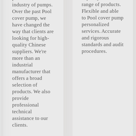
range of products.
industry of pumps.
Flexible and able
Over the past Pool
to Pool cover pump
cover pump, we
personalized
have changed the
services. Accurate
way that clients are
and rigorous
looking for high-
standards and audit
quality Chinese
procedures.
suppliers. We're
more than an
industrial
manufacturer that
offers a broad
selection of
products. We also
provide
professional
technical
assistance to our
clients.