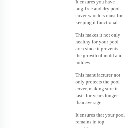
It ensures you have
bug-free and dry pool
cover which is must for
keeping it functional
This makes it not only
healthy for your pool
area since it prevents
the growth of mold and
mildew
This manufacturer not
only protects the pool
cover, making sure it
lasts for years longer
than average
It ensures that your pool
remains in top