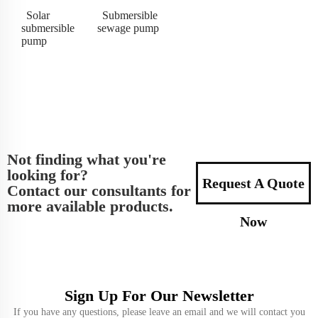
Solar
Submersible
submersible
sewage pump
pump
Not finding what you're
looking for?
Request A Quote
Contact our consultants for
more available products.
Now
Sign Up For Our Newsletter
If you have any questions, please leave an email and we will contact you