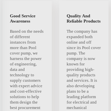
Good Service
Quality And
Awareness
Reliable Products
Based on the needs
The company has
of different
expanded both
instances from
online and off
more than Pool
since its Pool cover
cover pump, we
pump. The
harness the power
company is now
of engineering,
known for
data and
providing high-
technology to
quality products
supply customers
and services. It is
with expert advice
also developing
and cost-effective
plans to be a
solutions to help
leading platform
them design the
for electrical and
best procurement
mechanical