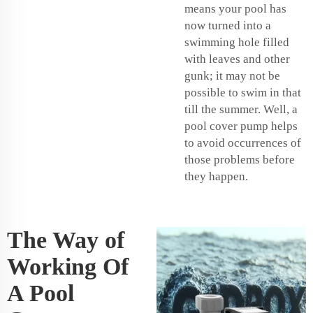
means your pool has
now turned into a
swimming hole filled
with leaves and other
gunk; it may not be
possible to swim in that
till the summer. Well, a
pool cover pump helps
to avoid occurrences of
those problems before
they happen.
The Way of
Working Of
A Pool