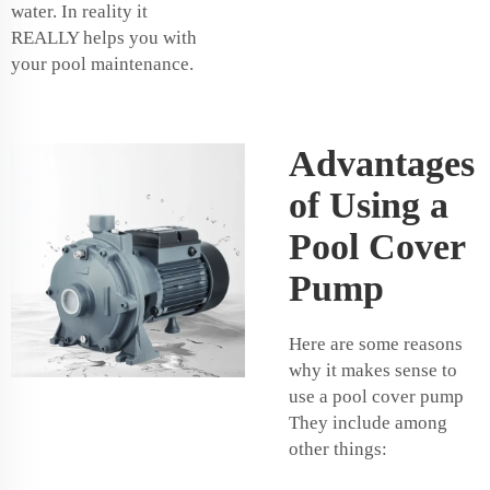
water. In reality it
REALLY helps you with
your pool maintenance.
Advantages
of Using a
Pool Cover
Pump
Here are some reasons
why it makes sense to
use a pool cover pump
They include among
other things: