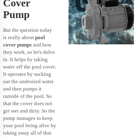
Cover
Pump
But the question today
is really about
pool
cover pumps
and how
they work, so let's delve
in. It helps by taking
water off the pool cover.
It operates by sucking
out the undesired water
and then pumps it
outside of the pool. So
that the cover does not
get wet and dirty. So the
pump manages to keep
your pool being alive by
taking away all of that