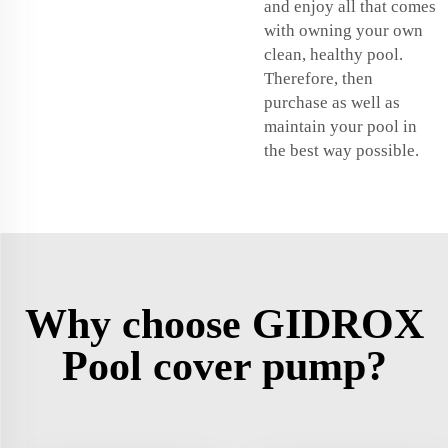
and enjoy all that comes
with owning your own
clean, healthy pool.
Therefore, then
purchase as well as
maintain your pool in
the best way possible.
Why choose GIDROX
Pool cover pump?