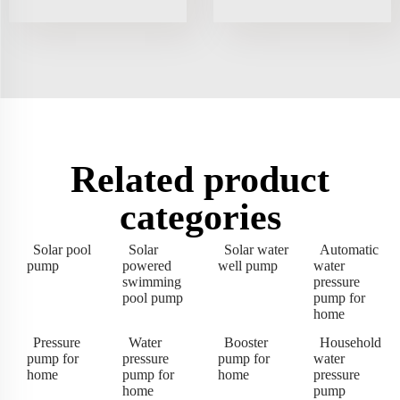
Related product
categories
Solar pool
Solar
Solar water
Automatic
pump
powered
well pump
water
swimming
pressure
pool pump
pump for
home
Pressure
Water
Booster
Household
pump for
pressure
pump for
water
home
pump for
home
pressure
home
pump