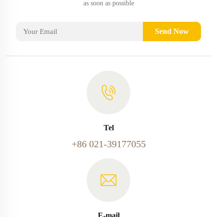
as soon as possible
Send Now
Tel
+86 021-39177055
E-mail