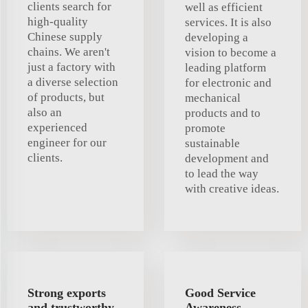
clients search for
well as efficient
high-quality
services. It is also
Chinese supply
developing a
chains. We aren't
vision to become a
just a factory with
leading platform
a diverse selection
for electronic and
of products, but
mechanical
also an
products and to
experienced
promote
engineer for our
sustainable
clients.
development and
to lead the way
with creative ideas.
Strong exports
Good Service
and trustworthy
Awareness