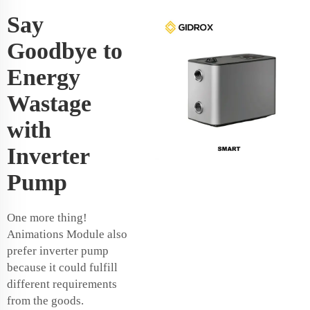
Say
Goodbye to
Energy
Wastage
with
Inverter
Pump
One more thing!
Animations Module also
prefer inverter pump
because it could fulfill
different requirements
from the goods.