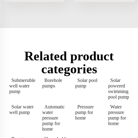
Related product
categories
Submersible
Borehole
Solar pool
Solar
well water
pumps
pump
powered
pump
swimming
pool pump
Solar water
Automatic
Pressure
Water
well pump
water
pump for
pressure
pressure
home
pump for
pump for
home
home