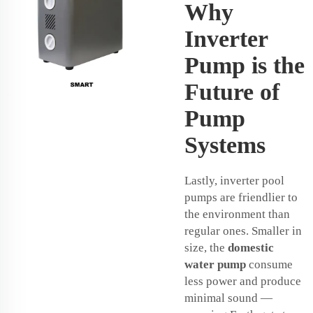
Why
Inverter
Pump is the
Future of
Pump
Systems
Lastly, inverter pool
pumps are friendlier to
the environment than
regular ones. Smaller in
size, the
domestic
water pump
consume
less power and produce
minimal sound —