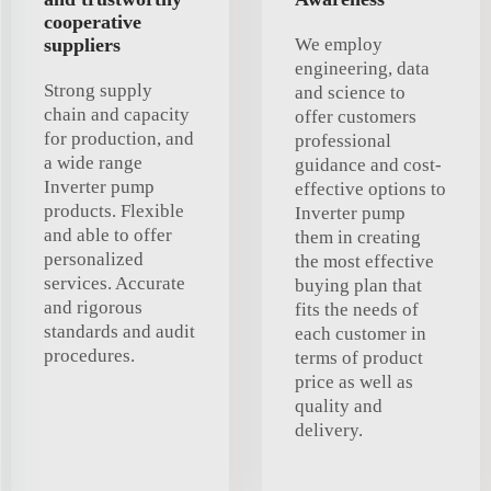
cooperative
suppliers
We employ
engineering, data
Strong supply
and science to
chain and capacity
offer customers
for production, and
professional
a wide range
guidance and cost-
Inverter pump
effective options to
products. Flexible
Inverter pump
and able to offer
them in creating
personalized
the most effective
services. Accurate
buying plan that
and rigorous
fits the needs of
standards and audit
each customer in
procedures.
terms of product
price as well as
quality and
delivery.