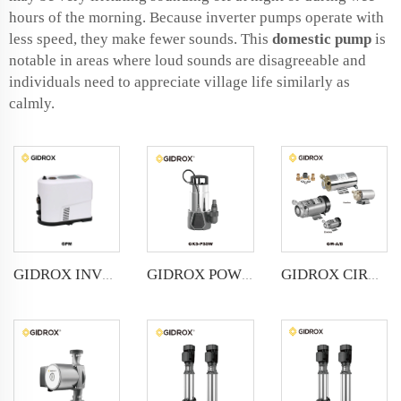
hours of the morning. Because inverter pumps operate with
less speed, they make fewer sounds. This
domestic pump
is
notable in areas where loud sounds are disagreeable and
individuals need to appreciate village life similarly as
calmly.
GIDROX INVERTER PUMP-GPM
GIDROX POWERFUL SUBMERSIBLE DRAINAGE PUMP-GKS-PSSW
GIDROX CIRCULATING PUMP-GW-A/B