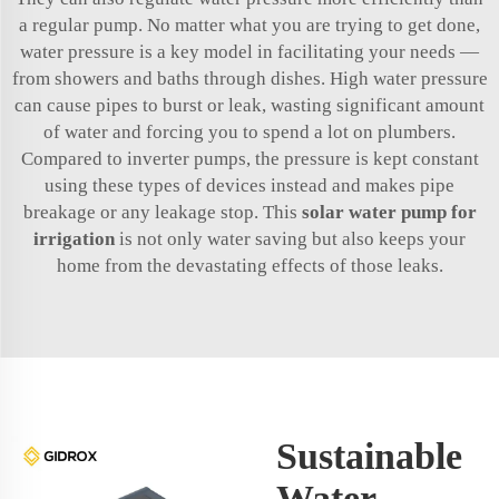
a regular pump. No matter what you are trying to get done,
water pressure is a key model in facilitating your needs —
from showers and baths through dishes. High water pressure
can cause pipes to burst or leak, wasting significant amount
of water and forcing you to spend a lot on plumbers.
Compared to inverter pumps, the pressure is kept constant
using these types of devices instead and makes pipe
breakage or any leakage stop. This
solar water pump for
irrigation
is not only water saving but also keeps your
home from the devastating effects of those leaks.
Sustainable
Water