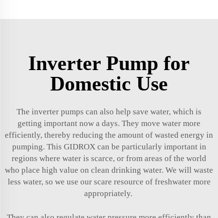
Inverter Pump for
Domestic Use
The inverter pumps can also help save water, which is
getting important now a days. They move water more
efficiently, thereby reducing the amount of wasted energy in
pumping. This GIDROX can be particularly important in
regions where water is scarce, or from areas of the world
who place high value on clean drinking water. We will waste
less water, so we use our scare resource of freshwater more
appropriately.
They can also regulate water pressure more efficiently than