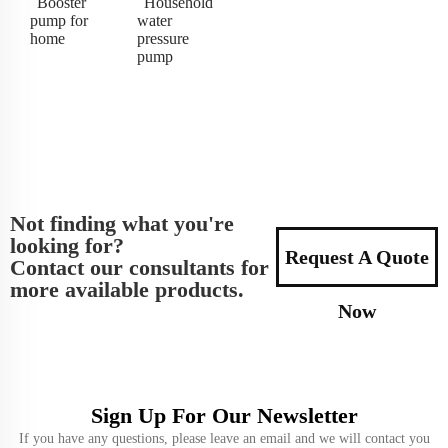
Booster
Household
pump for
water
home
pressure
pump
Not finding what you're
looking for?
Request A Quote
Contact our consultants for
more available products.
Now
Sign Up For Our Newsletter
If you have any questions, please leave an email and we will contact you