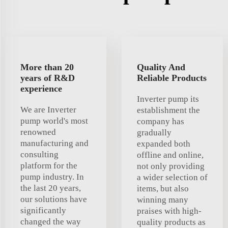
More than 20
Quality And
years of R&D
Reliable Products
experience
Inverter pump its
We are Inverter
establishment the
pump world's most
company has
renowned
gradually
manufacturing and
expanded both
consulting
offline and online,
platform for the
not only providing
pump industry. In
a wider selection of
the last 20 years,
items, but also
our solutions have
winning many
significantly
praises with high-
changed the way
quality products as