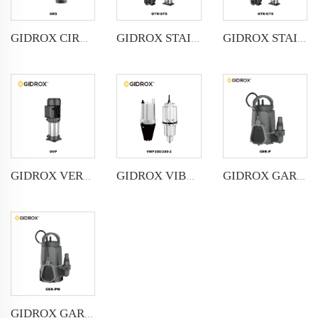
GIDROX STAINLESS STEEL VERTICAL MULTISTAGE PUMP -GTR
GIDROX STAINLESS STEEL VERTICAL MULTISTAGE PUMP -GTS
GIDROX CIRCULATION PUMP-GRS
GIDROX VERTICAL MULTISTAGE PUMP -GVP
GIDROX VIBRATION PUMP-VMP
GIDROX GARDEN SUBMERSIBLE PUMP FOR CLEAN WATER-GEK-P
GIDROX GARDEN SUBMERSIBLE PUMP FOR DIRTY WATER-GEK-PW