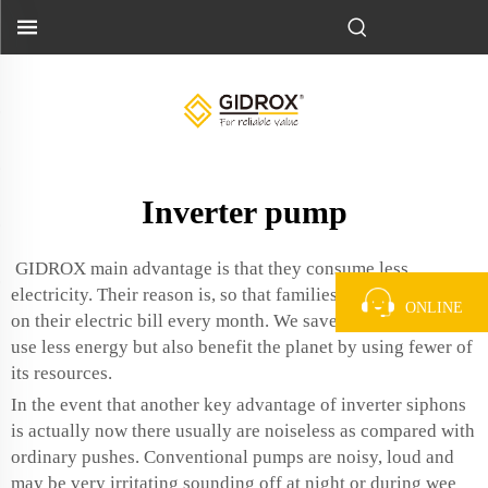
Inverter pump
GIDROX main advantage is that they consume less
electricity. Their reason is, so that families can save money
ONLINE
on their electric bill every month. We save money when we
use less energy but also benefit the planet by using fewer of
its resources.
In the event that another key advantage of inverter siphons
is actually now there usually are noiseless as compared with
ordinary pushes. Conventional pumps are noisy, loud and
may be very irritating sounding off at night or during wee