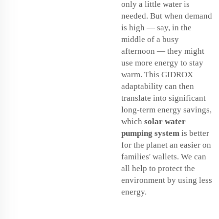
only a little water is
needed. But when demand
is high — say, in the
middle of a busy
afternoon — they might
use more energy to stay
warm. This GIDROX
adaptability can then
translate into significant
long-term energy savings,
which
solar water
pumping system
is better
for the planet an easier on
families' wallets. We can
all help to protect the
environment by using less
energy.