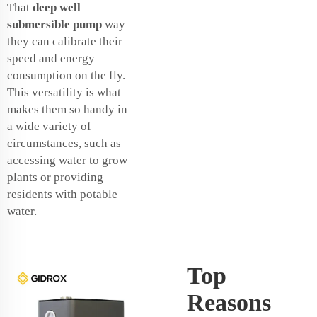
That
deep well
submersible pump
way
they can calibrate their
speed and energy
consumption on the fly.
This versatility is what
makes them so handy in
a wide variety of
circumstances, such as
accessing water to grow
plants or providing
residents with potable
water.
Top
Reasons