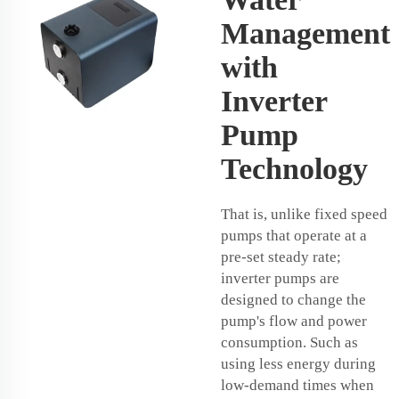
Management
with
Inverter
Pump
Technology
That is, unlike fixed speed
pumps that operate at a
pre-set steady rate;
inverter pumps are
designed to change the
pump's flow and power
consumption. Such as
using less energy during
low-demand times when