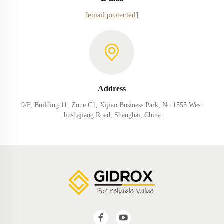
[email protected]
Address
9/F, Building 11, Zone C1, Xijiao Business Park, No.1555 West
Jinshajiang Road, Shanghai, China