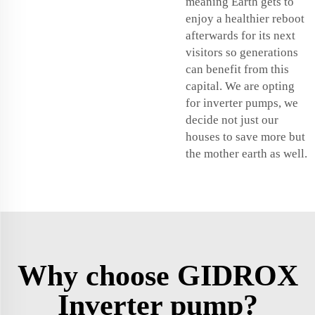
meaning Earth gets to
enjoy a healthier reboot
afterwards for its next
visitors so generations
can benefit from this
capital. We are opting
for inverter pumps, we
decide not just our
houses to save more but
the mother earth as well.
Why choose GIDROX
Inverter pump?