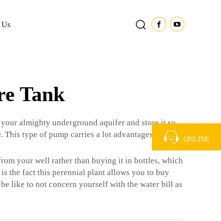
 Us
re Tank
 your almighty underground aquifer and store it so
e
. This type of pump carries a lot advantages that may
ONLINE
from your well rather than buying it in bottles, which
is the fact this perennial plant allows you to buy
be like to not concern yourself with the water bill as