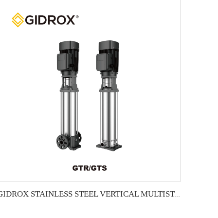
GIDROX STAINLESS STEEL VERTICAL MULTISTAGE PUMP -GTR