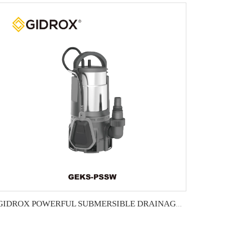
GIDROX POWERFUL SUBMERSIBLE DRAINAGE PUMP-GEKS-PSSW