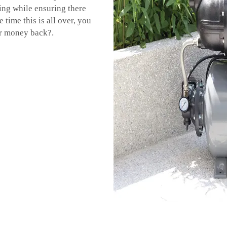
ing while ensuring there
 time this is all over, you
r money back?.