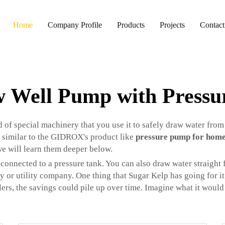
Home
Company Profile
Products
Projects
Contact
w Well Pump with Pressu
 of special machinery that you use it to safely draw water from
 similar to the GIDROX's product like
pressure pump for hom
 we will learn them deeper below.
 connected to a pressure tank. You can also draw water straight 
ty or utility company. One thing that Sugar Kelp has going for it 
lers, the savings could pile up over time. Imagine what it would 