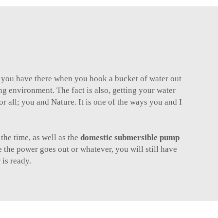
t you have there when you hook a bucket of water out
ng environment. The fact is also, getting your water
or all; you and Nature. It is one of the ways you and I
the time, as well as the
domestic submersible pump
 the power goes out or whatever, you will still have
is ready.