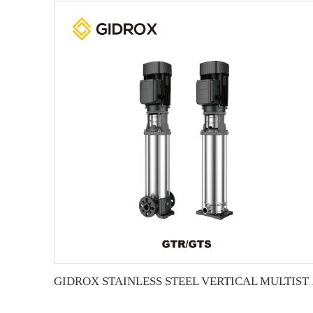
GIDROX STAINLESS STEEL VERTICA