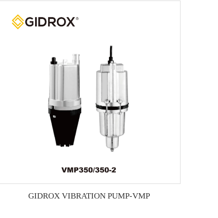
GIDROX VIBRATION PUMP-VMP