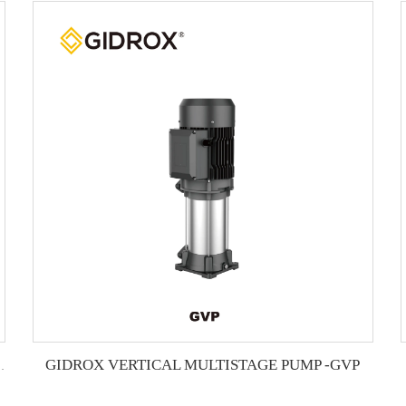
GIDROX VERTICAL MULTISTAGE PUMP -GVP
L MULTISTAGE PUMP -GTS