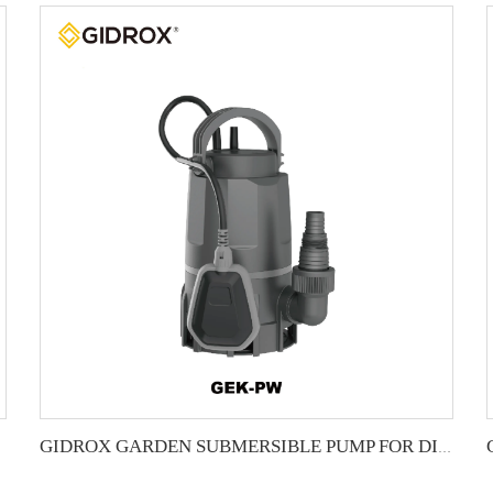
GIDROX GARDEN SUBMERSIBLE PUMP FOR DIRTY WATER-GEK-PW