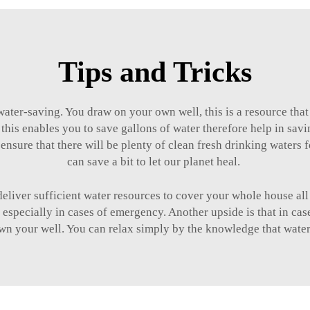
Tips and Tricks
ater-saving. You draw on your own well, this is a resource tha
 this enables you to save gallons of water therefore help in savi
ensure that there will be plenty of clean fresh drinking waters f
can save a bit to let our planet heal.
eliver sufficient water resources to cover your whole house all 
especially in cases of emergency. Another upside is that in case
wn your well. You can relax simply by the knowledge that water 