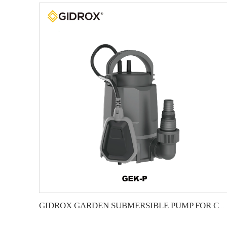
GIDROX GARDEN SUBMERSIBLE PUMP FOR CLEAN WATER-GEK-P