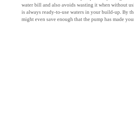
water bill and also avoids wasting it when without us
is always ready-to-use waters in your build-up. By the
might even save enough that the pump has made you