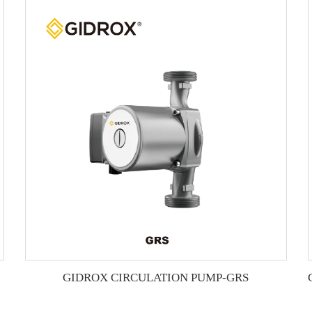
GIDROX CIRCULATION PUMP-GRS