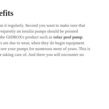
fits
 it regularly. Second you want to make sure that
requently an insulin pumps should be pointed
so the GIDROX's product such as
solar pool pump
.
es are due to wear, when they do begin equipment
cure your pumps for numerous more of years. This is
e taking care of. And there you will encounter no