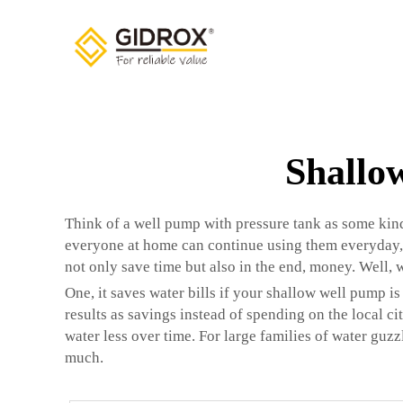
Shallo
Think of a well pump with pressure tank as some kind
everyone at home can continue using them everyday,
not only save time but also in the end, money. Well,
One, it saves water bills if your shallow well pump is
results as savings instead of spending on the local ci
water less over time. For large families of water guzz
much.