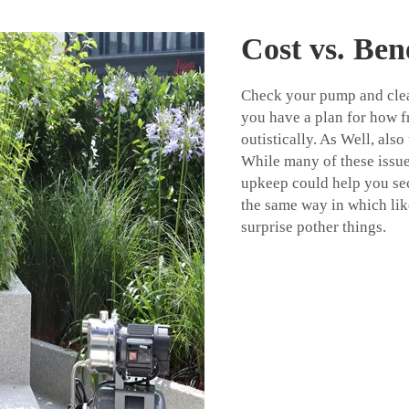
Cost vs. Bene
Check your pump and clean
you have a plan for how f
outistically. As Well, al
While many of these issu
upkeep could help you se
the same way in which lik
surprise pother things.