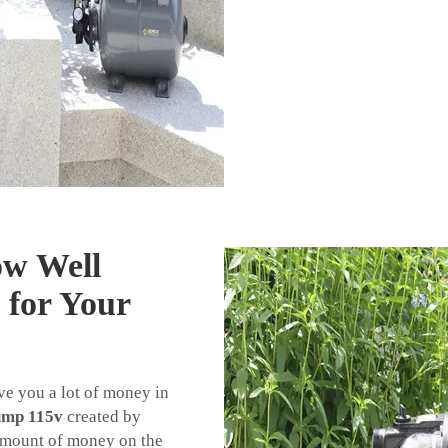
ow Well
 for Your
ave you a lot of money in
ump 115v
created by
mount of money on the