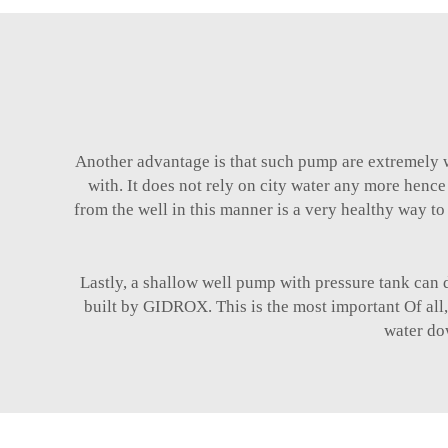
Another advantage is that such pump are extremely w
with. It does not rely on city water any more hence
from the well in this manner is a very healthy way to 
Lastly, a shallow well pump with pressure tank can d
built by GIDROX. This is the most important Of all, 
water do