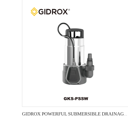
GIDROX POWERFUL SUBMERSIBLE DRAINAGE PUMP-GKS-PSSW