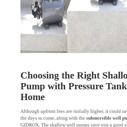
Choosing the Right Shall
Pump with Pressure Tank
Home
Although upfront fees are initially higher, it could s
the days to come, along with the
submersible well p
GIDROX. The shallow well pumps save you a good a