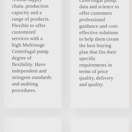
Centrifugal pump,
chain, production
data and science to
capacity and a
offer customers
range of products.
professional
Flexible to offer
guidance and cost-
customized
effective solutions
services with a
to help them create
high Multistage
the best buying
Centrifugal pump
plan that fits their
degree of
specific
flexibility. Have
requirements in
independent and
terms of price
stringent standards
quality, delivery
and auditing
and quality.
procedures.