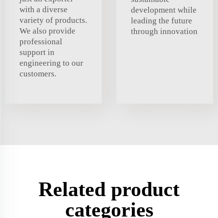
with a diverse
development while
variety of products.
leading the future
We also provide
through innovation
professional
support in
engineering to our
customers.
Related product
categories