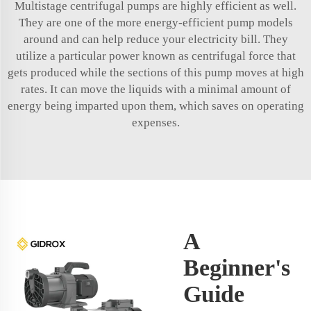
Multistage centrifugal pumps are highly efficient as well.
They are one of the more energy-efficient pump models
around and can help reduce your electricity bill. They
utilize a particular power known as centrifugal force that
gets produced while the sections of this pump moves at high
rates. It can move the liquids with a minimal amount of
energy being imparted upon them, which saves on operating
expenses.
A
Beginner's
Guide