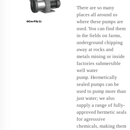
There are so many
places all around us
where these pumps are
used. You can find them
in the fields on farms,
underground chipping
away at rocks and
metals mining or inside
factories
submersible
well water
pump
. Hermetically
sealed pumps can be
used to pump more than
just water; we also
supply a range of fully-
approved hermetic seals
for agresssive
chemicals, making them