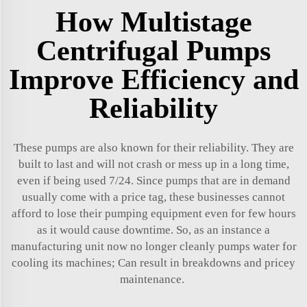
How Multistage
Centrifugal Pumps
Improve Efficiency and
Reliability
These pumps are also known for their reliability. They are
built to last and will not crash or mess up in a long time,
even if being used 7/24. Since pumps that are in demand
usually come with a price tag, these businesses cannot
afford to lose their pumping equipment even for few hours
as it would cause downtime. So, as an instance a
manufacturing unit now no longer cleanly pumps water for
cooling its machines; Can result in breakdowns and pricey
maintenance.