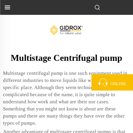
Multistage Centrifugal pump
Multistage centrifugal pump is one such equipment used in
different industries to move liquids like water from a
ONLINE
specific place. Although they seem technical and
complicated because of the name, it is quite simple to
understand how work and what are their use cases.
Something that you might not know is about are these
pumps and there are many things they have over the other
types of pumps.
Another advantage of multistage centrifugal pumps is that