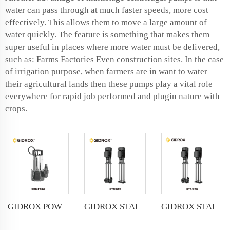
water can pass through at much faster speeds, more cost
effectively. This allows them to move a large amount of
water quickly. The feature is something that makes them
super useful in places where more water must be delivered,
such as: Farms Factories Even construction sites. In the case
of irrigation purpose, when farmers are in want to water
their agricultural lands then these pumps play a vital role
everywhere for rapid job performed and plugin nature with
crops.
GIDROX POWERFUL SUBMERSIBLE DRAINAGE PUMP-GKS-PSSW
GIDROX STAINLESS STEEL VERTICAL MULTISTAGE PUMP -GTR
GIDROX STAINLESS STEEL VERTICAL MULTISTAGE PUMP -GTS