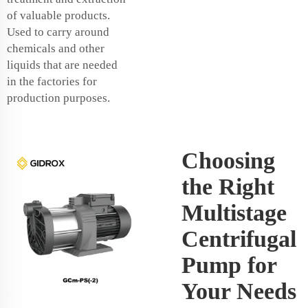
of valuable products.
Used to carry around
chemicals and other
liquids that are needed
in the factories for
production purposes.
Choosing
the Right
Multistage
Centrifugal
Pump for
Your Needs