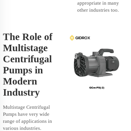
appropriate in many
other industries too.
The Role of
Multistage
Centrifugal
Pumps in
Modern
Industry
Multistage Centrifugal
Pumps have very wide
range of applications in
various industries.