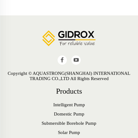
Copyright © AQUASTRONG(SHANGHAI) INTERNATIONAL
TRADING CO.,LTD All Rights Reserved
Products
Intelligent Pump
Domestic Pump
Submersible Borehole Pump
Solar Pump