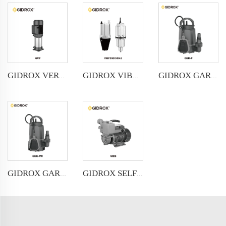
GIDROX VERTICAL MULTISTAGE PUMP -GVP
GIDROX VIBRATION PUMP-VMP
GIDROX GARDEN SUBMERSIBLE PUMP FOR CLEAN WATER-GEK-P
GIDROX GARDEN SUBMERSIBLE PUMP FOR DIRTY WATER-GEK-PW
GIDROX SELF-PRIMING PERIPHERAL PUMP-WZB