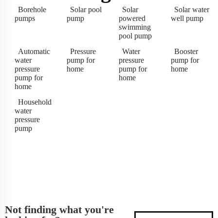
Borehole
Solar pool
Solar
Solar water
pumps
pump
powered
well pump
swimming
pool pump
Automatic
Pressure
Water
Booster
water
pump for
pressure
pump for
pressure
home
pump for
home
pump for
home
home
Household
water
pressure
pump
Not finding what you're