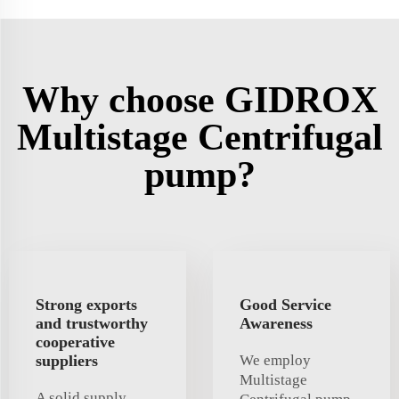
Why choose GIDROX
Multistage Centrifugal
pump?
Strong exports
Good Service
and trustworthy
Awareness
cooperative
suppliers
We employ
Multistage
A solid supply