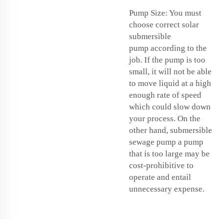
Pump Size: You must
choose correct
solar
submersible
pump
according to the
job. If the pump is too
small, it will not be able
to move liquid at a high
enough rate of speed
which could slow down
your process. On the
other hand,
submersible
sewage pump
a pump
that is too large may be
cost-prohibitive to
operate and entail
unnecessary expense.