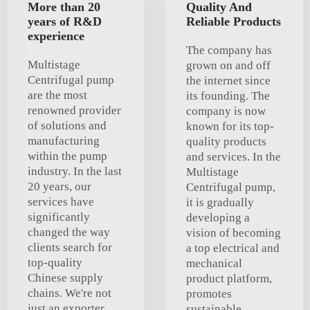
More than 20
Quality And
years of R&D
Reliable Products
experience
The company has
Multistage
grown on and off
Centrifugal pump
the internet since
are the most
its founding. The
renowned provider
company is now
of solutions and
known for its top-
manufacturing
quality products
within the pump
and services. In the
industry. In the last
Multistage
20 years, our
Centrifugal pump,
services have
it is gradually
significantly
developing a
changed the way
vision of becoming
clients search for
a top electrical and
top-quality
mechanical
Chinese supply
product platform,
chains. We're not
promotes
just an exporter
sustainable