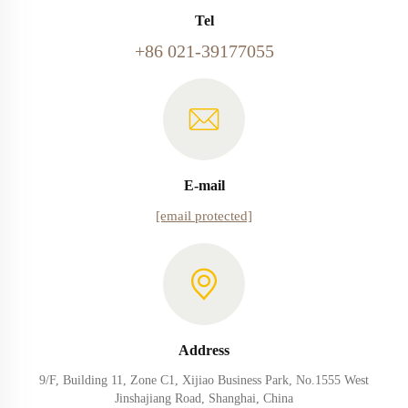
Tel
+86 021-39177055
E-mail
[email protected]
Address
9/F, Building 11, Zone C1, Xijiao Business Park, No.1555 West
Jinshajiang Road, Shanghai, China