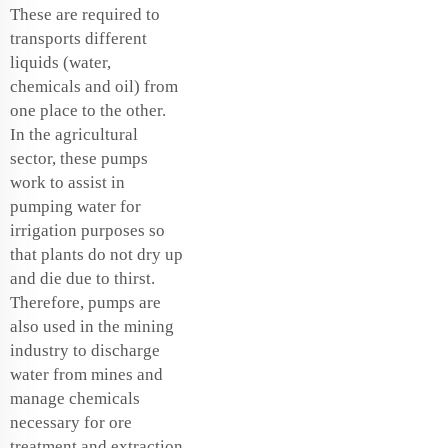
These are required to
transports different
liquids (water,
chemicals and oil) from
one place to the other.
In the agricultural
sector, these pumps
work to assist in
pumping water for
irrigation purposes so
that plants do not dry up
and die due to thirst.
Therefore, pumps are
also used in the mining
industry to discharge
water from mines and
manage chemicals
necessary for ore
treatment and extraction