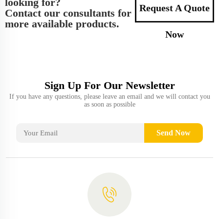
looking for?
Request A Quote
Contact our consultants for
more available products.
Now
Sign Up For Our Newsletter
If you have any questions, please leave an email and we will contact you
as soon as possible
Send Now