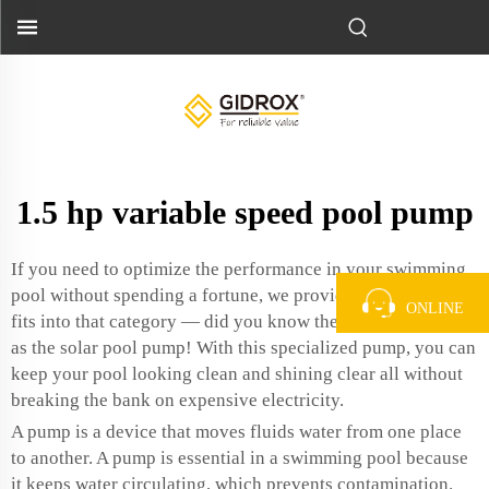
1.5 hp variable speed pool pump
If you need to optimize the performance in your swimming
pool without spending a fortune, we provide it. If anyone
ONLINE
fits into that category — did you know there is such a thing
as the
solar pool pump
! With this specialized pump, you can
keep your pool looking clean and shining clear all without
breaking the bank on expensive electricity.
A pump is a device that moves fluids water from one place
to another. A pump is essential in a swimming pool because
it keeps water circulating, which prevents contamination.