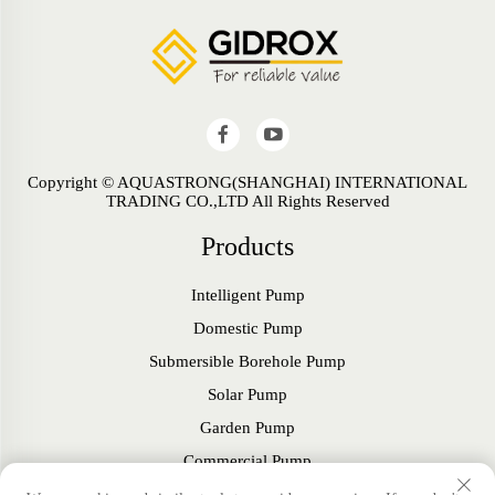
Copyright © AQUASTRONG(SHANGHAI) INTERNATIONAL
TRADING CO.,LTD All Rights Reserved
Products
Intelligent Pump
Domestic Pump
Submersible Borehole Pump
Solar Pump
Garden Pump
Commercial Pump
Fan