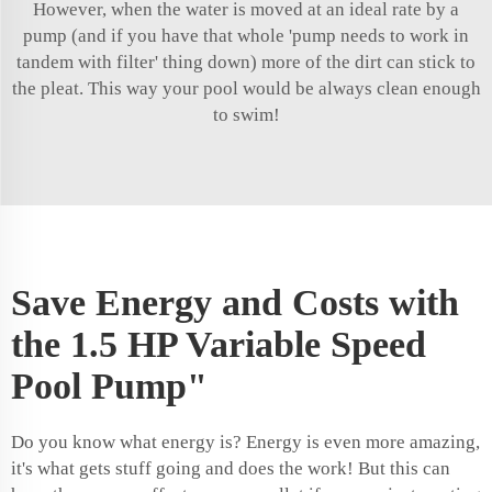
However, when the water is moved at an ideal rate by a
pump (and if you have that whole 'pump needs to work in
tandem with filter' thing down) more of the dirt can stick to
the pleat. This way your pool would be always clean enough
to swim!
Save Energy and Costs with
the 1.5 HP Variable Speed
Pool Pump"
Do you know what energy is? Energy is even more amazing,
it's what gets stuff going and does the work! But this can