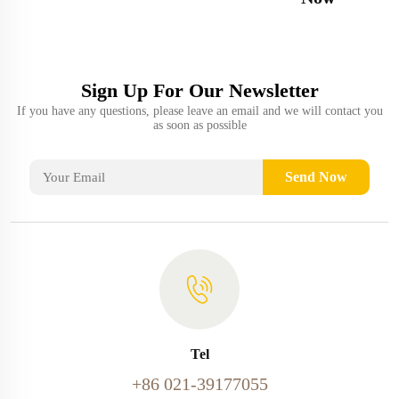
Sign Up For Our Newsletter
If you have any questions, please leave an email and we will contact you
as soon as possible
Send Now
Tel
+86 021-39177055