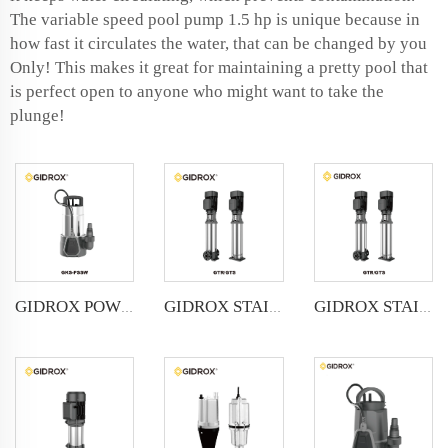
The variable speed pool pump 1.5 hp is unique because in
how fast it circulates the water, that can be changed by you
Only! This makes it great for maintaining a pretty pool that
is perfect open to anyone who might want to take the
plunge!
GIDROX POWERFUL SUBMERSIBLE DRAINAGE PUMP-GKS-PSSW
GIDROX STAINLESS STEEL VERTICAL MULTISTAGE PUMP -GTR
GIDROX STAINLESS STEEL VERTICAL MULTISTAGE PUMP -GTS