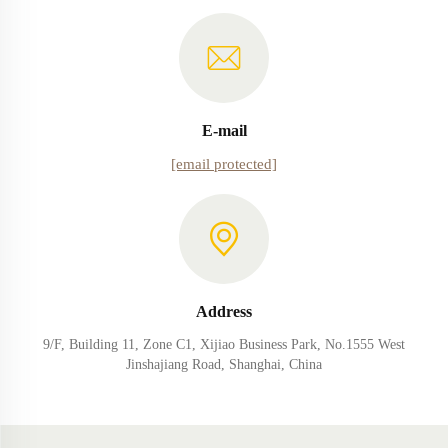
E-mail
[email protected]
Address
9/F, Building 11, Zone C1, Xijiao Business Park, No.1555 West
Jinshajiang Road, Shanghai, China