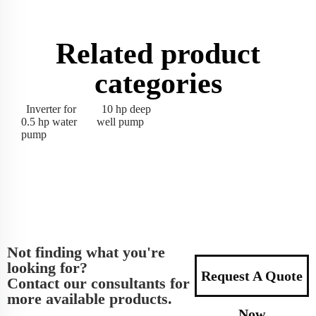
Related product
categories
Inverter for
10 hp deep
0.5 hp water
well pump
pump
Not finding what you're
looking for?
Request A Quote
Contact our consultants for
more available products.
Now