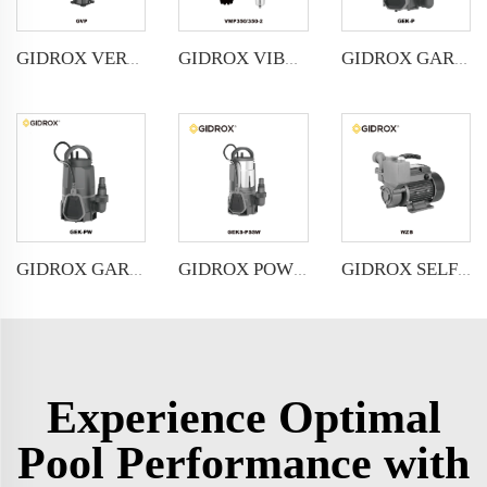
GIDROX VERTICAL MULTISTAGE PUMP -GVP
GIDROX VIBRATION PUMP-VMP
GIDROX GARDEN SUBMERSIBLE PUMP FOR CLEAN WATER-GEK-P
GIDROX GARDEN SUBMERSIBLE PUMP FOR DIRTY WATER-GEK-PW
GIDROX POWERFUL SUBMERSIBLE DRAINAGE PUMP-GEKS-PSSW
GIDROX SELF-PRIMING PERIPHERAL PUMP-WZB
Experience Optimal
Pool Performance with