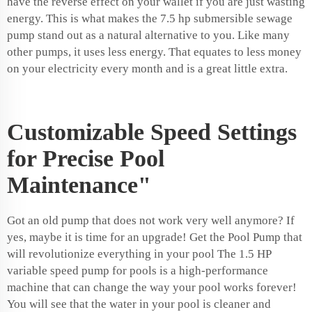
have the reverse effect on your wallet if you are just wasting
energy. This is what makes the
7.5 hp submersible sewage
pump
stand out as a natural alternative to you. Like many
other pumps, it uses less energy. That equates to less money
on your electricity every month and is a great little extra.
Customizable Speed Settings
for Precise Pool
Maintenance"
Got an old pump that does not work very well anymore? If
yes, maybe it is time for an upgrade! Get the Pool Pump that
will revolutionize everything in your pool The 1.5 HP
variable speed pump for pools is a high-performance
machine that can change the way your pool works forever!
You will see that the water in your pool is cleaner and