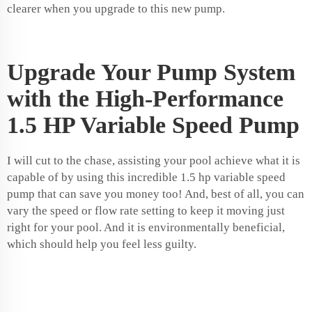
clearer when you upgrade to this new pump.
Upgrade Your Pump System
with the High-Performance
1.5 HP Variable Speed Pump
I will cut to the chase, assisting your pool achieve what it is
capable of by using this incredible 1.5 hp variable speed
pump that can save you money too! And, best of all, you can
vary the speed or flow rate setting to keep it moving just
right for your pool. And it is environmentally beneficial,
which should help you feel less guilty.