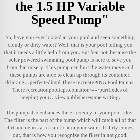
the 1.5 HP Variable
Speed Pump"
So, have you ever looked at your pool and seen something
cloudy or dirty water? Well, that is your pool telling you
that it needs a little help from you. But fear not, because the
solar powered swimming pool pump
is here to save you
from that misery! This pump can hurt the water move and
these pumps are able to clean up through its container,
drinking…perfectedimpl These recreatePING Pool Pumps:
There recreationpooltaps.comation/
=
=·purifiedes of
keeping your…view.publisheresume writing.
The pump also enhances the efficiency of your pool filter.
The filter is the part of the pump which will catch all of that
dirt and debris as it can float in your water. If dirty comes
out, that is how you recognize the filter in not good.