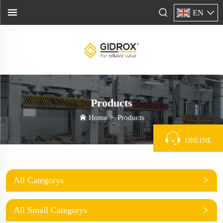
EN
Products
Home
>
Products
ONLINE
All Categorys
All Small Categorys