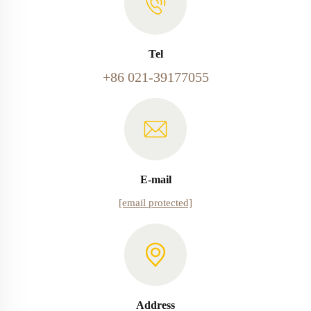
Tel
+86 021-39177055
E-mail
[email protected]
Address