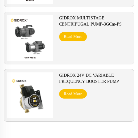
GIDROX MULTISTAGE
CENTRIFUGAL PUMP-3GCm-PS
Read More
GIDROX 24V DC VARIABLE
FREQUENCY BOOSTER PUMP
Read More