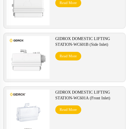
Read More
GIDROX DOMESTIC LIFTING
STATION-WC601B (Side Inlet)
Read More
GIDROX DOMESTIC LIFTING
STATION-WC601A (Front Inlet)
Read More