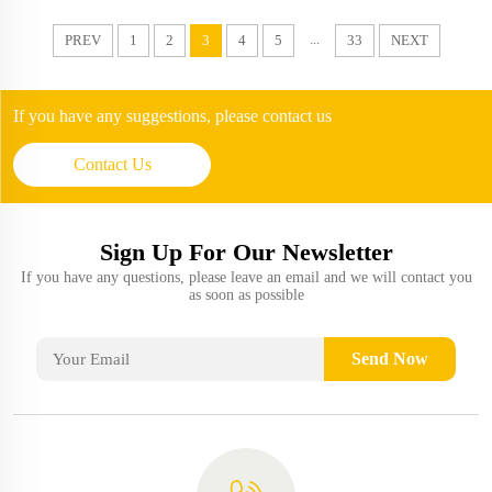
...
PREV
1
2
3
4
5
33
NEXT
If you have any suggestions, please contact us
Contact Us
Sign Up For Our Newsletter
If you have any questions, please leave an email and we will contact you
as soon as possible
Send Now