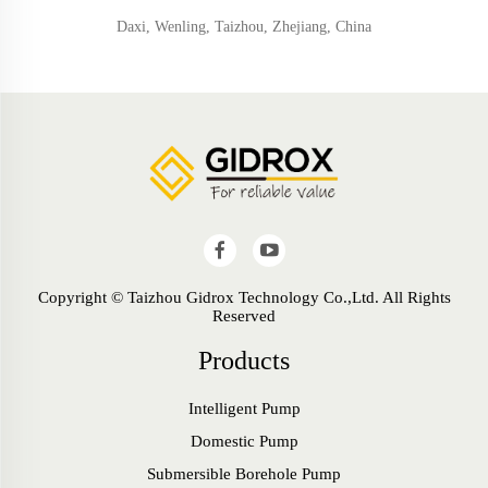
Daxi, Wenling, Taizhou, Zhejiang, China
Copyright © Taizhou Gidrox Technology Co.,Ltd. All Rights
Reserved
Products
Intelligent Pump
Domestic Pump
Submersible Borehole Pump