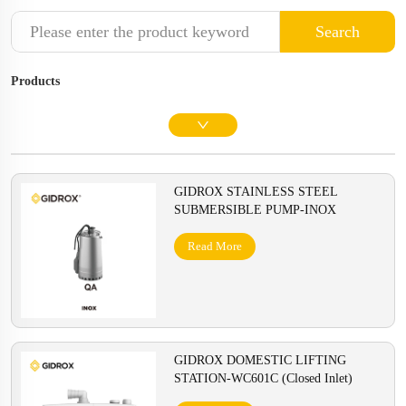
Search
Products
GIDROX STAINLESS STEEL
SUBMERSIBLE PUMP-INOX
Read More
GIDROX DOMESTIC LIFTING
STATION-WC601C (Closed Inlet)