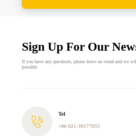
Sign Up For Our News
If you have any questions, please leave an email and we wil
possible
Tel
+86 021-39177055