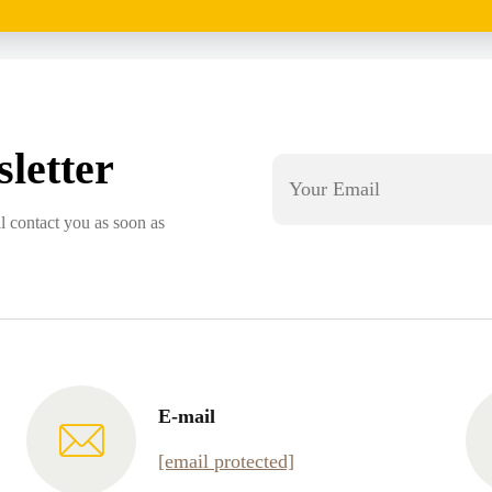
letter
l contact you as soon as
E-mail
[email protected]