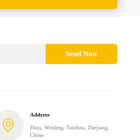
Send Now
Address
Daxi, Wenling, Taizhou, Zhejiang,
China