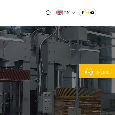
EN
ONLINE