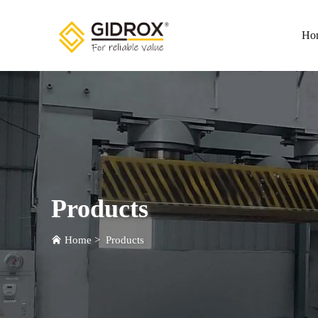
Ho
Products
Home
>
Products