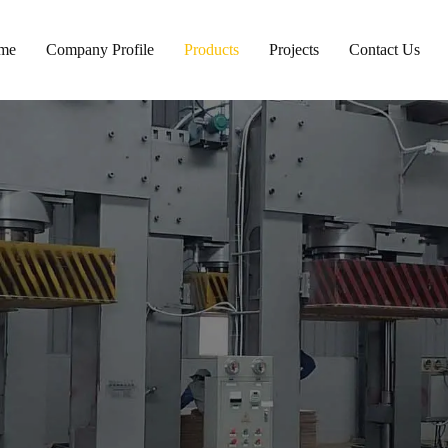
me
Company Profile
Products
Projects
Contact Us