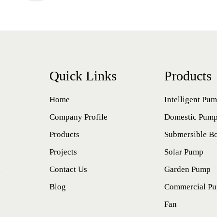
Quick Links
Products
Home
Intelligent Pu
Company Profile
Domestic Pum
Products
Submersible B
Projects
Solar Pump
l
Contact Us
Garden Pump
Blog
Commercial P
Fan