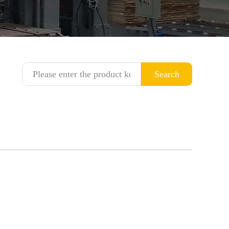
Search