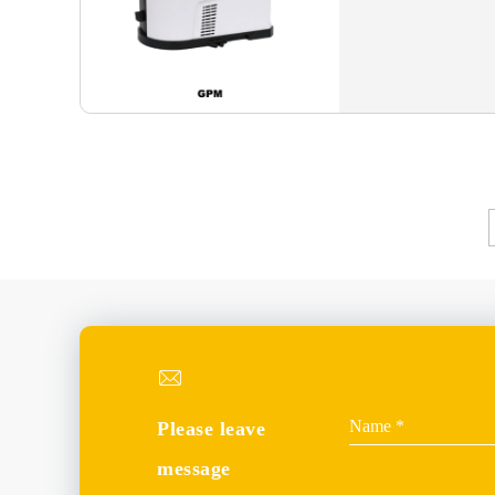
Please leave
message