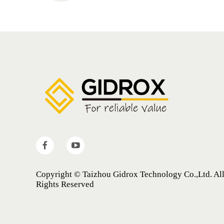
Copyright © Taizhou Gidrox Technology Co.,Ltd. Al
Rights Reserved