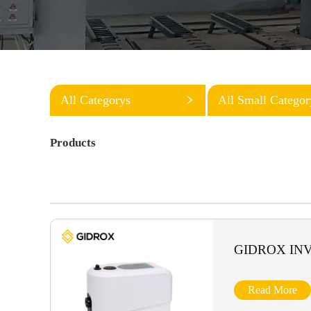
All Categorys
All Small Categor
Products
GIDROX IN
Read More