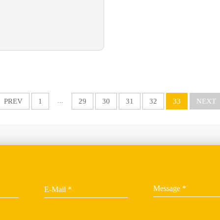
...
PREV
1
29
30
31
32
33
NEXT