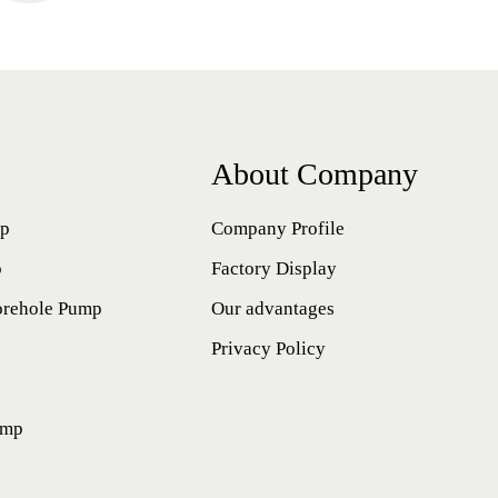
About Company
mp
Company Profile
p
Factory Display
orehole Pump
Our advantages
Privacy Policy
ump