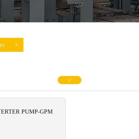
ys
VERTER PUMP-GPM