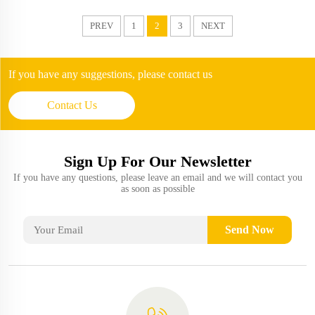
PREV
1
2
3
NEXT
If you have any suggestions, please contact us
Contact Us
Sign Up For Our Newsletter
If you have any questions, please leave an email and we will contact you
as soon as possible
Send Now