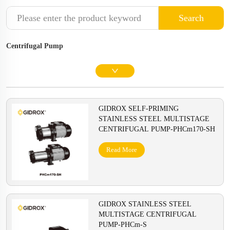
Search
Centrifugal Pump
GIDROX SELF-PRIMING
STAINLESS STEEL MULTISTAGE
CENTRIFUGAL PUMP-PHCm170-SH
Read More
GIDROX STAINLESS STEEL
MULTISTAGE CENTRIFUGAL
PUMP-PHCm-S