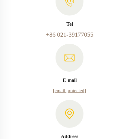
Tel
+86 021-39177055
E-mail
[email protected]
Address