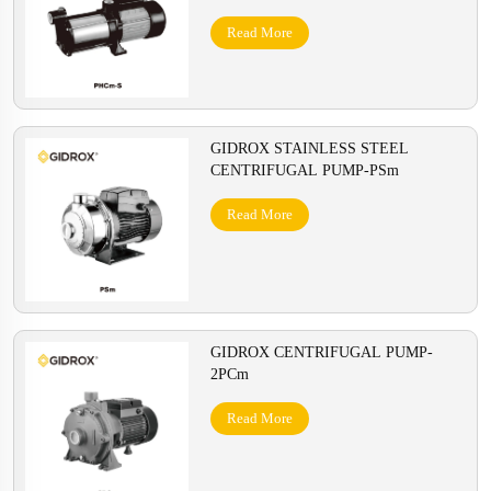
Read More
GIDROX STAINLESS STEEL
CENTRIFUGAL PUMP-PSm
Read More
GIDROX CENTRIFUGAL PUMP-
2PCm
Read More