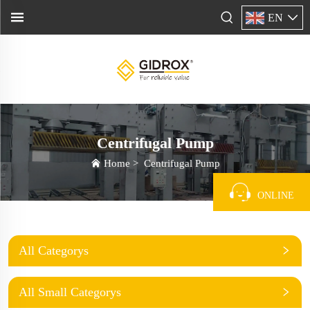
EN
Centrifugal Pump
Home
>
Centrifugal Pump
ONLINE
All Categorys
All Small Categorys