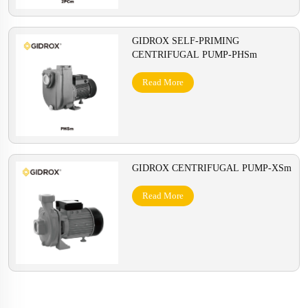
GIDROX SELF-PRIMING
CENTRIFUGAL PUMP-PHSm
Read More
GIDROX CENTRIFUGAL PUMP-XSm
Read More