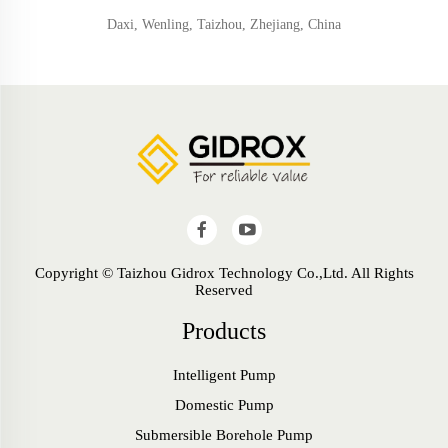
Daxi, Wenling, Taizhou, Zhejiang, China
Copyright © Taizhou Gidrox Technology Co.,Ltd. All Rights
Reserved
Products
Intelligent Pump
Domestic Pump
Submersible Borehole Pump