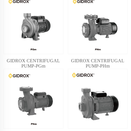
GIDROX CENTRIFUGAL
GIDROX CENTRIFUGAL
PUMP-PGm
PUMP-PHm