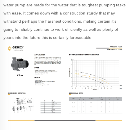
water pump are made for the water that is toughest pumping tasks
with ease. It comes down with a construction sturdy that may
withstand perhaps the harshest conditions, making certain it's
going to reliably continue to work efficiently as well as plenty of
years into the future this is certainly foreseeable.