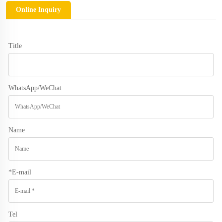
Online Inquiry
Title
WhatsApp/WeChat
Name
*
E-mail
Tel