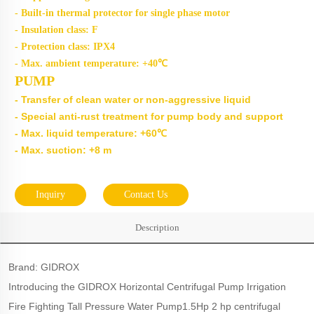
- Built-in thermal protector for single phase motor
- Insulation class: F
- Protection class: IPX4
- Max. ambient temperature: +40℃
PUMP
- Transfer of clean water or non-aggressive liquid
- Special anti-rust treatment for pump body and support
- Max. liquid temperature: +60℃
- Max. suction: +8 m
Inquiry
Contact Us
Description
Brand: GIDROX
Introducing the GIDROX Horizontal Centrifugal Pump Irrigation
Fire Fighting Tall Pressure Water Pump1.5Hp 2 hp centrifugal