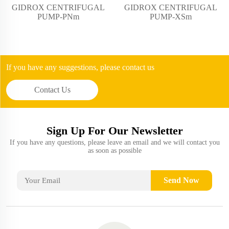
GIDROX CENTRIFUGAL
GIDROX CENTRIFUGAL
PUMP-PNm
PUMP-XSm
If you have any suggestions, please contact us
Contact Us
Sign Up For Our Newsletter
If you have any questions, please leave an email and we will contact you
as soon as possible
Send Now