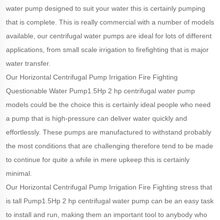
water pump designed to suit your water this is certainly pumping
that is complete. This is really commercial with a number of models
available, our centrifugal water pumps are ideal for lots of different
applications, from small scale irrigation to firefighting that is major
water transfer.
Our Horizontal Centrifugal Pump Irrigation Fire Fighting
Questionable Water Pump1.5Hp 2 hp centrifugal water pump
models could be the choice this is certainly ideal people who need
a pump that is high-pressure can deliver water quickly and
effortlessly. These pumps are manufactured to withstand probably
the most conditions that are challenging therefore tend to be made
to continue for quite a while in mere upkeep this is certainly
minimal.
Our Horizontal Centrifugal Pump Irrigation Fire Fighting stress that
is tall Pump1.5Hp 2 hp centrifugal water pump can be an easy task
to install and run, making them an important tool to anybody who