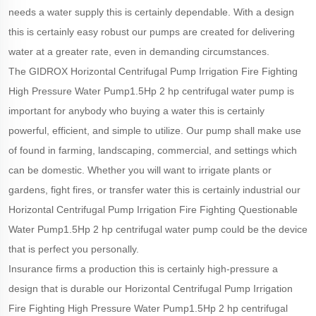
needs a water supply this is certainly dependable. With a design
this is certainly easy robust our pumps are created for delivering
water at a greater rate, even in demanding circumstances.
The GIDROX Horizontal Centrifugal Pump Irrigation Fire Fighting
High Pressure Water Pump1.5Hp 2 hp centrifugal water pump is
important for anybody who buying a water this is certainly
powerful, efficient, and simple to utilize. Our pump shall make use
of found in farming, landscaping, commercial, and settings which
can be domestic. Whether you will want to irrigate plants or
gardens, fight fires, or transfer water this is certainly industrial our
Horizontal Centrifugal Pump Irrigation Fire Fighting Questionable
Water Pump1.5Hp 2 hp centrifugal water pump could be the device
that is perfect you personally.
Insurance firms a production this is certainly high-pressure a
design that is durable our Horizontal Centrifugal Pump Irrigation
Fire Fighting High Pressure Water Pump1.5Hp 2 hp centrifugal