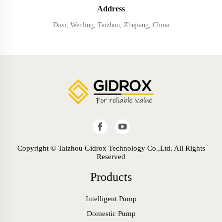
Address
Daxi, Wenling, Taizhou, Zhejiang, China
Copyright © Taizhou Gidrox Technology Co.,Ltd. All Rights
Reserved
Products
Intelligent Pump
Domestic Pump