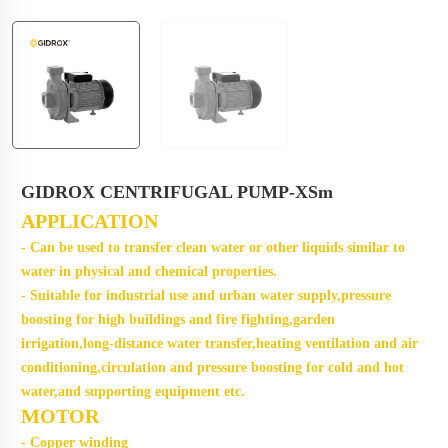
GIDROX CENTRIFUGAL PUMP-XSm
APPLICATION
- Can be used to transfer clean water or other liquids similar to
water in physical and chemical properties.
- Suitable for industrial use and urban water supply,pressure
boosting for high buildings and fire fighting,garden
irrigation,long-distance water transfer,heating ventilation and air
conditioning,circulation and pressure boosting for cold and hot
water,and supporting equipment etc.
MOTOR
- Copper winding