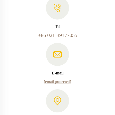
Tel
+86 021-39177055
E-mail
[email protected]