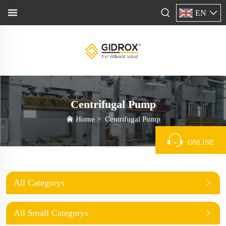
EN
Centrifugal Pump
Home
>
Centrifugal Pump
ONLINE
All Categorys
All Small Categorys