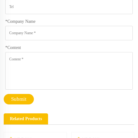
*
Company Name
*
Content
Submit
Related Products