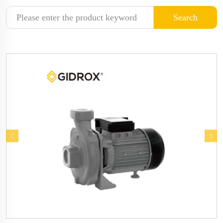
Search