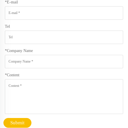
*
E-mail
Tel
*
Company Name
*
Content
Submit