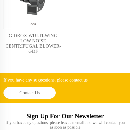
GIDROX WULTI-WING
LOW NOISE
CENTRIFUGAL BLOWER-
GDF
If you have any suggestions, please contact us
Contact Us
Sign Up For Our Newsletter
If you have any questions, please leave an email and we will contact you
as soon as possible