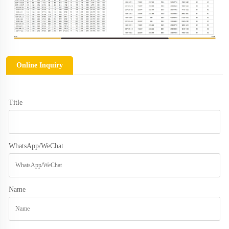
Online Inquiry
Title
WhatsApp/WeChat
Name