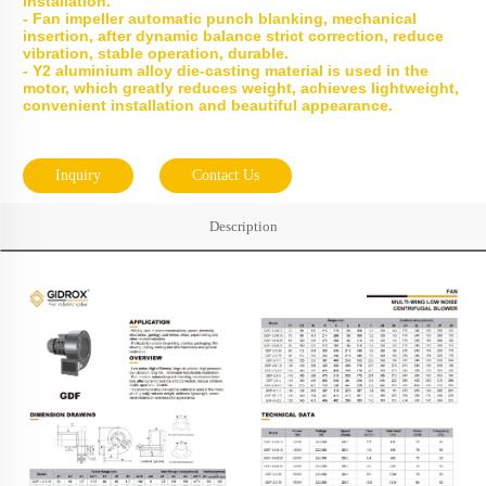
installation.
- Fan impeller automatic punch blanking, mechanical
insertion, after dynamic balance strict correction, reduce
vibration, stable operation, durable.
- Y2 aluminium alloy die-casting material is used in the
motor, which greatly reduces weight, achieves lightweight,
convenient installation and beautiful appearance.
Inquiry
Contact Us
Description