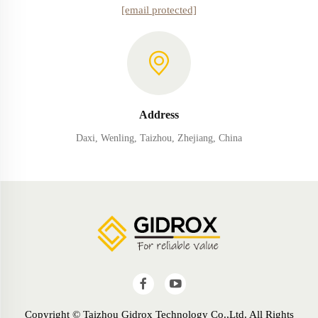
[email protected]
Address
Daxi, Wenling, Taizhou, Zhejiang, China
Copyright © Taizhou Gidrox Technology Co.,Ltd. All Rights