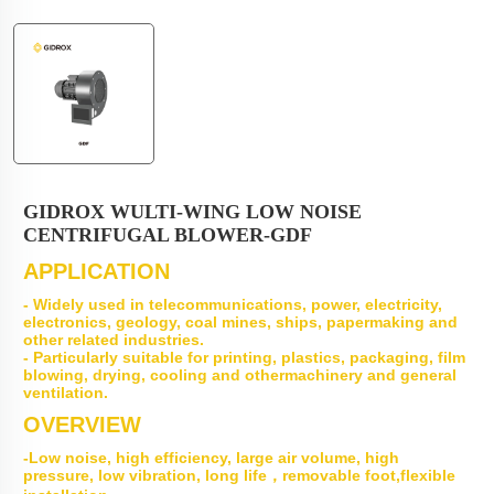
GIDROX WULTI-WING LOW NOISE
CENTRIFUGAL BLOWER-GDF
APPLICATION
- Widely used in telecommunications, power, electricity,
electronics, geology, coal mines, ships, papermaking and
other related industries.
- Particularly suitable for printing, plastics, packaging, film
blowing, drying, cooling and othermachinery and general
ventilation.
OVERVIEW
-Low noise, high efficiency, large air volume, high
pressure, low vibration, long life，removable foot,flexible