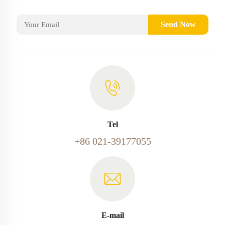
Send Now
Tel
+86 021-39177055
E-mail