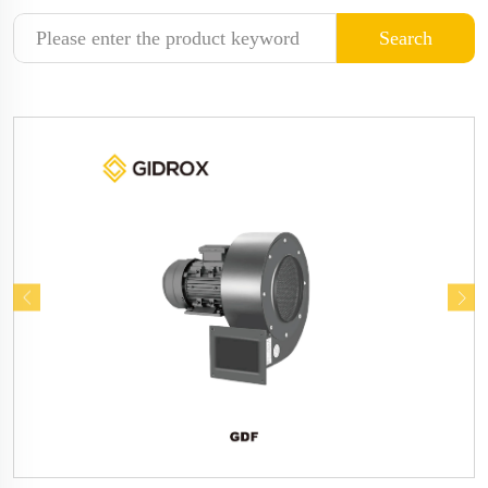
Search