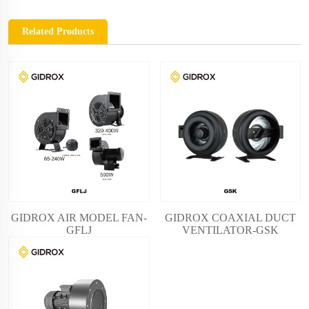
Related Products
GIDROX AIR MODEL FAN-
GIDROX COAXIAL DUCT
GFLJ
VENTILATOR-GSK