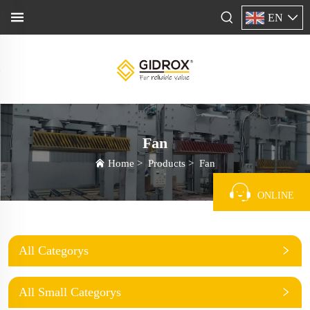
EN
Fan
Home
>
Products
>
Fan
ONLINE
All Categorys
All Small Categorys