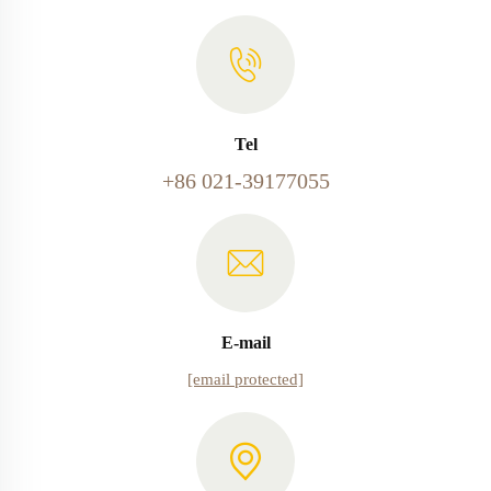
Tel
+86 021-39177055
E-mail
[email protected]