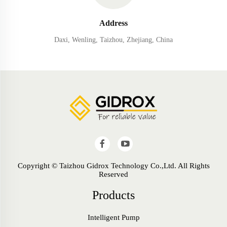
Address
Daxi, Wenling, Taizhou, Zhejiang, China
Copyright © Taizhou Gidrox Technology Co.,Ltd. All Rights
Reserved
Products
Intelligent Pump