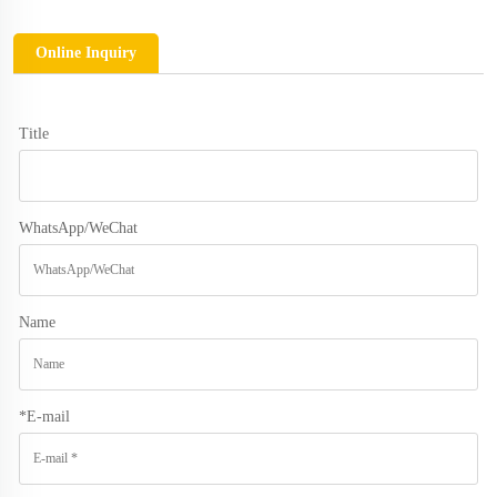
Online Inquiry
Title
WhatsApp/WeChat
Name
*
E-mail