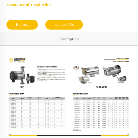
resonance of thepipeline.
Inquiry
Contact Us
Description