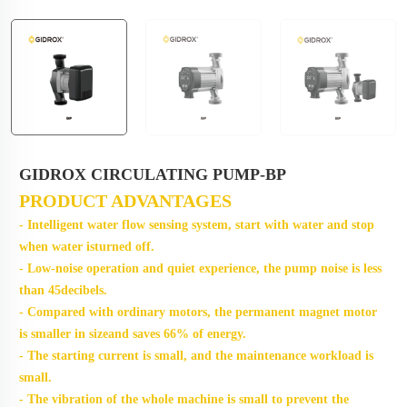
GIDROX CIRCULATING PUMP-BP
PRODUCT ADVANTAGES
- Intelligent water flow sensing system, start with water and stop
when water isturned off.
- Low-noise operation and quiet experience, the pump noise is less
than 45decibels.
- Compared with ordinary motors, the permanent magnet motor
is smaller in sizeand saves 66% of energy.
- The starting current is small, and the maintenance workload is
small.
- The vibration of the whole machine is small to prevent the