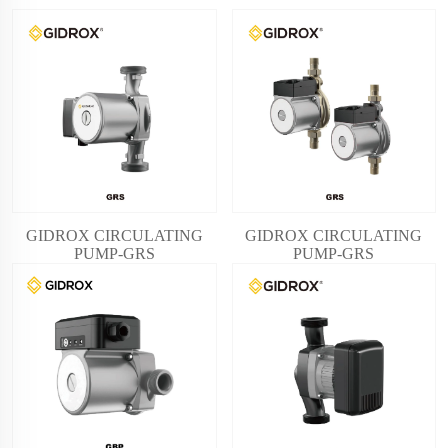
GIDROX CIRCULATING
GIDROX CIRCULATING
PUMP-GRS
PUMP-GRS