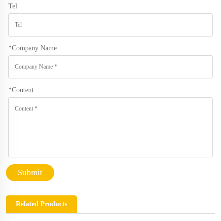
Tel
*
Company Name
*
Content
Submit
Related Products