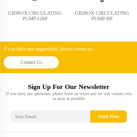
GIDROX CIRCULATING
GIDROX CIRCULATING
PUMP-BP
PUMP-GBP
If you have any suggestions, please contact us
Contact Us
Sign Up For Our Newsletter
If you have any questions, please leave an email and we will contact you
as soon as possible
Send Now