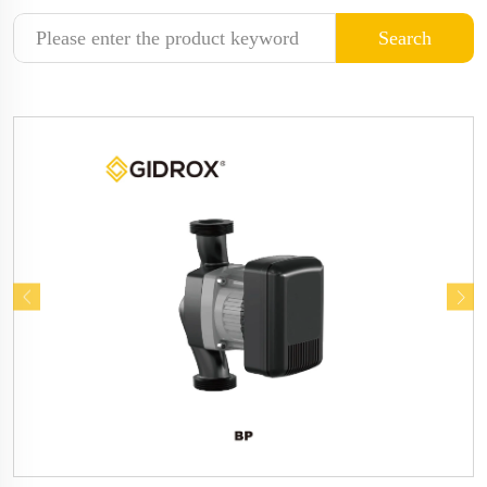
Search