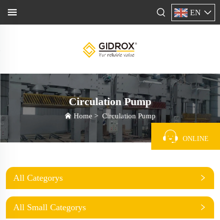
EN
Circulation Pump
Home
>
Circulation Pump
ONLINE
All Categorys
All Small Categorys