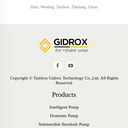
Daxi, Wenling, Taizhou, Zhejiang, China
Copyright © Taizhou Gidrox Technology Co.,Ltd. All Rights
Reserved
Products
Intelligent Pump
Domestic Pump
Submersible Borehole Pump