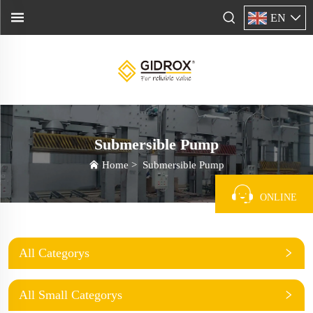
EN
Submersible Pump
Home
>
Submersible Pump
ONLINE
All Categorys
All Small Categorys