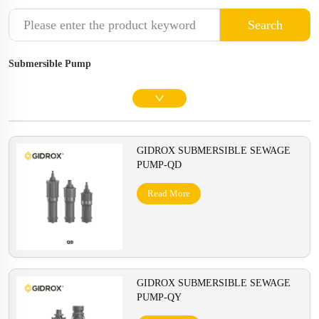
Search
Submersible Pump
GIDROX SUBMERSIBLE SEWAGE
PUMP-QD
Read More
GIDROX SUBMERSIBLE SEWAGE
PUMP-QY