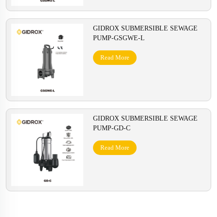
GIDROX SUBMERSIBLE SEWAGE
PUMP-GSGWE-L
Read More
GIDROX SUBMERSIBLE SEWAGE
PUMP-GD-C
Read More