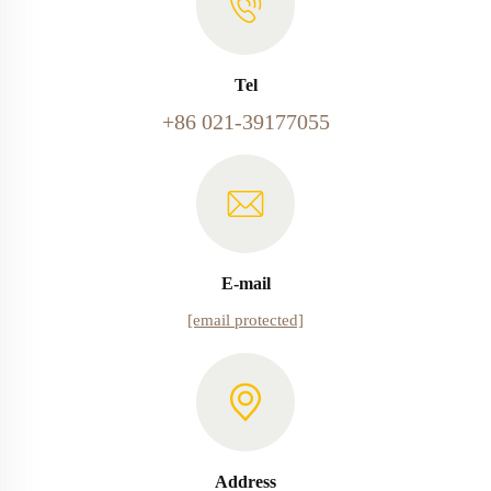
Tel
+86 021-39177055
E-mail
[email protected]
Address