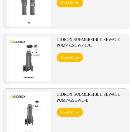
Read More
GIDROX SUBMERSIBLE SEWAGE
PUMP-GSGWP-L/C
Read More
GIDROX SUBMERSIBLE SEWAGE
PUMP-GSGWU-L
Read More