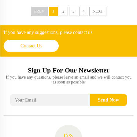
PREV
1
2
3
4
NEXT
If you have any suggestions, please contact us
Contact Us
Sign Up For Our Newsletter
If you have any questions, please leave an email and we will contact you
as soon as possible
Send Now