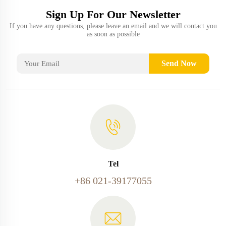
Sign Up For Our Newsletter
If you have any questions, please leave an email and we will contact you
as soon as possible
Send Now
Tel
+86 021-39177055