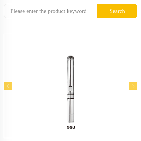
Search