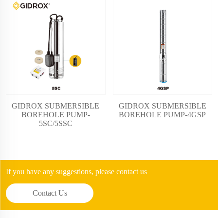
GIDROX SUBMERSIBLE
GIDROX SUBMERSIBLE
BOREHOLE PUMP-
BOREHOLE PUMP-4GSP
5SC/5SSC
If you have any suggestions, please contact us
Contact Us