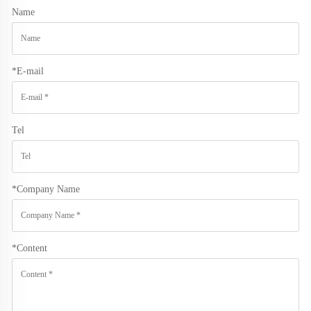
Name
*
E-mail
Tel
*
Company Name
*
Content