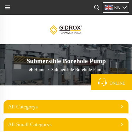
EN
Submersible Borehole Pump
Home
>
Submersible Borehole Pump
ONLINE
All Categorys
All Small Categorys