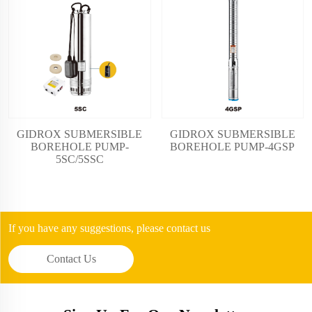
GIDROX SUBMERSIBLE
GIDROX SUBMERSIBLE
BOREHOLE PUMP-
BOREHOLE PUMP-4GSP
5SC/5SSC
If you have any suggestions, please contact us
Contact Us