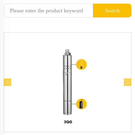
Search