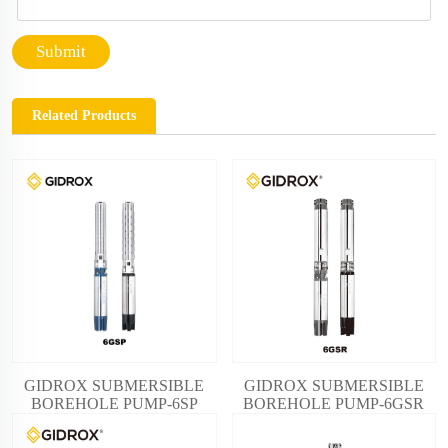
Submit
Related Products
GIDROX SUBMERSIBLE
GIDROX SUBMERSIBLE
BOREHOLE PUMP-6SP
BOREHOLE PUMP-6GSR