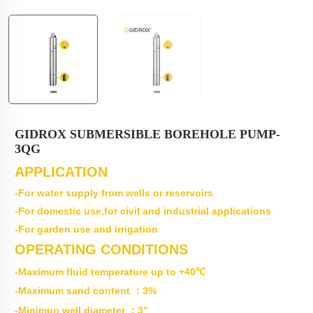
GIDROX SUBMERSIBLE BOREHOLE PUMP-
3QG
APPLICATION
-For water supply from wells or reservoirs
-For domestic use,for civil and industrial applications
-For garden use and irrigation
OPERATING CONDITIONS
-Maximum fluid temperature up to +40℃
-Maximum sand content ：3%
-Minimun well diameter ：3”