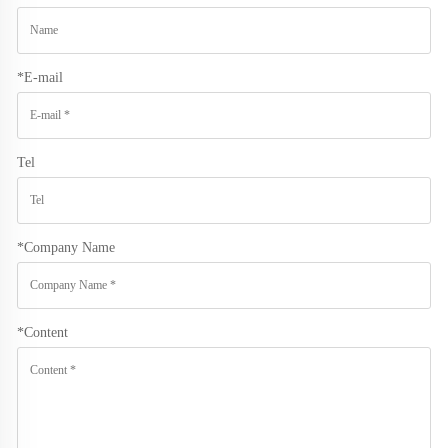
*
E-mail
Tel
*
Company Name
*
Content