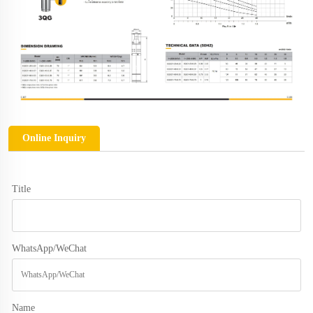
Online Inquiry
Title
WhatsApp/WeChat
Name