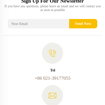
Sign Up For Our Newsletter
If you have any questions, please leave an email and we will contact you
as soon as possible
Send Now
Tel
+86 021-39177055