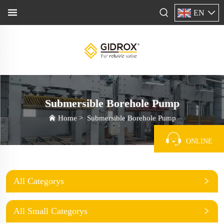
EN
Submersible Borehole Pump
Home
>
Submersible Borehole Pump
ONLINE
All Categorys
All Small Categorys