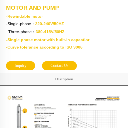
MOTOR AND PUMP
-Rewindable motor
-Single-phase：
220-240V/50HZ
Three-phase：
380-415V/50HZ
-Single phase motor with built-in capactior
-Curve tolerance according to ISO 9906
Inquiry
Contact Us
Description