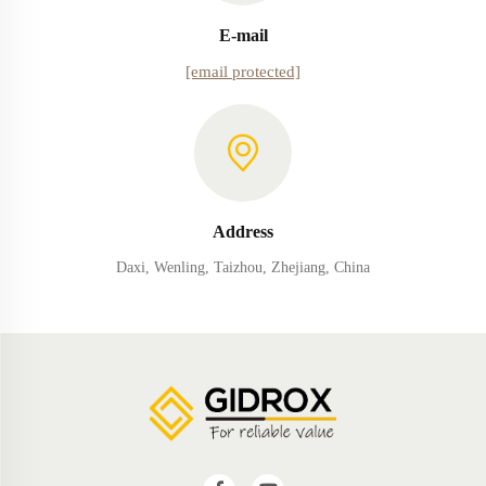
E-mail
[email protected]
Address
Daxi, Wenling, Taizhou, Zhejiang, China