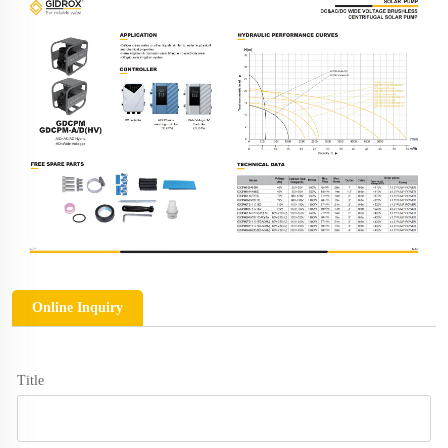
Online Inquiry
Title