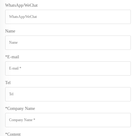
WhatsApp/WeChat
Name
*
E-mail
Tel
*
Company Name
*
Content