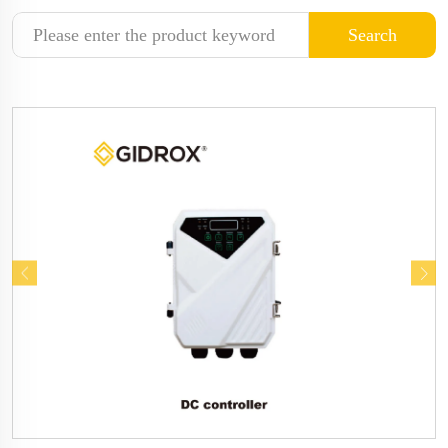
Search