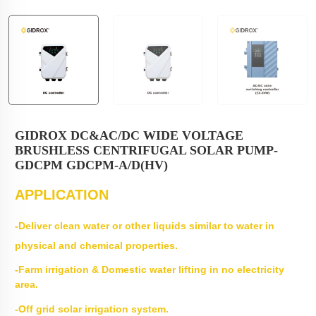
GIDROX DC&AC/DC WIDE VOLTAGE
BRUSHLESS CENTRIFUGAL SOLAR PUMP-
GDCPM GDCPM-A/D(HV)
APPLICATION
-Deliver clean water or other liquids similar to water in
physical and chemical properties.
-Farm irrigation & Domestic water lifting in no electricity
area.
-Off grid solar irrigation system.