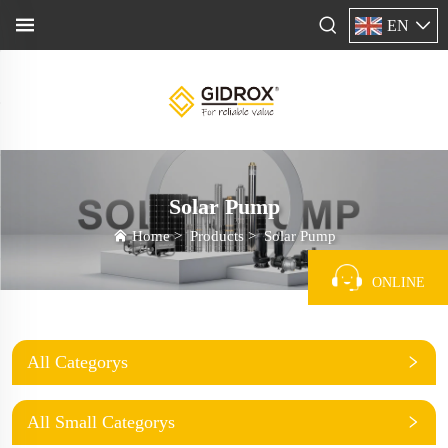
EN
Solar Pump
Home
>
Products
>
Solar Pump
ONLINE
All Categorys
All Small Categorys