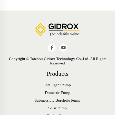
Copyright © Taizhou Gidrox Technology Co.,Ltd. All Rights
Reserved
Products
Intelligent Pump
Domestic Pump
Submersible Borehole Pump
Solar Pump