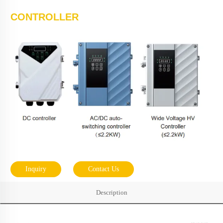
CONTROLLER
Inquiry
Contact Us
Description