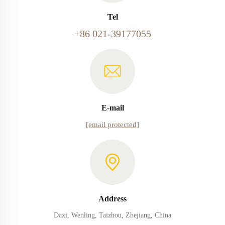
Tel
+86 021-39177055
E-mail
[email protected]
Address
Daxi, Wenling, Taizhou, Zhejiang, China